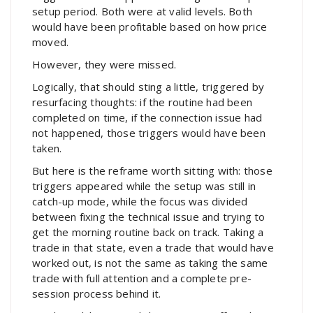
setup period. Both were at valid levels. Both
would have been profitable based on how price
moved.
However, they were missed.
Logically, that should sting a little, triggered by
resurfacing thoughts: if the routine had been
completed on time, if the connection issue had
not happened, those triggers would have been
taken.
But here is the reframe worth sitting with: those
triggers appeared while the setup was still in
catch-up mode, while the focus was divided
between fixing the technical issue and trying to
get the morning routine back on track. Taking a
trade in that state, even a trade that would have
worked out, is not the same as taking the same
trade with full attention and a complete pre-
session process behind it.