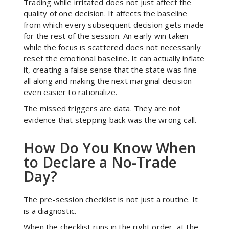
Trading while irritated does not just affect the
quality of one decision. It affects the baseline
from which every subsequent decision gets made
for the rest of the session. An early win taken
while the focus is scattered does not necessarily
reset the emotional baseline. It can actually inflate
it, creating a false sense that the state was fine
all along and making the next marginal decision
even easier to rationalize.
The missed triggers are data. They are not
evidence that stepping back was the wrong call.
How Do You Know When
to Declare a No-Trade
Day?
The pre-session checklist is not just a routine. It
is a diagnostic.
When the checklist runs in the right order, at the