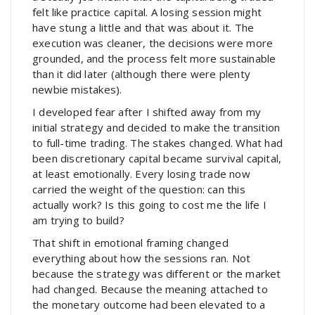
felt like practice capital. A losing session might
have stung a little and that was about it. The
execution was cleaner, the decisions were more
grounded, and the process felt more sustainable
than it did later (although there were plenty
newbie mistakes).
I developed fear after I shifted away from my
initial strategy and decided to make the transition
to full-time trading. The stakes changed. What had
been discretionary capital became survival capital,
at least emotionally. Every losing trade now
carried the weight of the question: can this
actually work? Is this going to cost me the life I
am trying to build?
That shift in emotional framing changed
everything about how the sessions ran. Not
because the strategy was different or the market
had changed. Because the meaning attached to
the monetary outcome had been elevated to a