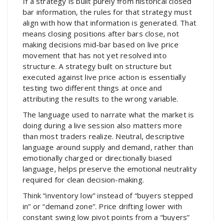
If a strategy is built purely from historical closed
bar information, the rules for that strategy must
align with how that information is generated. That
means closing positions after bars close, not
making decisions mid-bar based on live price
movement that has not yet resolved into
structure. A strategy built on structure but
executed against live price action is essentially
testing two different things at once and
attributing the results to the wrong variable.
The language used to narrate what the market is
doing during a live session also matters more
than most traders realize. Neutral, descriptive
language around supply and demand, rather than
emotionally charged or directionally biased
language, helps preserve the emotional neutrality
required for clean decision-making.
Think “inventory low” instead of “buyers stepped
in” or “demand zone”. Price drifting lower with
constant swing low pivot points from a “buyers”