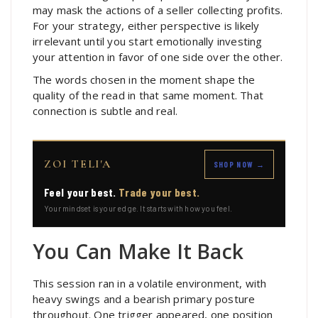
may mask the actions of a seller collecting profits.
For your strategy, either perspective is likely
irrelevant until you start emotionally investing
your attention in favor of one side over the other.
The words chosen in the moment shape the
quality of the read in that same moment. That
connection is subtle and real.
ZOI TELI'A
SHOP NOW →
Feel your best.
Trade your best.
Your mindset is your edge. It starts with how you feel.
You Can Make It Back
This session ran in a volatile environment, with
heavy swings and a bearish primary posture
throughout. One trigger appeared, one position