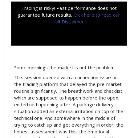
Trading is risky! Past performance does not
guarantee future results.
Click here to read our
full Disclaimer
Some mornings the market is not the problem.
This session opened with a connection issue on
the trading platform that delayed the pre-market
routine significantly. The breathwork and checklist,
which are supposed to happen before the open,
ended up happening after. A package delivery
situation added an external irritation on top of the
technical one. And somewhere in the middle of
trying to catch up and get everything in order, the
honest assessment was this: the emotional