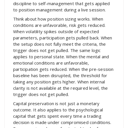
discipline to self-management that gets applied
to position management during a live session.
Think about how position sizing works. When
conditions are unfavorable, risk gets reduced.
When volatility spikes outside of expected
parameters, participation gets pulled back. When
the setup does not fully meet the criteria, the
trigger does not get pulled. The same logic
applies to personal state. When the mental and
emotional conditions are unfavorable,
participation gets reduced. When the pre-session
baseline has been disrupted, the threshold for
taking any position gets higher. When internal
clarity is not available at the required level, the
trigger does not get pulled.
Capital preservation is not just a monetary
outcome. It also applies to the psychological
capital that gets spent every time a trading
decision is made under compromised conditions.