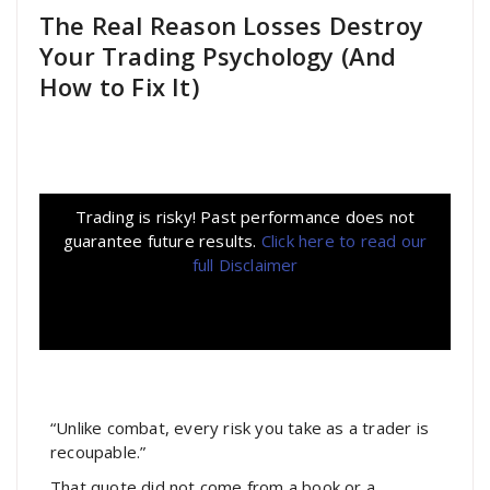
The Real Reason Losses Destroy
Your Trading Psychology (And
How to Fix It)
Trading is risky! Past performance does not
guarantee future results.
Click here to read our
full Disclaimer
“Unlike combat, every risk you take as a trader is
recoupable.”
That quote did not come from a book or a