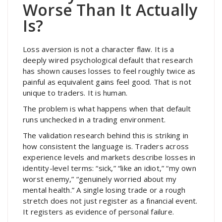
Worse Than It Actually
Is?
Loss aversion is not a character flaw. It is a
deeply wired psychological default that research
has shown causes losses to feel roughly twice as
painful as equivalent gains feel good. That is not
unique to traders. It is human.
The problem is what happens when that default
runs unchecked in a trading environment.
The validation research behind this is striking in
how consistent the language is. Traders across
experience levels and markets describe losses in
identity-level terms: “sick,” “like an idiot,” “my own
worst enemy,” “genuinely worried about my
mental health.” A single losing trade or a rough
stretch does not just register as a financial event.
It registers as evidence of personal failure.