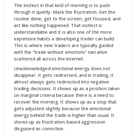
The instinct in that kind of morning is to push
through it quietly. Mask the frustration. Get the
routine done, get to the screen, get focused, and
act like nothing happened. That instinct is
understandable and it is also one of the more
expensive habits a developing trader can build.
This is where new traders are typically guided
with the “trade without emotions” narrative
scattered all across the internet.
Unacknowledged emotional energy does not
disappear. It gets redirected, and in trading, it
almost always gets redirected into negative
trading decisions. It shows up as a position taken
on marginal criteria because there is a need to
recover the morning. It shows up as a stop that
gets adjusted slightly because the emotional
energy behind the trade is higher than usual. It
shows up as frustration-based aggression
disguised as conviction.