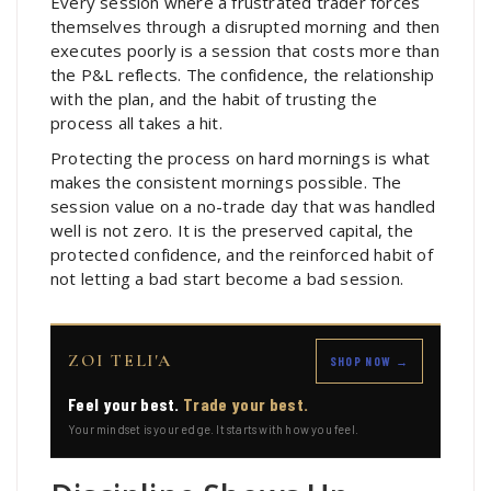
Every session where a frustrated trader forces
themselves through a disrupted morning and then
executes poorly is a session that costs more than
the P&L reflects. The confidence, the relationship
with the plan, and the habit of trusting the
process all takes a hit.
Protecting the process on hard mornings is what
makes the consistent mornings possible. The
session value on a no-trade day that was handled
well is not zero. It is the preserved capital, the
protected confidence, and the reinforced habit of
not letting a bad start become a bad session.
ZOI TELI'A
SHOP NOW →
Feel your best.
Trade your best.
Your mindset is your edge. It starts with how you feel.