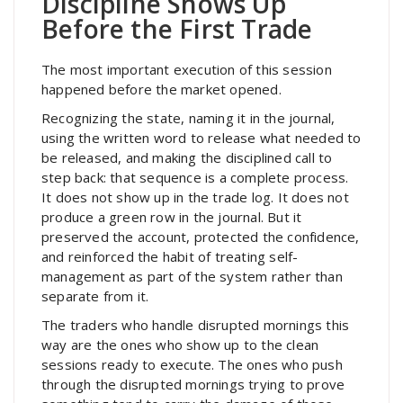
Discipline Shows Up
Before the First Trade
The most important execution of this session
happened before the market opened.
Recognizing the state, naming it in the journal,
using the written word to release what needed to
be released, and making the disciplined call to
step back: that sequence is a complete process.
It does not show up in the trade log. It does not
produce a green row in the journal. But it
preserved the account, protected the confidence,
and reinforced the habit of treating self-
management as part of the system rather than
separate from it.
The traders who handle disrupted mornings this
way are the ones who show up to the clean
sessions ready to execute. The ones who push
through the disrupted mornings trying to prove