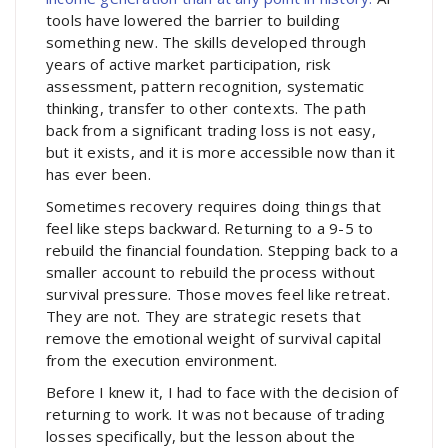
tools have lowered the barrier to building
something new. The skills developed through
years of active market participation, risk
assessment, pattern recognition, systematic
thinking, transfer to other contexts. The path
back from a significant trading loss is not easy,
but it exists, and it is more accessible now than it
has ever been.
Sometimes recovery requires doing things that
feel like steps backward. Returning to a 9-5 to
rebuild the financial foundation. Stepping back to a
smaller account to rebuild the process without
survival pressure. Those moves feel like retreat.
They are not. They are strategic resets that
remove the emotional weight of survival capital
from the execution environment.
Before I knew it, I had to face with the decision of
returning to work. It was not because of trading
losses specifically, but the lesson about the