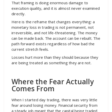
That framing is doing enormous damage to
execution quality, and it is almost never examined
directly.
Here is the reframe that changes everything: a
monetary loss in trading is not permanent, not
irreversible, and not life-threatening. The money
can be made back. The account can be rebuilt. The
path forward exists regardless of how bad the
current stretch feels.
Losses hurt more than they should because they
are being treated as something they are not.
Where the Fear Actually
Comes From
When I started day trading, there was very little
fear around losing money. Financial security from
a steady job meant that the capital being traded