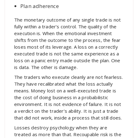
Plan adherence
The monetary outcome of any single trade is not
fully within a trader’s control. The quality of the
execution is. When the emotional investment
shifts from the outcome to the process, the fear
loses most of its leverage. A loss on a correctly
executed trade is not the same experience as a
loss on a panic entry made outside the plan. One
is data. The other is damage.
The traders who execute cleanly are not fearless.
They have recalibrated what the loss actually
means. Money lost on a well-executed trade is
the cost of doing business in a probabilistic
environment. It is not evidence of failure. It is not
a verdict on the trader’s ability. It is just a trade
that did not work, inside a process that still does.
Losses destroy psychology when they are
treated as more than that. Recoupable risk is the