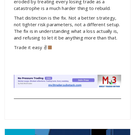
eroded by treating every losing trade as a
catastrophe is a much harder thing to rebuild.
That distinction is the fix. Not a better strategy,
not tighter risk parameters, not a different setup.
The fix is in understanding what a loss actually is,
and refusing to let it be anything more than that.
Trade it easy ✌