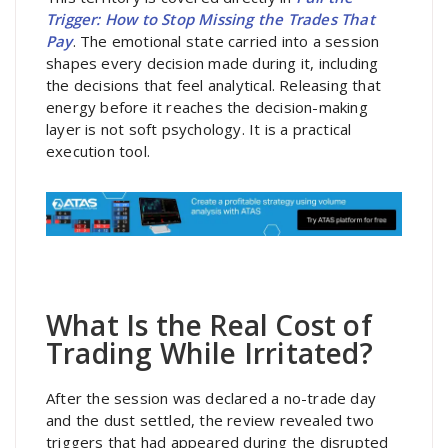
Trigger: How to Stop Missing the Trades That
Pay
. The emotional state carried into a session
shapes every decision made during it, including
the decisions that feel analytical. Releasing that
energy before it reaches the decision-making
layer is not soft psychology. It is a practical
execution tool.
What Is the Real Cost of
Trading While Irritated?
After the session was declared a no-trade day
and the dust settled, the review revealed two
triggers that had appeared during the disrupted