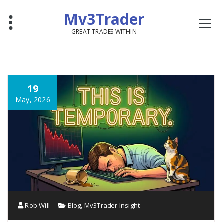
Mv3Trader
GREAT TRADES WITHIN
19
May, 2026
Rob Will
Blog
,
Mv3Trader Insight