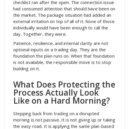
checklist ran after the open. The connection issue
had consumed attention that should have been on
the market. The package situation had added an
external irritation on top of all of it. None of those
individually would have been enough to call the
day. Together, they were.
Patience, resilience, and internal clarity are not
optional inputs on a trading day. They are the
foundation the plan runs on. When that foundation
is not available, the responsible move is to stop
building on it.
What Does Protecting the
Process Actually Look
Like on a Hard Morning?
Stepping back from trading on a disrupted
morning is not passive. It is not giving up or taking
the easy road. It is applying the same plan-based