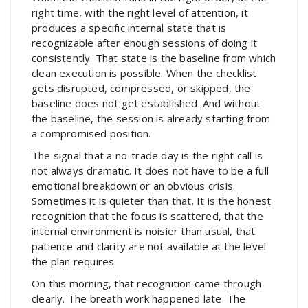
right time, with the right level of attention, it
produces a specific internal state that is
recognizable after enough sessions of doing it
consistently. That state is the baseline from which
clean execution is possible. When the checklist
gets disrupted, compressed, or skipped, the
baseline does not get established. And without
the baseline, the session is already starting from
a compromised position.
The signal that a no-trade day is the right call is
not always dramatic. It does not have to be a full
emotional breakdown or an obvious crisis.
Sometimes it is quieter than that. It is the honest
recognition that the focus is scattered, that the
internal environment is noisier than usual, that
patience and clarity are not available at the level
the plan requires.
On this morning, that recognition came through
clearly. The breath work happened late. The