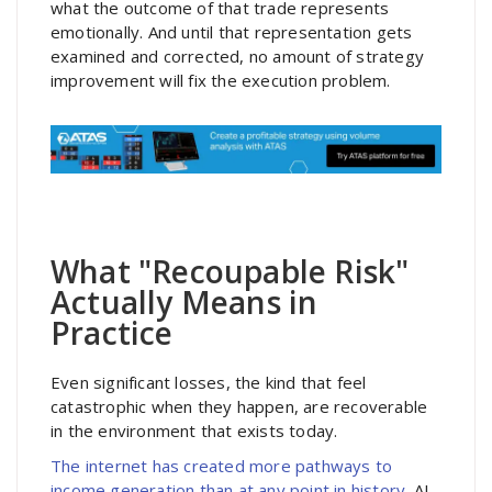
what the outcome of that trade represents
emotionally. And until that representation gets
examined and corrected, no amount of strategy
improvement will fix the execution problem.
What "Recoupable Risk"
Actually Means in
Practice
Even significant losses, the kind that feel
catastrophic when they happen, are recoverable
in the environment that exists today.
The internet has created more pathways to
income generation than at any point in history.
AI