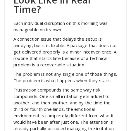
Time?
Each individual disruption on this morning was
manageable on its own.
A connection issue that delays the setup is
annoying, but it is fixable. A package that does not
get delivered properly is a minor inconvenience. A
routine that starts late because of a technical
problem is a recoverable situation.
The problem is not any single one of those things.
The problem is what happens when they stack.
Frustration compounds the same way risk
compounds. One small irritation gets added to
another, and then another, and by the time the
third or fourth one lands, the emotional
environment is completely different from what it
would have been after just one. The attention is
already partially occupied managing the irritation