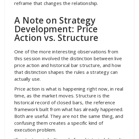
reframe that changes the relationship.
A Note on Strategy
Development: Price
Action vs. Structure
One of the more interesting observations from
this session involved the distinction between live
price action and historical bar structure, and how
that distinction shapes the rules a strategy can
actually use.
Price action is what is happening right now, in real
time, as the market moves. Structure is the
historical record of closed bars, the reference
framework built from what has already happened.
Both are useful. They are not the same thing, and
confusing them creates a specific kind of
execution problem.