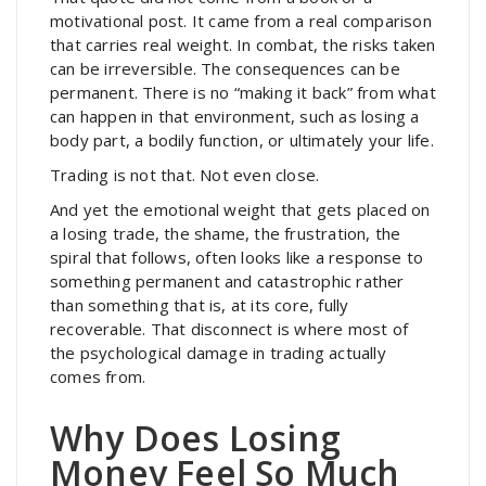
motivational post. It came from a real comparison
that carries real weight. In combat, the risks taken
can be irreversible. The consequences can be
permanent. There is no “making it back” from what
can happen in that environment, such as losing a
body part, a bodily function, or ultimately your life.
Trading is not that. Not even close.
And yet the emotional weight that gets placed on
a losing trade, the shame, the frustration, the
spiral that follows, often looks like a response to
something permanent and catastrophic rather
than something that is, at its core, fully
recoverable. That disconnect is where most of
the psychological damage in trading actually
comes from.
Why Does Losing
Money Feel So Much