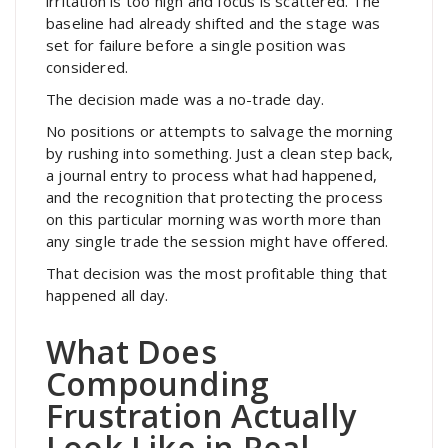
irritation is too high and focus is scattered. The
baseline had already shifted and the stage was
set for failure before a single position was
considered.
The decision made was a no-trade day.
No positions or attempts to salvage the morning
by rushing into something. Just a clean step back,
a journal entry to process what had happened,
and the recognition that protecting the process
on this particular morning was worth more than
any single trade the session might have offered.
That decision was the most profitable thing that
happened all day.
What Does
Compounding
Frustration Actually
Look Like in Real