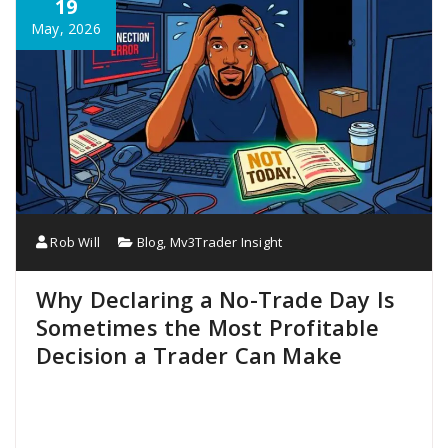
19
May, 2026
Rob Will
Blog
,
Mv3Trader Insight
Why Declaring a No-Trade Day Is
Sometimes the Most Profitable
Decision a Trader Can Make