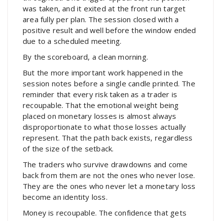
was taken, and it exited at the front run target
area fully per plan. The session closed with a
positive result and well before the window ended
due to a scheduled meeting.
By the scoreboard, a clean morning.
But the more important work happened in the
session notes before a single candle printed. The
reminder that every risk taken as a trader is
recoupable. That the emotional weight being
placed on monetary losses is almost always
disproportionate to what those losses actually
represent. That the path back exists, regardless
of the size of the setback.
The traders who survive drawdowns and come
back from them are not the ones who never lose.
They are the ones who never let a monetary loss
become an identity loss.
Money is recoupable. The confidence that gets