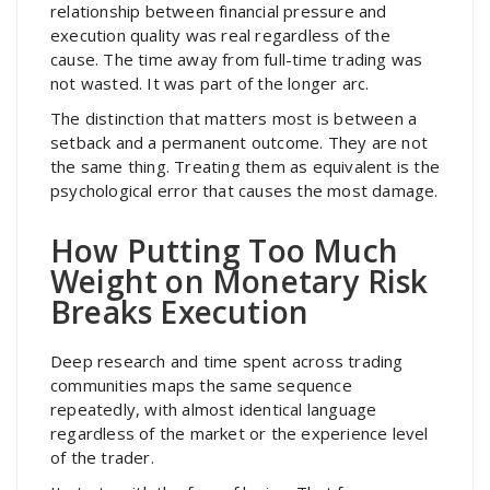
relationship between financial pressure and
execution quality was real regardless of the
cause. The time away from full-time trading was
not wasted. It was part of the longer arc.
The distinction that matters most is between a
setback and a permanent outcome. They are not
the same thing. Treating them as equivalent is the
psychological error that causes the most damage.
How Putting Too Much
Weight on Monetary Risk
Breaks Execution
Deep research and time spent across trading
communities maps the same sequence
repeatedly, with almost identical language
regardless of the market or the experience level
of the trader.