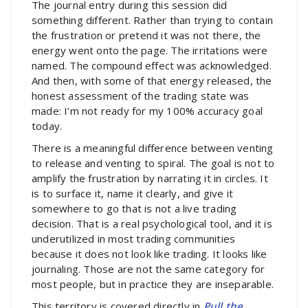
The journal entry during this session did
something different. Rather than trying to contain
the frustration or pretend it was not there, the
energy went onto the page. The irritations were
named. The compound effect was acknowledged.
And then, with some of that energy released, the
honest assessment of the trading state was
made: I’m not ready for my 100% accuracy goal
today.
There is a meaningful difference between venting
to release and venting to spiral. The goal is not to
amplify the frustration by narrating it in circles. It
is to surface it, name it clearly, and give it
somewhere to go that is not a live trading
decision. That is a real psychological tool, and it is
underutilized in most trading communities
because it does not look like trading. It looks like
journaling. Those are not the same category for
most people, but in practice they are inseparable.
This territory is covered directly in
Pull the