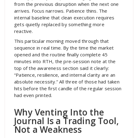
from the previous disruption when the next one
arrives. Focus narrows. Patience thins. The
internal baseline that clean execution requires
gets quietly replaced by something more
reactive.
This particular morning moved through that
sequence in real time. By the time the market
opened and the routine finally complete 45
minutes into RTH, the pre-session note at the
top of the awareness section said it clearly:
“Patience, resilience, and internal clarity are an
absolute necessity.” All three of those had taken
hits before the first candle of the regular session
had even printed.
Why Venting Into the
Journal Is a Trading Tool,
Not a Weakness