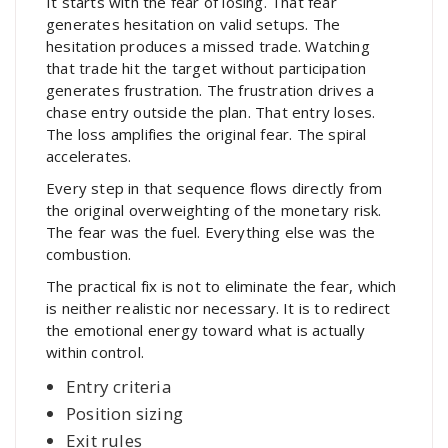
It starts with the fear of losing. That fear
generates hesitation on valid setups. The
hesitation produces a missed trade. Watching
that trade hit the target without participation
generates frustration. The frustration drives a
chase entry outside the plan. That entry loses.
The loss amplifies the original fear. The spiral
accelerates.
Every step in that sequence flows directly from
the original overweighting of the monetary risk.
The fear was the fuel. Everything else was the
combustion.
The practical fix is not to eliminate the fear, which
is neither realistic nor necessary. It is to redirect
the emotional energy toward what is actually
within control.
Entry criteria
Position sizing
Exit rules