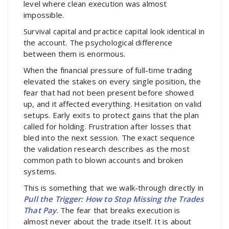
level where clean execution was almost
impossible.
Survival capital and practice capital look identical in
the account. The psychological difference
between them is enormous.
When the financial pressure of full-time trading
elevated the stakes on every single position, the
fear that had not been present before showed
up, and it affected everything. Hesitation on valid
setups. Early exits to protect gains that the plan
called for holding. Frustration after losses that
bled into the next session. The exact sequence
the validation research describes as the most
common path to blown accounts and broken
systems.
This is something that we walk-through directly in
Pull the Trigger: How to Stop Missing the Trades
That Pay
. The fear that breaks execution is
almost never about the trade itself. It is about