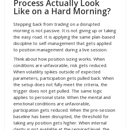
Process Actually Look
Like on a Hard Morning?
Stepping back from trading on a disrupted
morning is not passive. It is not giving up or taking
the easy road. It is applying the same plan-based
discipline to self-management that gets applied
to position management during a live session.
Think about how position sizing works. When
conditions are unfavorable, risk gets reduced.
When volatility spikes outside of expected
parameters, participation gets pulled back. When
the setup does not fully meet the criteria, the
trigger does not get pulled. The same logic
applies to personal state. When the mental and
emotional conditions are unfavorable,
participation gets reduced. When the pre-session
baseline has been disrupted, the threshold for
taking any position gets higher. When internal
clarity is not available at the required level, the