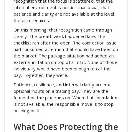
recognition that the focus is scattered, that the
internal environment is noisier than usual, that
patience and clarity are not available at the level
the plan requires.
On this morning, that recognition came through
clearly. The breath work happened late. The
checklist ran after the open. The connection issue
had consumed attention that should have been on
the market. The package situation had added an
external irritation on top of all of it. None of those
individually would have been enough to call the
day. Together, they were.
Patience, resilience, and internal clarity are not
optional inputs on a trading day. They are the
foundation the plan runs on. When that foundation
is not available, the responsible move is to stop
building on it.
What Does Protecting the