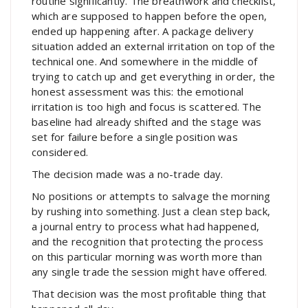
routine significantly. The breathwork and checklist,
which are supposed to happen before the open,
ended up happening after. A package delivery
situation added an external irritation on top of the
technical one. And somewhere in the middle of
trying to catch up and get everything in order, the
honest assessment was this: the emotional
irritation is too high and focus is scattered. The
baseline had already shifted and the stage was
set for failure before a single position was
considered.
The decision made was a no-trade day.
No positions or attempts to salvage the morning
by rushing into something. Just a clean step back,
a journal entry to process what had happened,
and the recognition that protecting the process
on this particular morning was worth more than
any single trade the session might have offered.
That decision was the most profitable thing that