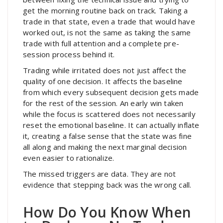
get the morning routine back on track. Taking a
trade in that state, even a trade that would have
worked out, is not the same as taking the same
trade with full attention and a complete pre-
session process behind it.
Trading while irritated does not just affect the
quality of one decision. It affects the baseline
from which every subsequent decision gets made
for the rest of the session. An early win taken
while the focus is scattered does not necessarily
reset the emotional baseline. It can actually inflate
it, creating a false sense that the state was fine
all along and making the next marginal decision
even easier to rationalize.
The missed triggers are data. They are not
evidence that stepping back was the wrong call.
How Do You Know When