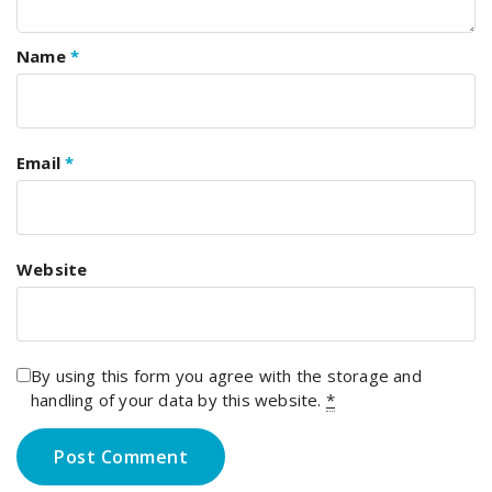
Name
*
Email
*
Website
By using this form you agree with the storage and
handling of your data by this website.
*