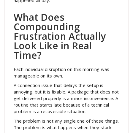
happened all day.
What Does
Compounding
Frustration Actually
Look Like in Real
Time?
Each individual disruption on this morning was
manageable on its own.
A connection issue that delays the setup is
annoying, but it is fixable. A package that does not
get delivered properly is a minor inconvenience. A
routine that starts late because of a technical
problem is a recoverable situation.
The problem is not any single one of those things.
The problem is what happens when they stack.