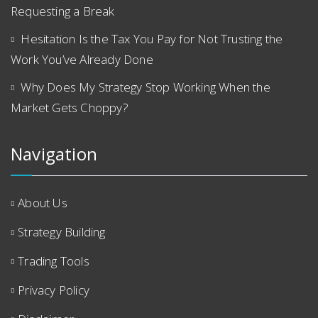
Requesting a Break
Hesitation Is the Tax You Pay for Not Trusting the
Work You’ve Already Done
Why Does My Strategy Stop Working When the
Market Gets Choppy?
Navigation
About Us
Strategy Building
Trading Tools
Privacy Policy