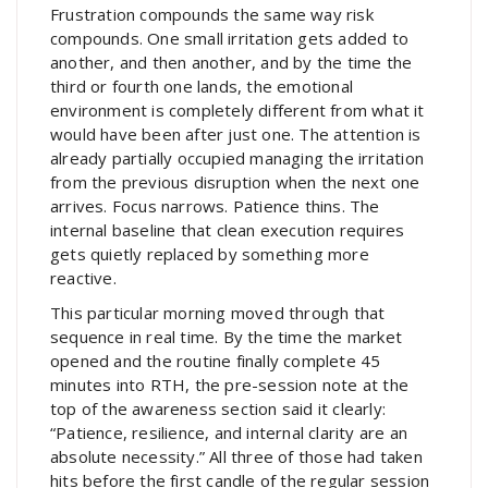
Frustration compounds the same way risk
compounds. One small irritation gets added to
another, and then another, and by the time the
third or fourth one lands, the emotional
environment is completely different from what it
would have been after just one. The attention is
already partially occupied managing the irritation
from the previous disruption when the next one
arrives. Focus narrows. Patience thins. The
internal baseline that clean execution requires
gets quietly replaced by something more
reactive.
This particular morning moved through that
sequence in real time. By the time the market
opened and the routine finally complete 45
minutes into RTH, the pre-session note at the
top of the awareness section said it clearly:
“Patience, resilience, and internal clarity are an
absolute necessity.” All three of those had taken
hits before the first candle of the regular session