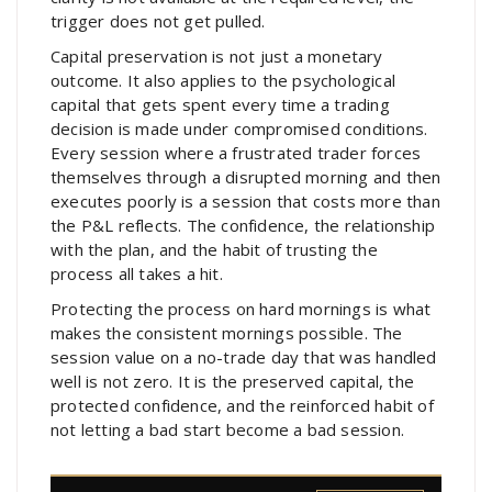
trigger does not get pulled.
Capital preservation is not just a monetary
outcome. It also applies to the psychological
capital that gets spent every time a trading
decision is made under compromised conditions.
Every session where a frustrated trader forces
themselves through a disrupted morning and then
executes poorly is a session that costs more than
the P&L reflects. The confidence, the relationship
with the plan, and the habit of trusting the
process all takes a hit.
Protecting the process on hard mornings is what
makes the consistent mornings possible. The
session value on a no-trade day that was handled
well is not zero. It is the preserved capital, the
protected confidence, and the reinforced habit of
not letting a bad start become a bad session.