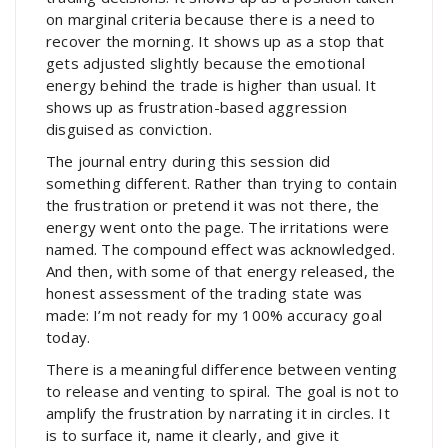
on marginal criteria because there is a need to
recover the morning. It shows up as a stop that
gets adjusted slightly because the emotional
energy behind the trade is higher than usual. It
shows up as frustration-based aggression
disguised as conviction.
The journal entry during this session did
something different. Rather than trying to contain
the frustration or pretend it was not there, the
energy went onto the page. The irritations were
named. The compound effect was acknowledged.
And then, with some of that energy released, the
honest assessment of the trading state was
made: I’m not ready for my 100% accuracy goal
today.
There is a meaningful difference between venting
to release and venting to spiral. The goal is not to
amplify the frustration by narrating it in circles. It
is to surface it, name it clearly, and give it