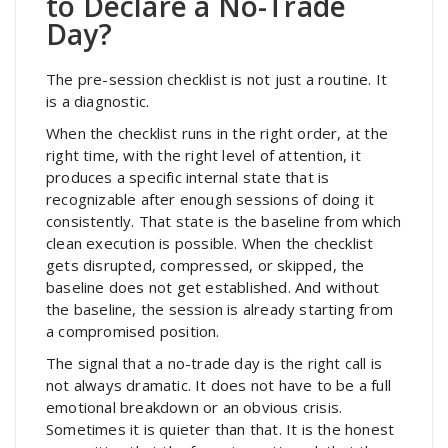
to Declare a No-Trade
Day?
The pre-session checklist is not just a routine. It
is a diagnostic.
When the checklist runs in the right order, at the
right time, with the right level of attention, it
produces a specific internal state that is
recognizable after enough sessions of doing it
consistently. That state is the baseline from which
clean execution is possible. When the checklist
gets disrupted, compressed, or skipped, the
baseline does not get established. And without
the baseline, the session is already starting from
a compromised position.
The signal that a no-trade day is the right call is
not always dramatic. It does not have to be a full
emotional breakdown or an obvious crisis.
Sometimes it is quieter than that. It is the honest