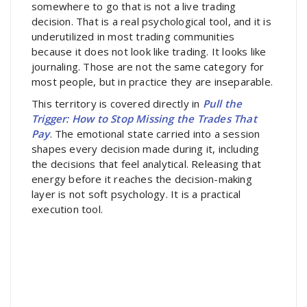
somewhere to go that is not a live trading
decision. That is a real psychological tool, and it is
underutilized in most trading communities
because it does not look like trading. It looks like
journaling. Those are not the same category for
most people, but in practice they are inseparable.
This territory is covered directly in
Pull the
Trigger: How to Stop Missing the Trades That
Pay
. The emotional state carried into a session
shapes every decision made during it, including
the decisions that feel analytical. Releasing that
energy before it reaches the decision-making
layer is not soft psychology. It is a practical
execution tool.