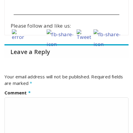
Please follow and like us:
Leave a Reply
Your email address will not be published.
Required fields
are marked
*
Comment
*