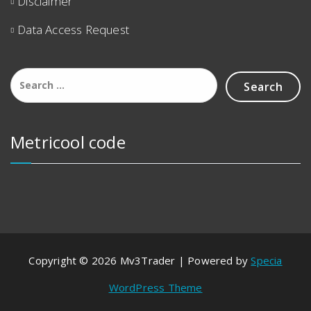
Disclaimer
Data Access Request
Metricool code
Copyright © 2026 Mv3Trader | Powered by
Specia
WordPress Theme