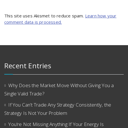
This site uses Akismet to reduce spam.
Learn how your
comment data is processed.
Recent Entries
Why Does the Market Move Without Giving You a
Single Valid Trade?
If You Can’t Trade Any Strategy Consistently, the
Strategy Is Not Your Problem
You’re Not Missing Anything If Your Energy Is