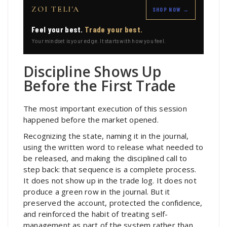
ZOI TELI'A
SHOP NOW →
Feel your best.
Trade your best.
Your mindset is your edge. It starts with how you feel.
Discipline Shows Up
Before the First Trade
The most important execution of this session
happened before the market opened.
Recognizing the state, naming it in the journal,
using the written word to release what needed to
be released, and making the disciplined call to
step back: that sequence is a complete process.
It does not show up in the trade log. It does not
produce a green row in the journal. But it
preserved the account, protected the confidence,
and reinforced the habit of treating self-
management as part of the system rather than