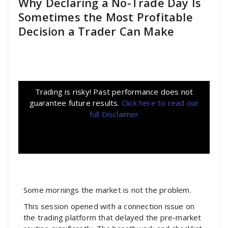
Why Declaring a No-Trade Day Is
Sometimes the Most Profitable
Decision a Trader Can Make
Trading is risky! Past performance does not
guarantee future results.
Click here to read our
full Disclaimer
Some mornings the market is not the problem.
This session opened with a connection issue on
the trading platform that delayed the pre-market