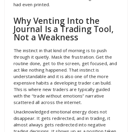
had even printed.
Why Venting Into the
Journal Is a Trading Tool,
Not a Weakness
The instinct in that kind of morning is to push
through it quietly. Mask the frustration. Get the
routine done, get to the screen, get focused, and
act like nothing happened. That instinct is
understandable and it is also one of the more
expensive habits a developing trader can build.
This is where new traders are typically guided
with the “trade without emotions” narrative
scattered all across the internet.
Unacknowledged emotional energy does not
disappear. It gets redirected, and in trading, it
almost always gets redirected into negative
trading decisions. It shows up as a position taken