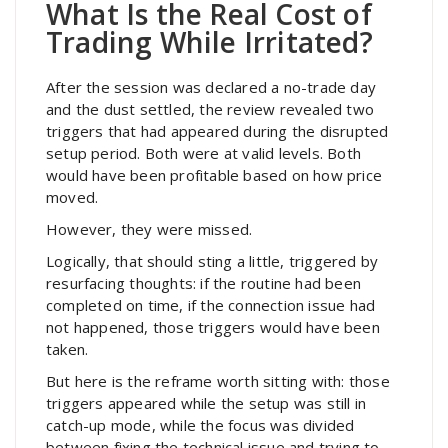
What Is the Real Cost of
Trading While Irritated?
After the session was declared a no-trade day
and the dust settled, the review revealed two
triggers that had appeared during the disrupted
setup period. Both were at valid levels. Both
would have been profitable based on how price
moved.
However, they were missed.
Logically, that should sting a little, triggered by
resurfacing thoughts: if the routine had been
completed on time, if the connection issue had
not happened, those triggers would have been
taken.
But here is the reframe worth sitting with: those
triggers appeared while the setup was still in
catch-up mode, while the focus was divided
between fixing the technical issue and trying to