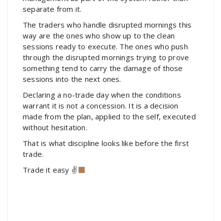
separate from it.
The traders who handle disrupted mornings this
way are the ones who show up to the clean
sessions ready to execute. The ones who push
through the disrupted mornings trying to prove
something tend to carry the damage of those
sessions into the next ones.
Declaring a no-trade day when the conditions
warrant it is not a concession. It is a decision
made from the plan, applied to the self, executed
without hesitation.
That is what discipline looks like before the first
trade.
Trade it easy ✌