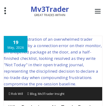
Mv3Trader
GREAT TRADES WITHIN
19
May, 2026
Rob Will
Blog
,
Mv3Trader Insight