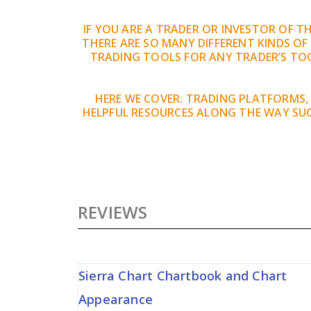
IF YOU ARE A TRADER OR INVESTOR OF 
THERE ARE SO MANY DIFFERENT KINDS OF
TRADING TOOLS FOR ANY TRADER’S TOO
HERE WE COVER: TRADING PLATFORMS,
HELPFUL RESOURCES ALONG THE WAY SUC
REVIEWS
Sierra Chart Chartbook and Chart
Appearance