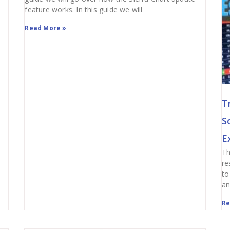
feature works. In this guide we will
Read More »
T
S
E
Th
re
to
an
Re