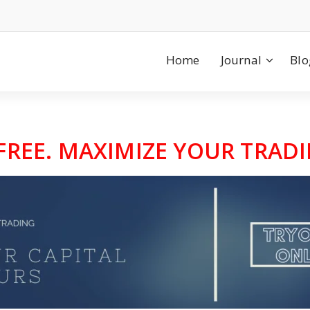
Home
Journal
Blo
 FREE. MAXIMIZE YOUR TRADI