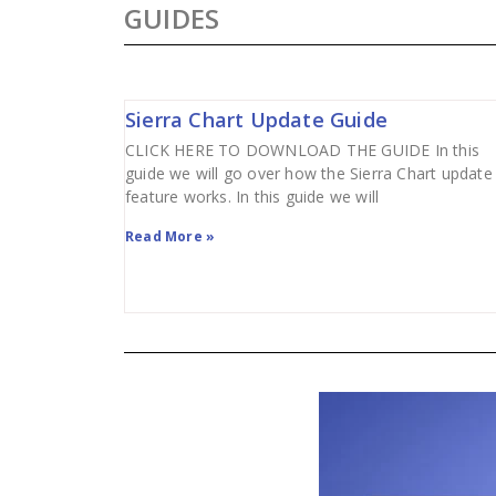
GUIDES
Sierra Chart Update Guide
CLICK HERE TO DOWNLOAD THE GUIDE In this
guide we will go over how the Sierra Chart update
feature works. In this guide we will
Read More »