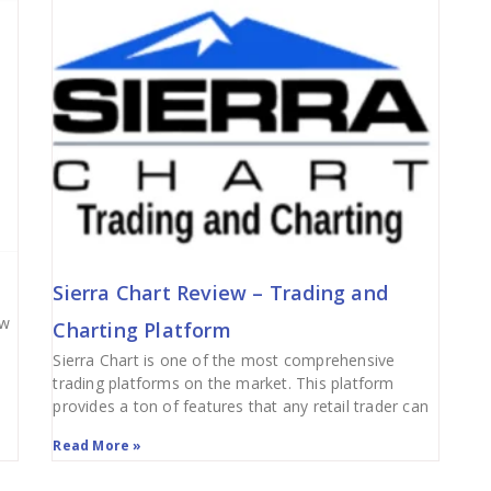
Sierra Chart Review – Trading and
ew
Charting Platform
Sierra Chart is one of the most comprehensive
trading platforms on the market. This platform
provides a ton of features that any retail trader can
Read More »