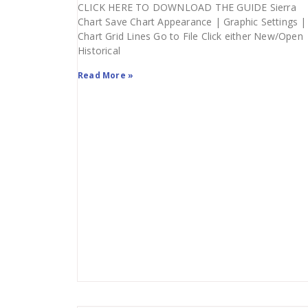
CLICK HERE TO DOWNLOAD THE GUIDE Sierra
Chart Save Chart Appearance | Graphic Settings |
Chart Grid Lines Go to File Click either New/Open
Historical
Read More »