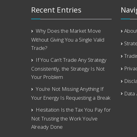
Recent Entries
Navi
Why Does the Market Move
Abou
Without Giving You a Single Valid
Strat
Trade?
Tradi
If You Can’t Trade Any Strategy
Priva
Consistently, the Strategy Is Not
Your Problem
Discl
You’re Not Missing Anything If
Data
Your Energy Is Requesting a Break
Hesitation Is the Tax You Pay for
Not Trusting the Work You’ve
Already Done