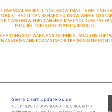
THE FINANCIAL MARKETS, YOU KNOW THAT THERE IS NO 
 TOOLS THAT IT CAN BE HARD TO KNOW WHERE TO STAR
LKIT AND HOW THEY CAN HELP MAKE YOUR LIFE EASIER 
FUTURES, FOREX OR CRYPTOCURRENCIES.
 CHARTING SOFTWARE, AND TECHNICAL ANALYSIS SOFT
H AS BOOKS AND PODCASTS FOR TRADERS INTERESTED 
Sierra Chart Update Guide
CLICK HERE TO DOWNLOAD THE GUIDE In this
guide we will go over how the Sierra Chart update