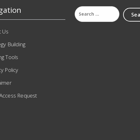
gation
t Us
egy Building
ng Tools
cy Policy
aimer
 Access Request