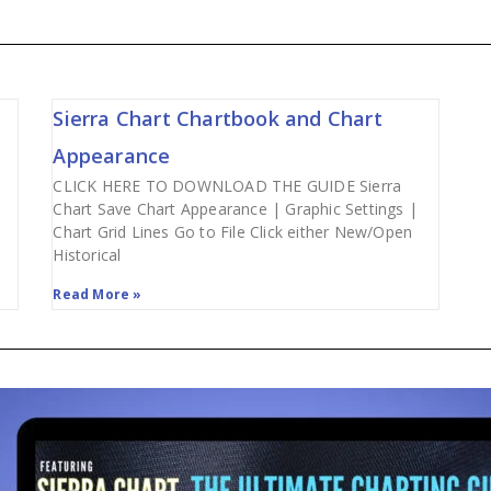
Sierra Chart Chartbook and Chart
Appearance
CLICK HERE TO DOWNLOAD THE GUIDE Sierra
Chart Save Chart Appearance | Graphic Settings |
Chart Grid Lines Go to File Click either New/Open
Historical
Read More »