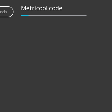
Metricool code