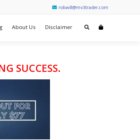
robwill@mv3trader.com
g
About Us
Disclaimer
NG SUCCESS.