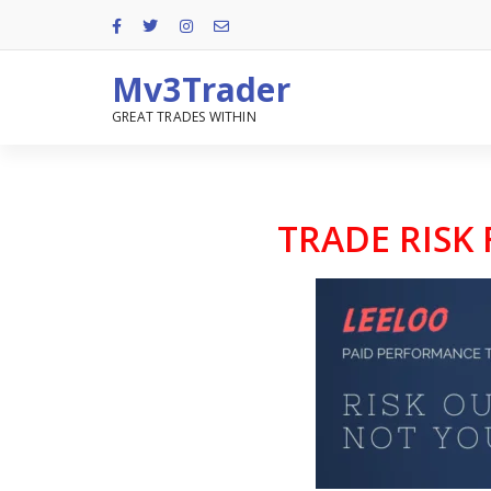
Mv3Trader
GREAT TRADES WITHIN
TRADE RISK