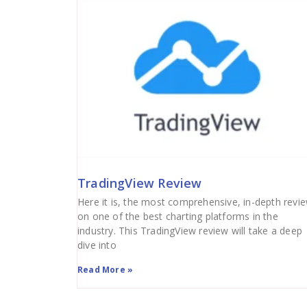
TradingView Review
Here it is, the most comprehensive, in-depth revi
on one of the best charting platforms in the
industry. This TradingView review will take a deep
dive into
Read More »