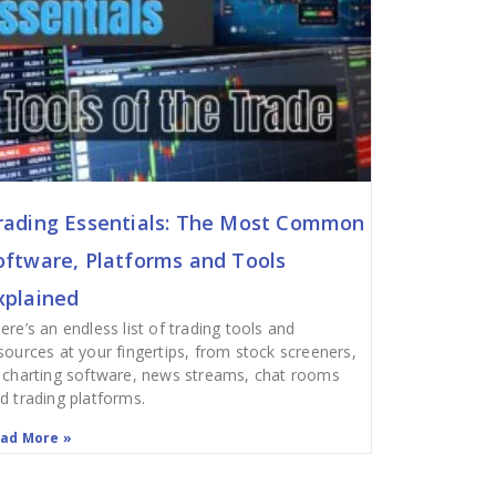
rading Essentials: The Most Common
oftware, Platforms and Tools
xplained
ere’s an endless list of trading tools and
sources at your fingertips, from stock screeners,
 charting software, news streams, chat rooms
d trading platforms.
ad More »