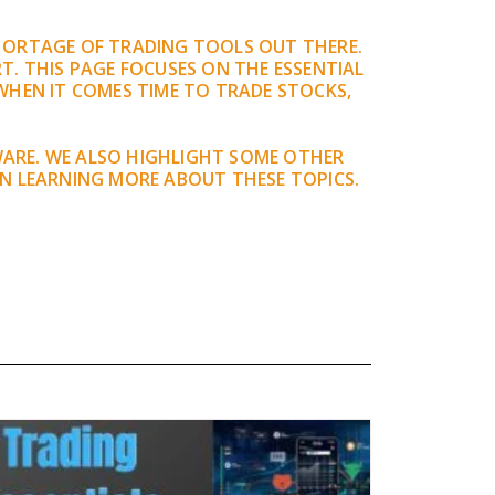
SHORTAGE OF TRADING TOOLS OUT THERE.
T. THIS PAGE FOCUSES ON THE ESSENTIAL
WHEN IT COMES TIME TO TRADE STOCKS,
WARE. WE ALSO HIGHLIGHT SOME OTHER
IN LEARNING MORE ABOUT THESE TOPICS.