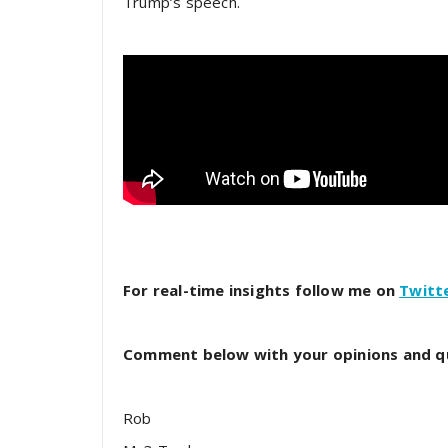
Trump’s speech.
For real-time insights follow me on
Twitt
Comment below with your opinions and q
Rob