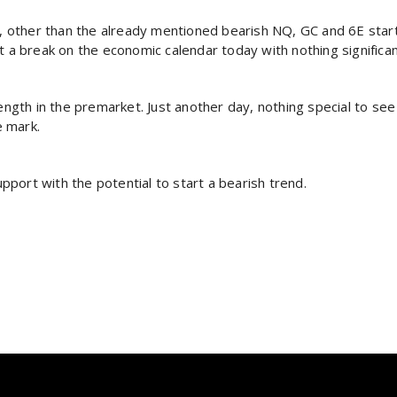
), other than the already mentioned bearish NQ, GC and 6E start
t a break on the economic calendar today with nothing significa
th in the premarket. Just another day, nothing special to see 
e mark.
port with the potential to start a bearish trend.