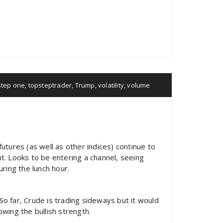
step one
,
topsteptrader
,
Trump
,
volatility
,
volume
utures (as well as other indices) continue to
t. Looks to be entering a channel, seeing
ring the lunch hour.
 So far, Crude is trading sideways but it would
wing the bullish strength.