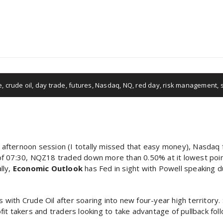
e
,
crude oil
,
day trade
,
futures
,
Nasdaq
,
NQ
,
red day
,
risk management
,
s afternoon session (I totally missed that easy money), Nasdaq f
As of 07:30, NQZ18 traded down more than 0.50% at it lowest poin
lly,
Economic Outlook
has Fed in sight with Powell speaking du
s with Crude Oil after soaring into new four-year high territory.
t takers and traders looking to take advantage of pullback follo