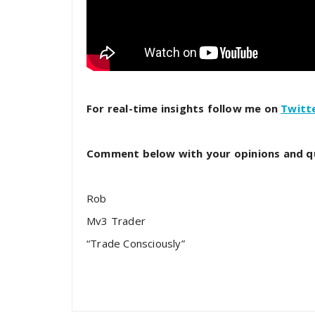
For real-time insights follow me on
Twitt
Comment below with your opinions and q
Rob
Mv3 Trader
“Trade Consciously”