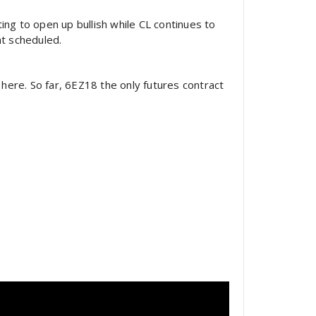
ing to open up bullish while CL continues to
nt scheduled.
here. So far, 6EZ18 the only futures contract