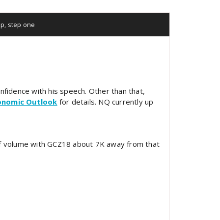
lp
,
step one
onfidence with his speech. Other than that,
onomic Outlook
for details. NQ currently up
f volume with GCZ18 about 7K away from that