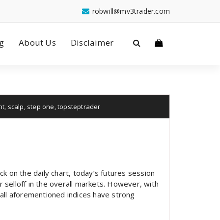
robwill@mv3trader.com
g
About Us
Disclaimer
nt
,
scalp
,
step one
,
topsteptrader
ck on the daily chart, today’s futures session
or selloff in the overall markets. However, with
all aforementioned indices have strong