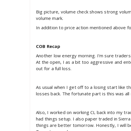
Big picture, volume check shows strong volu
volume mark.
In addition to price action mentioned above fo
COB Recap
Another low energy morning. I’m sure traders 
At the open, I as a bit too aggressive and ent
out for a full loss.
As usual when I get off to a losing start like 
losses back. The fortunate part is this was all
Also, I worked on working CL back into my tr
had things setup. I also paper traded in Sierr
things are better tomorrow. Honestly, I will b