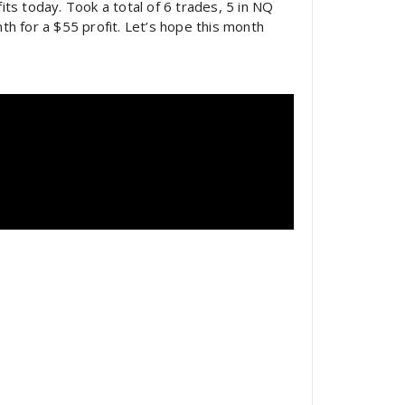
ts today. Took a total of 6 trades, 5 in NQ
nth for a $55 profit. Let’s hope this month