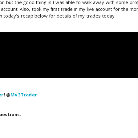
on but the good thing is I was able to walk away with some profi
 account. Also, took my first trade in my live account for the mo
oday’s recap below for details of my trades today.
er
! @
Mv3Trader
uestions.