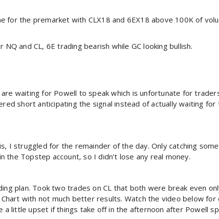
me for the premarket with CLX18 and 6EX18 above 100K of vol
r NQ and CL, 6E trading bearish while GC looking bullish.
are waiting for Powell to speak which is unfortunate for trader
ered short anticipating the signal instead of actually waiting fo
this, I struggled for the remainder of the day. Only catching som
 in the Topstep account, so I didn’t lose any real money.
ading plan. Took two trades on CL that both were break even on
a Chart with not much better results. Watch the video below for
e a little upset if things take off in the afternoon after Powell