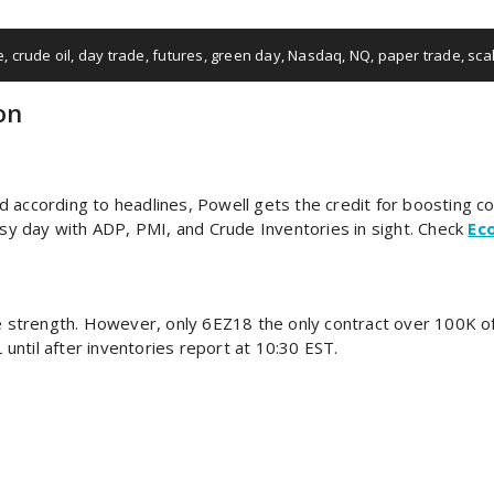
e
,
crude oil
,
day trade
,
futures
,
green day
,
Nasdaq
,
NQ
,
paper trade
,
sca
on
and according to headlines, Powell gets the credit for boosting c
y day with ADP, PMI, and Crude Inventories in sight. Check
Ec
 strength. However, only 6EZ18 the only contract over 100K o
ntil after inventories report at 10:30 EST.