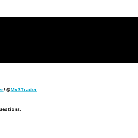
er
! @
Mv3Trader
uestions.