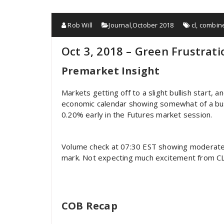
Rob Will
Journal
,
October 2018
cl
,
combin
Oct 3, 2018 – Green Frustrati
Premarket Insight
Markets getting off to a slight bullish start, 
economic calendar showing somewhat of a bus
0.20% early in the Futures market session.
Volume check at 07:30 EST showing moderate
mark. Not expecting much excitement from CL u
COB Recap