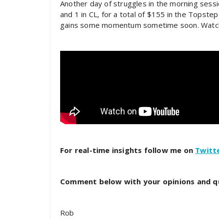
Another day of struggles in the morning sessi
and 1 in CL, for a total of $155 in the Topstep
gains some momentum sometime soon. Watch t
For real-time insights follow me on
Twitt
Comment below with your opinions and q
Rob