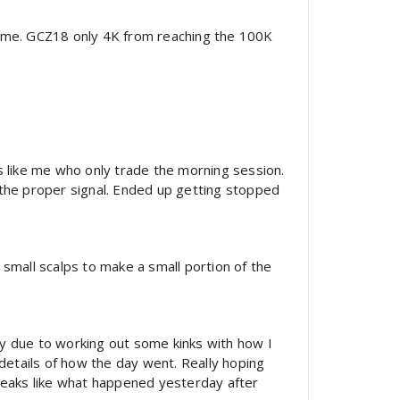
ume. GCZ18 only 4K from reaching the 100K
s like me who only trade the morning session.
r the proper signal. Ended up getting stopped
e small scalps to make a small portion of the
ly due to working out some kinks with how I
 details of how the day went. Really hoping
 speaks like what happened yesterday after