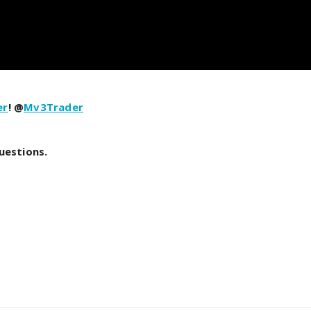
er
! @
Mv3Trader
uestions.