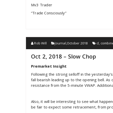
Mv3 Trader
“Trade Consciously”
Rob Will
Journal
,
October 2018
cl
,
combin
Oct 2, 2018 – Slow Chop
Premarket Insight
Following the strong selloff in the yesterday’
fall bearish leading up to the opening bell. 
resistance from the 5-minute VWAP. Additiona
Also, it will be interesting to see what happen
be fair to expect some retracement, from profi