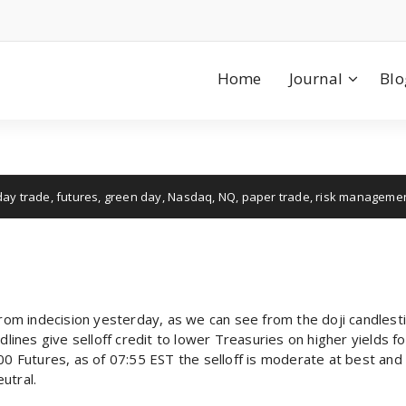
Home
Journal
Blo
day trade
,
futures
,
green day
,
Nasdaq
,
NQ
,
paper trade
,
risk manageme
from indecision yesterday, as we can see from the doji candlesti
dlines give selloff credit to lower Treasuries on higher yields f
Futures, as of 07:55 EST the selloff is moderate at best and 
eutral.