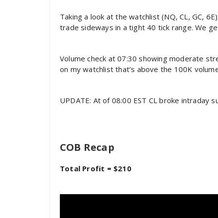
Taking a look at the watchlist (NQ, CL, GC, 6E
trade sideways in a tight 40 tick range. We ge
Volume check at 07:30 showing moderate streng
on my watchlist that’s above the 100K volum
UPDATE: At of 08:00 EST CL broke intraday sup
COB Recap
Total Profit = $210