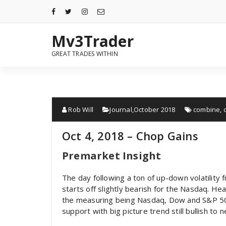
Mv3Trader
GREAT TRADES WITHIN
Rob Will
Journal
,
October 2018
combine
,
Oct 4, 2018 – Chop Gains
Premarket Insight
The day following a ton of up-down volatility 
starts off slightly bearish for the Nasdaq. Hea
the measuring being Nasdaq, Dow and S&P 500 
support with big picture trend still bullish to n