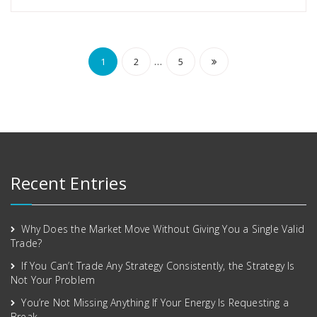
…
1
2
5
Recent Entries
Why Does the Market Move Without Giving You a Single Valid
Trade?
If You Can’t Trade Any Strategy Consistently, the Strategy Is
Not Your Problem
You’re Not Missing Anything If Your Energy Is Requesting a
Break