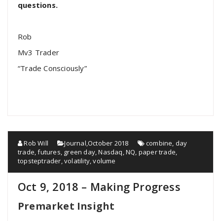
questions.
Rob
Mv3 Trader
“Trade Consciously”
Rob Will
Journal
,
October 2018
combine
,
day
trade
,
futures
,
green day
,
Nasdaq
,
NQ
,
paper trade
,
topsteptrader
,
volatility
,
volume
Oct 9, 2018 – Making Progress
Premarket Insight