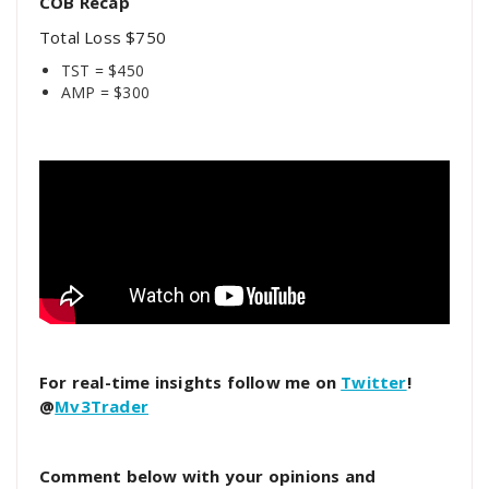
COB Recap
Total Loss $750
TST = $450
AMP = $300
For real-time insights follow me on
Twitter
!
@
Mv3Trader
Comment below with your opinions and