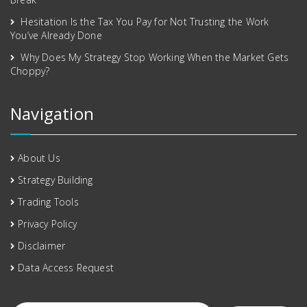
Hesitation Is the Tax You Pay for Not Trusting the Work
You’ve Already Done
Why Does My Strategy Stop Working When the Market Gets
Choppy?
Navigation
About Us
Strategy Building
Trading Tools
Privacy Policy
Disclaimer
Data Access Request