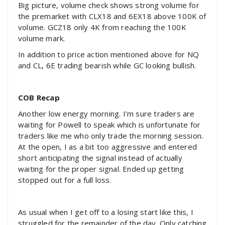
Big picture, volume check shows strong volume for
the premarket with CLX18 and 6EX18 above 100K of
volume. GCZ18 only 4K from reaching the 100K
volume mark.
In addition to price action mentioned above for NQ
and CL, 6E trading bearish while GC looking bullish.
COB Recap
Another low energy morning. I’m sure traders are
waiting for Powell to speak which is unfortunate for
traders like me who only trade the morning session.
At the open, I as a bit too aggressive and entered
short anticipating the signal instead of actually
waiting for the proper signal. Ended up getting
stopped out for a full loss.
As usual when I get off to a losing start like this, I
struggled for the remainder of the day. Only catching