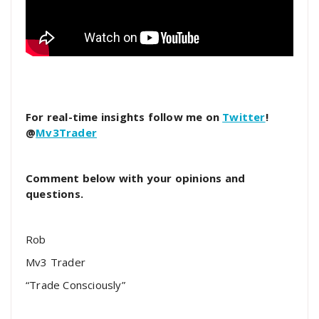
For real-time insights follow me on
Twitter
!
@
Mv3Trader
Comment below with your opinions and
questions.
Rob
Mv3 Trader
“Trade Consciously”