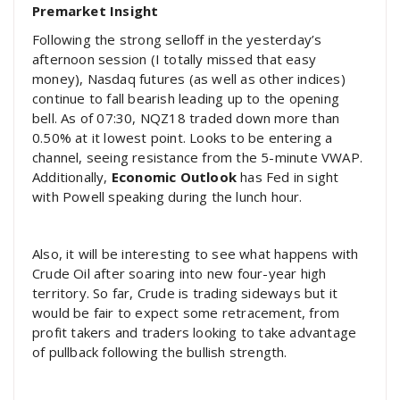
Premarket Insight
Following the strong selloff in the yesterday’s
afternoon session (I totally missed that easy
money), Nasdaq futures (as well as other indices)
continue to fall bearish leading up to the opening
bell. As of 07:30, NQZ18 traded down more than
0.50% at it lowest point. Looks to be entering a
channel, seeing resistance from the 5-minute VWAP.
Additionally,
Economic Outlook
has Fed in sight
with Powell speaking during the lunch hour.
Also, it will be interesting to see what happens with
Crude Oil after soaring into new four-year high
territory. So far, Crude is trading sideways but it
would be fair to expect some retracement, from
profit takers and traders looking to take advantage
of pullback following the bullish strength.