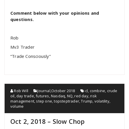
Comment below with your opinions and
questions.
Rob
Mv3 Trader
“Trade Consciously”
Rob Will
Journal
,
October 2018
cl
,
combine
,
crude
oil
,
day trade
,
futures
,
Nasdaq
,
NQ
,
red day
,
risk
management
,
step one
,
topsteptrader
,
Trump
,
volatility
,
volume
Oct 2, 2018 – Slow Chop