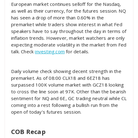
European market continues selloff for the Nasdaq,
as well as their currency, for the futures session. NQ
has seen a drop of more than 0.60% in the
premarket while traders show interest in what Fed
speakers have to say throughout the day in terms of
inflation trends. However, market watchers are only
expecting moderate volatility in the market from Fed
talk. Check
investing.com
for details.
Daily volume check showing decent strength in the
premarket. As of 08:00 CLX18 and 6EZ18 has
surpassed 100K volume market with GCZ18 looking
to cross the line soon at 97K. Other than the bearish
sentiment for NQ and 6E, GC trading neutral while CL
coming into a rest following a bullish run from the
open of today’s futures session.
COB Recap