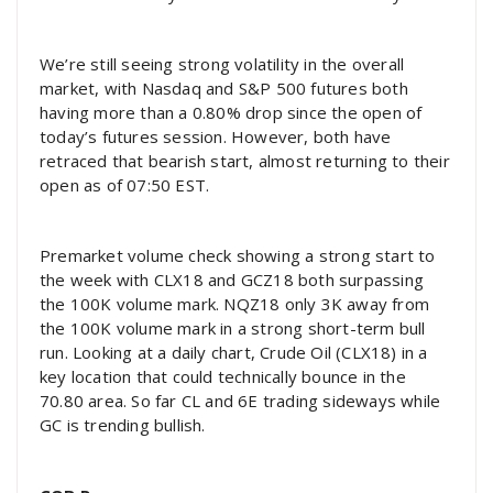
We’re still seeing strong volatility in the overall
market, with Nasdaq and S&P 500 futures both
having more than a 0.80% drop since the open of
today’s futures session. However, both have
retraced that bearish start, almost returning to their
open as of 07:50 EST.
Premarket volume check showing a strong start to
the week with CLX18 and GCZ18 both surpassing
the 100K volume mark. NQZ18 only 3K away from
the 100K volume mark in a strong short-term bull
run. Looking at a daily chart, Crude Oil (CLX18) in a
key location that could technically bounce in the
70.80 area. So far CL and 6E trading sideways while
GC is trending bullish.