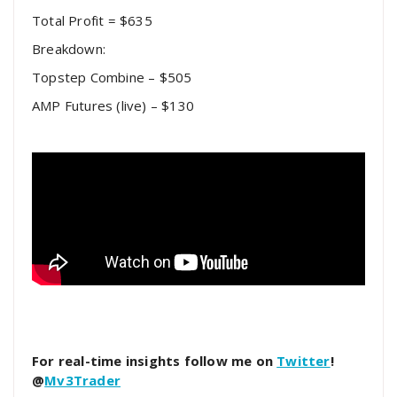
Total Profit = $635
Breakdown:
Topstep Combine – $505
AMP Futures (live) – $130
For real-time insights follow me on
Twitter
!
@
Mv3Trader