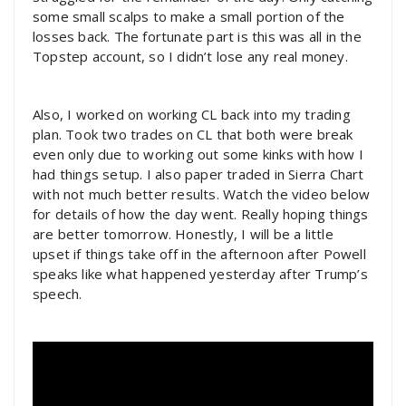
some small scalps to make a small portion of the
losses back. The fortunate part is this was all in the
Topstep account, so I didn’t lose any real money.
Also, I worked on working CL back into my trading
plan. Took two trades on CL that both were break
even only due to working out some kinks with how I
had things setup. I also paper traded in Sierra Chart
with not much better results. Watch the video below
for details of how the day went. Really hoping things
are better tomorrow. Honestly, I will be a little
upset if things take off in the afternoon after Powell
speaks like what happened yesterday after Trump’s
speech.