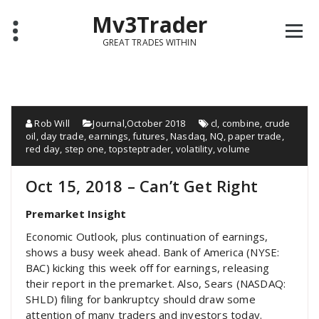
Mv3Trader
GREAT TRADES WITHIN
Rob Will
Journal
,
October 2018
cl
,
combine
,
crude
oil
,
day trade
,
earnings
,
futures
,
Nasdaq
,
NQ
,
paper trade
,
red day
,
step one
,
topsteptrader
,
volatility
,
volume
Oct 15, 2018 – Can’t Get Right
Premarket Insight
Economic Outlook, plus continuation of earnings,
shows a busy week ahead. Bank of America (NYSE:
BAC) kicking this week off for earnings, releasing
their report in the premarket. Also, Sears (NASDAQ:
SHLD) filing for bankruptcy should draw some
attention of many traders and investors today.