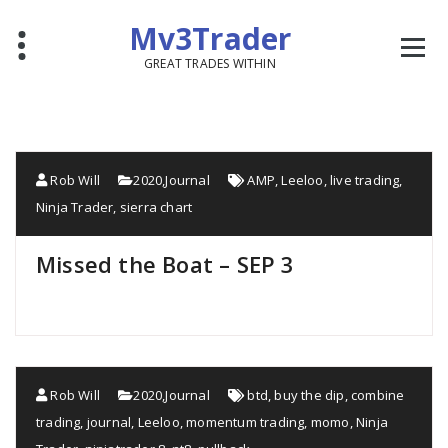
Mv3Trader
GREAT TRADES WITHIN
Rob Will
2020
,
Journal
AMP
,
Leeloo
,
live trading
,
Ninja Trader
,
sierra chart
Missed the Boat – SEP 3
Rob Will
2020
,
Journal
btd
,
buy the dip
,
combine
trading
,
journal
,
Leeloo
,
momentum trading
,
momo
,
Ninja