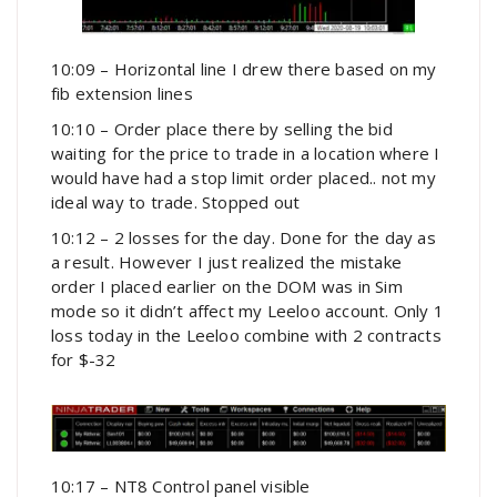
10:09 – Horizontal line I drew there based on my
fib extension lines
10:10 – Order place there by selling the bid
waiting for the price to trade in a location where I
would have had a stop limit order placed.. not my
ideal way to trade. Stopped out
10:12 – 2 losses for the day. Done for the day as
a result. However I just realized the mistake
order I placed earlier on the DOM was in Sim
mode so it didn’t affect my Leeloo account. Only 1
loss today in the Leeloo combine with 2 contracts
for $-32
10:17 – NT8 Control panel visible