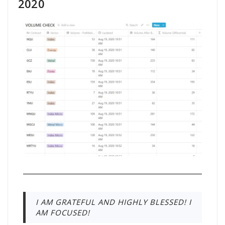
2020
I AM GRATEFUL AND HIGHLY BLESSED! I
AM FOCUSED!