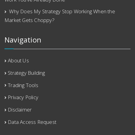
Why Does My Strategy Stop Working When the
Market Gets Choppy?
Navigation
About Us
Strategy Building
Trading Tools
Privacy Policy
Disclaimer
Data Access Request