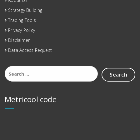
About Us
Strategy Building
Trading Tools
Privacy Policy
Disclaimer
Data Access Request
Metricool code