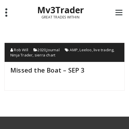
Mv3Trader
GREAT TRADES WITHIN
Rob Will
2020
,
Journal
AMP
,
Leeloo
,
live trading
,
Ninja Trader
,
sierra chart
Missed the Boat – SEP 3