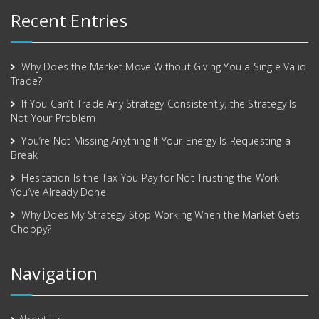
Recent Entries
Why Does the Market Move Without Giving You a Single Valid
Trade?
If You Can’t Trade Any Strategy Consistently, the Strategy Is
Not Your Problem
You’re Not Missing Anything If Your Energy Is Requesting a
Break
Hesitation Is the Tax You Pay for Not Trusting the Work
You’ve Already Done
Why Does My Strategy Stop Working When the Market Gets
Choppy?
Navigation