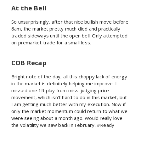
At the Bell
So unsurprisingly, after that nice bullish move before
6am, the market pretty much died and practically
traded sideways until the open bell. Only attempted
on premarket trade for a small loss.
COB Recap
Bright note of the day, all this choppy lack of energy
in the market is definitely helping me improve. I
missed one 1R play from miss-judging price
movement, which isn’t hard to do in this market, but
I am getting much better with my execution. Now if
only the market momentum could return to what we
were seeing about a month ago. Would really love
the volatility we saw back in February. #Ready