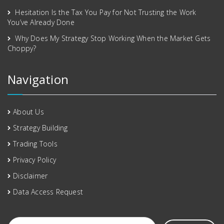
Hesitation Is the Tax You Pay for Not Trusting the Work
You’ve Already Done
Why Does My Strategy Stop Working When the Market Gets
Choppy?
Navigation
About Us
Strategy Building
Trading Tools
Privacy Policy
Disclaimer
Data Access Request