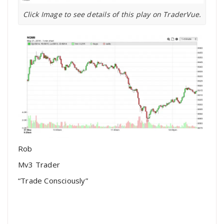
Click Image to see details of this play on TraderVue.
Rob
Mv3 Trader
“Trade Consciously”