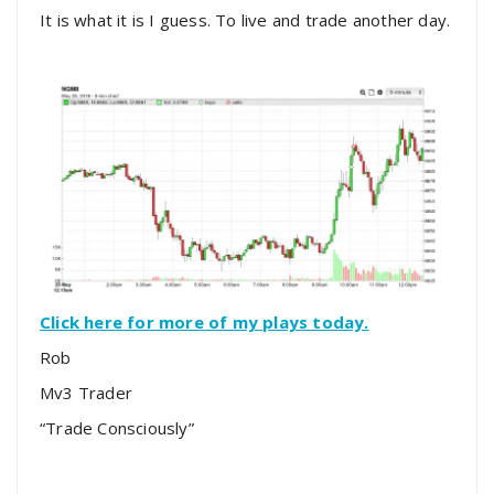
It is what it is I guess. To live and trade another day.
Click here for more of my plays today.
Rob
Mv3 Trader
“Trade Consciously”