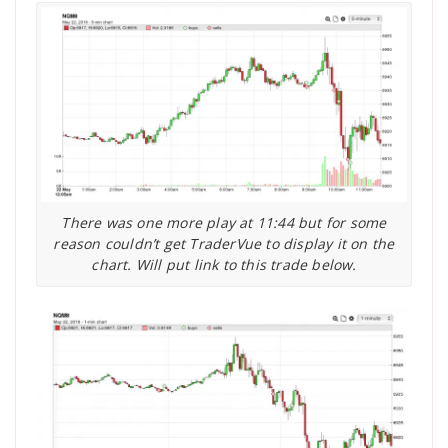
There was one more play at 11:44 but for some
reason couldn’t get TraderVue to display it on the
chart. Will put link to this trade below.