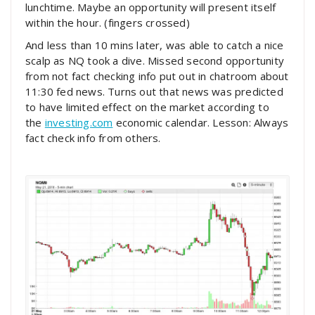
lunchtime. Maybe an opportunity will present itself
within the hour. (fingers crossed)
And less than 10 mins later, was able to catch a nice
scalp as NQ took a dive. Missed second opportunity
from not fact checking info put out in chatroom about
11:30 fed news. Turns out that news was predicted
to have limited effect on the market according to
the
investing.com
economic calendar. Lesson: Always
fact check info from others.