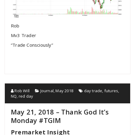
Rob
Mv3 Trader
“Trade Consciously”
Rob Will
Journal
,
May 2018
day trade
,
futures
,
NQ
,
red day
May 21, 2018 – Thank God It’s
Monday #TGIM
Premarket Insight