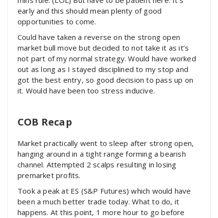
early and this should mean plenty of good
opportunities to come.
Could have taken a reverse on the strong open
market bull move but decided to not take it as it’s
not part of my normal strategy. Would have worked
out as long as I stayed disciplined to my stop and
got the best entry, so good decision to pass up on
it. Would have been too stress inducive.
COB Recap
Market practically went to sleep after strong open,
hanging around in a tight range forming a bearish
channel. Attempted 2 scalps resulting in losing
premarket profits.
Took a peak at ES (S&P Futures) which would have
been a much better trade today. What to do, it
happens. At this point, 1 more hour to go before