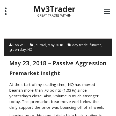
Mv3Trader
GREAT TRADES WITHIN
Rob Will
Journal
,
May 2018
day trade
,
futures
,
green day
,
NQ
May 23, 2018 – Passive Aggression
Premarket Insight
At the start of my trading time, NQ has moved
bearish more than 70 points (1.03%) since
yesterday’s close. Also, volume is much stronger
today. This premarket bear move well below the
daily support the price was bouncing off of all week.
Leading up to this time, I did a little back trading to