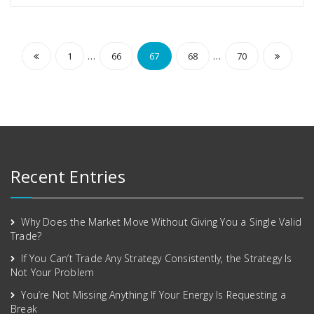
…
…
1
66
67
68
70
Recent Entries
Why Does the Market Move Without Giving You a Single Valid
Trade?
If You Can’t Trade Any Strategy Consistently, the Strategy Is
Not Your Problem
You’re Not Missing Anything If Your Energy Is Requesting a
Break