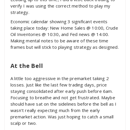
verify I was using the correct method to play my
strategy.
Economic calendar showing 3 significant events
taking place today: New Home Sales @ 10:00, Crude
Oil Inventories @ 10:30, and Fed news @ 14:00.
Making mental notes to be aware of these time
frames but will stick to playing strategy as designed.
At the Bell
A little too aggressive in the premarket taking 2
losses. Just like the last few trading days, price
staying consolidated after early push before 6am.
Focusing to breathe and not get frustrated. Maybe
should have sat on the sidelines before the bell as I
wasn’t really expecting much from the early
premarket action. Was just hoping to catch a small
scalp or two.