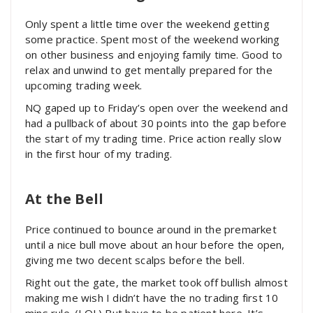
Only spent a little time over the weekend getting
some practice. Spent most of the weekend working
on other business and enjoying family time. Good to
relax and unwind to get mentally prepared for the
upcoming trading week.
NQ gaped up to Friday’s open over the weekend and
had a pullback of about 30 points into the gap before
the start of my trading time. Price action really slow
in the first hour of my trading.
At the Bell
Price continued to bounce around in the premarket
until a nice bull move about an hour before the open,
giving me two decent scalps before the bell.
Right out the gate, the market took off bullish almost
making me wish I didn’t have the no trading first 10
mins rule. (LOL) But have to be patient here. It’s