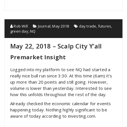
Rob Will
Journal
,
May 2018
day trade
,
futures
,
green day
,
NQ
May 22, 2018 – Scalp City Y’all
Premarket Insight
Logged into my platform to see NQ had started a
really nice bull run since 3:30. At this time (6am) it’s
up more than 20 points and still going. However,
volume is lower than yesterday. Interested to see
how this unfolds throughout the rest of the day.
Already checked the economic calendar for events
happening today. Nothing highly significant to be
aware of today according to investing.com.