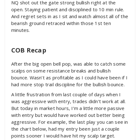
NQ shot out the gate strong bullish right at the
open. Staying patient and disciplined to 10 min rule.
And regret sets in as I sit and watch almost all of the
bearish ground retraced within those 1st ten
minutes.
COB Recap
After the big open bell pop, was able to catch some
scalps on some resistance breaks and bullish
bounce. Wasn’t as profitable as I could have been if I
had more stop trail discipline for the bullish bounce.
A little frustration from last couple of days when I
was aggressive with entry, trades didn’t work at all.
But today in market hours, I’m a little more passive
with entry but would have worked out better being
aggressive. For example, the last play you can see in
the chart below, had my entry been just a couple
points sooner I would have hit my scalp target.