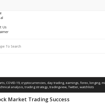
e
al
t Us
laimer
ch
arts
,
COVID-19
,
cryptocurrencies
,
day trading
,
earnings
,
forex
,
longing
,
mi
chnical analysis
,
trading strategy
,
tradingview
,
Twitter
,
watchlists
ock Market Trading Success