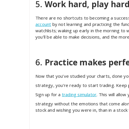
5.
Work hard, play har
There are no shortcuts to becoming a success
account
by not learning and practicing the fun
watchlists; waking up early in the morning t
you’ll be able to make decisions, and the more
6.
Practice makes perf
Now that you’ve studied your charts, done yo
strategy, you’re ready to start trading. Keep 
Sign up for a
trading simulator
. This will allo
strategy without the emotions that come along
stock and wishing you were in, than in a stock