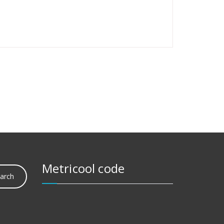
Metricool code