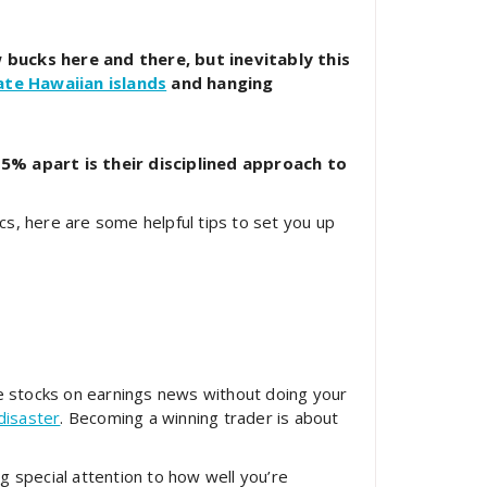
 bucks here and there, but inevitably this
ate Hawaiian islands
and hanging
5% apart is their disciplined approach to
ics, here are some helpful tips to set you up
ve stocks on earnings news without doing your
disaster
. Becoming a winning trader is about
ng special attention to how well you’re