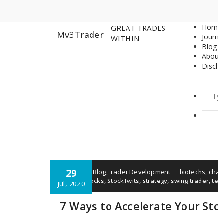
Skip
to
content
Hom
GREAT TRADES
Mv3Trader
Journ
WITHIN
Blog
Abou
Disc
Sear
for:
29
Rob Will
Blog
,
Trader Development
biotechs
,
ch
market
,
stocks
,
StockTwits
,
strategy
,
swing trader
,
te
Jul, 2020
7 Ways to Accelerate Your St