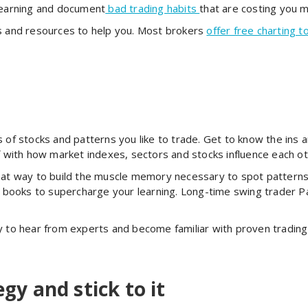
 learning and document
bad trading habits
that are costing you 
ls and resources to help you. Most brokers
offer free charting t
s of stocks and patterns you like to trade. Get to know the ins 
lf with how market indexes, sectors and stocks influence each 
at way to build the muscle memory necessary to spot patterns 
ad books to supercharge your learning. Long-time swing trader P
y to hear from experts and become familiar with proven trading
egy and stick to it