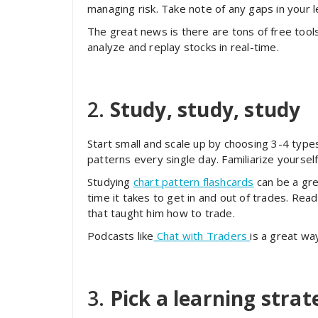
managing risk. Take note of any gaps in your
The great news is there are tons of free too
analyze and replay stocks in real-time.
2.
Study, study, study
Start small and scale up by choosing 3-4 type
patterns every single day. Familiarize yourse
Studying
chart pattern flashcards
can be a gre
time it takes to get in and out of trades. Re
that taught him how to trade.
Podcasts like
Chat with Traders
is a great wa
3.
Pick a learning strat