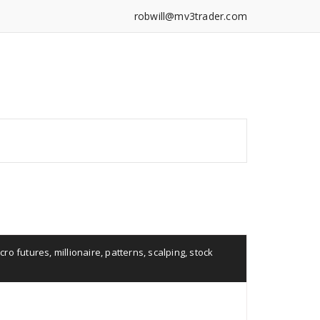
robwill@mv3trader.com
cro futures
,
millionaire
,
patterns
,
scalping
,
stock