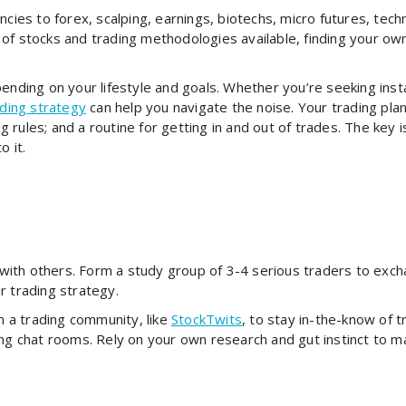
cies to forex, scalping, earnings, biotechs, micro futures, techni
of stocks and trading methodologies available, finding your ow
ending on your lifestyle and goals. Whether you’re seeking insta
ading strategy
can help you navigate the noise. Your trading plan
rules; and a routine for getting in and out of trades. The key i
o it.
ith others. Form a study group of 3-4 serious traders to excha
r trading strategy.
oin a trading community, like
StockTwits
, to stay in-the-know of 
ing chat rooms. Rely on your own research and gut instinct to m