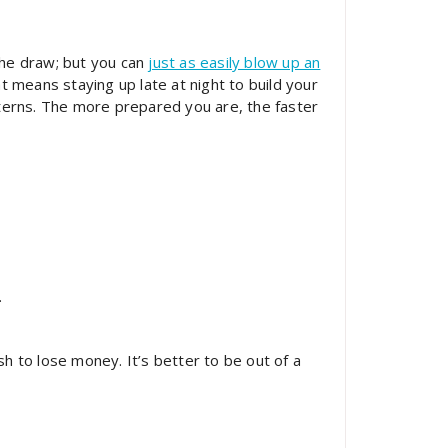
the draw; but you can
just as easily blow up an
 means staying up late at night to build your
tterns. The more prepared you are, the faster
.
h to lose money. It’s better to be out of a