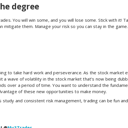
the degree
ades. You will win some, and you will lose some. Stick with it!
an mitigate them. Manage your risk so you can stay in the game
going to take hard work and perseverance. As the stock market 
 a wave of volatility in the stock market that’s now being dubb
s over a period of time. You want to understand the fundamen
 advantage of these new opportunities to make money.
us study and consistent risk management, trading can be fun and 
r
! @
Mv3Trader