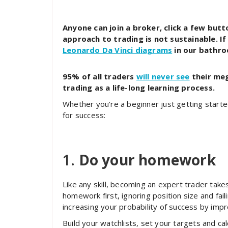
Anyone can join a broker, click a few but
approach to trading is not sustainable. If
Leonardo Da Vinci diagrams
in our bathr
95% of all traders
will never see
their meg
trading as a life-long learning process.
Whether you’re a beginner just getting started
for success:
1.
Do your homework
Like any skill, becoming an expert trader tak
homework first, ignoring position size and fail
increasing your probability of success by impr
Build your watchlists, set your targets and ca