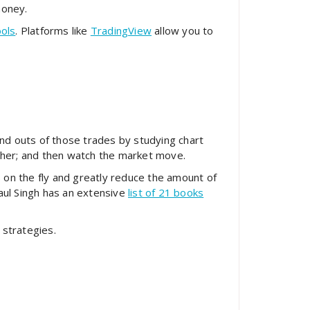
money.
ools
. Platforms like
TradingView
allow you to
and outs of those trades by studying chart
other; and then watch the market move.
on the fly and greatly reduce the amount of
aul Singh has an extensive
list of 21 books
 strategies.