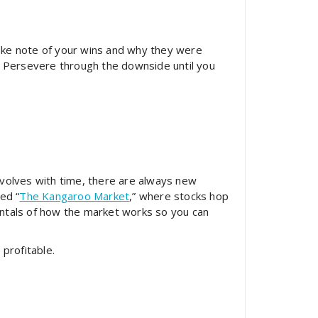
 Take note of your wins and why they were
. Persevere through the downside until you
evolves with time, there are always new
ed “
The Kangaroo Market
,” where stocks hop
tals of how the market works so you can
profitable.