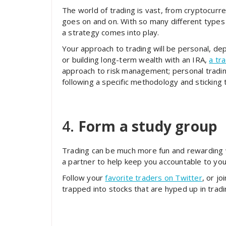
The world of trading is vast, from cryptocurren
goes on and on. With so many different types 
a strategy comes into play.
Your approach to trading will be personal, dep
or building long-term wealth with an IRA,
a tr
approach to risk management; personal trading 
following a specific methodology and sticking t
4.
Form a study group
Trading can be much more fun and rewarding w
a partner to help keep you accountable to you
Follow your
favorite traders on Twitter
, or j
trapped into stocks that are hyped up in trad