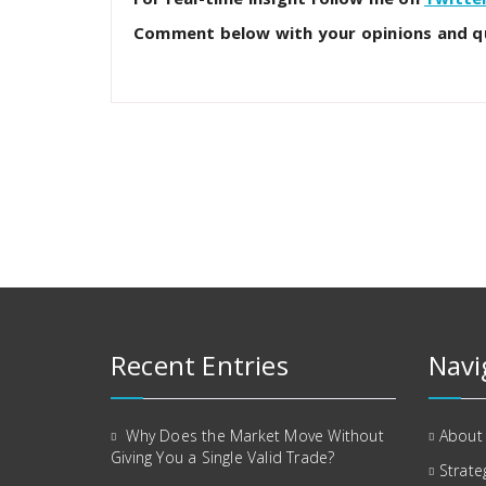
Comment below with your opinions and q
Recent Entries
Navi
Why Does the Market Move Without
About
Giving You a Single Valid Trade?
Strate