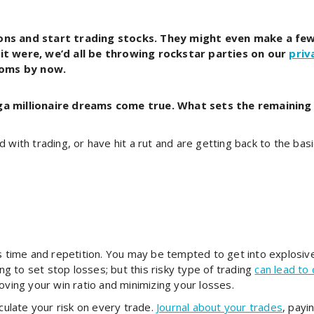
tons and start trading stocks. They might even make a few
 it were, we’d all be throwing rockstar parties on our
priv
ooms by now.
a millionaire dreams come true. What sets the remaining 
 with trading, or have hit a rut and are getting back to the bas
es time and repetition. You may be tempted to get into explosi
ing to set stop losses; but this risky type of trading
can lead to 
oving your win ratio and minimizing your losses.
lculate your risk on every trade.
Journal about your trades
, payi