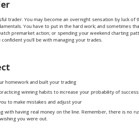
der
ful trader. You may become an overnight sensation by luck of 
damentals. You have to put in the hard work; and sometimes that
o watch premarket action; or spending your weekend charting pa
 confident you’ll be with managing your trades.
ect
ur homework and built your trading
practicing winning habits to increase your probability of success
w you to make mistakes and adjust your
 with having real money on the line. Remember, there is no rus
 wishing you were out.