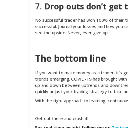
7.
Drop outs don’t get 
No successful trader has won 100% of their tr
successful. Journal your losses and how you c
see the upside. Never, ever give up.
The bottom line
If you want to make money as a trader, it’s 
trends emerging. COVID-19 has brought with it
up and down between uptrends and downtrend
quickly adjust your trading strategy to take
With the right approach to learning, continuo
Get out there and crush it!
For real-time insight follow me on
Twitte