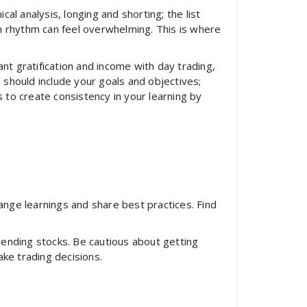
cal analysis, longing and shorting; the list
n rhythm can feel overwhelming. This is where
nt gratification and income with day trading,
 should include your goals and objectives;
s to create consistency in your learning by
nge learnings and share best practices. Find
trending stocks. Be cautious about getting
ake trading decisions.