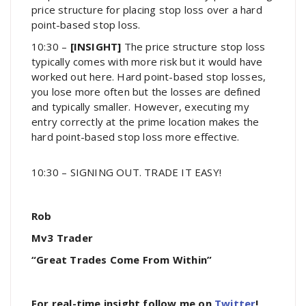
price structure for placing stop loss over a hard
point-based stop loss.
10:30 –
[INSIGHT]
The price structure stop loss
typically comes with more risk but it would have
worked out here. Hard point-based stop losses,
you lose more often but the losses are defined
and typically smaller. However, executing my
entry correctly at the prime location makes the
hard point-based stop loss more effective.
10:30 – SIGNING OUT. TRADE IT EASY!
Rob
Mv3 Trader
“Great Trades Come From Within”
For real-time insight follow me on
Twitter
!