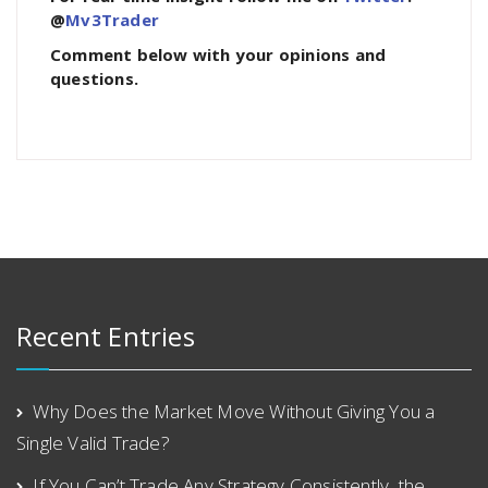
@
Mv3Trader
Comment below with your opinions and
questions.
Recent Entries
Why Does the Market Move Without Giving You a
Single Valid Trade?
If You Can’t Trade Any Strategy Consistently, the