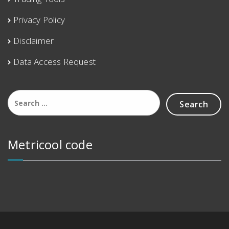
Privacy Policy
Disclaimer
Data Access Request
Metricool code