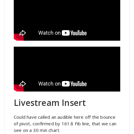
Livestream Insert
Could have called an audible here off the bounce
of pivot, confirmed by 161.8 Fib line, that we can
see on a 30 min chart.