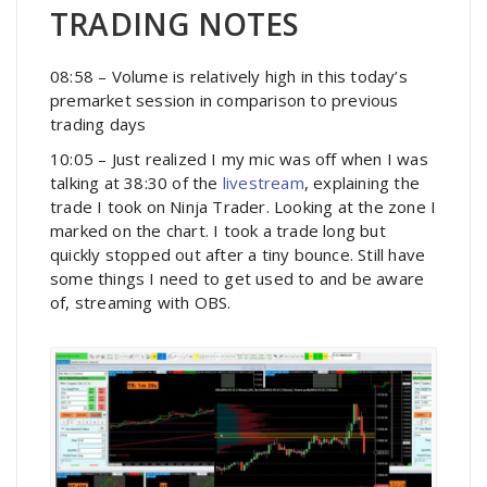
TRADING NOTES
08:58 – Volume is relatively high in this today’s
premarket session in comparison to previous
trading days
10:05 – Just realized I my mic was off when I was
talking at 38:30 of the
livestream
, explaining the
trade I took on Ninja Trader. Looking at the zone I
marked on the chart. I took a trade long but
quickly stopped out after a tiny bounce. Still have
some things I need to get used to and be aware
of, streaming with OBS.