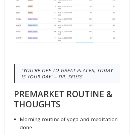
“YOU’RE OFF TO GREAT PLACES, TODAY
IS YOUR DAY” – DR. SEUSS
PREMARKET ROUTINE &
THOUGHTS
Morning routine of yoga and meditation
done