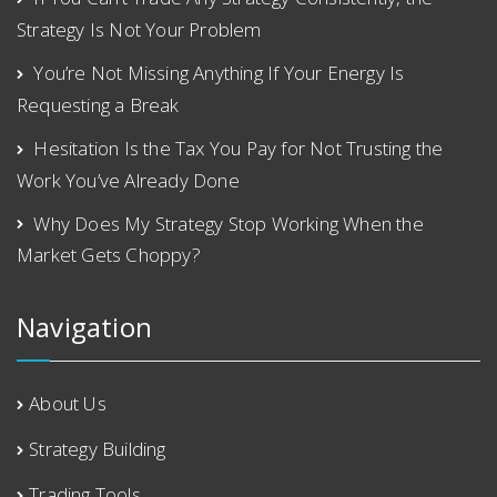
Strategy Is Not Your Problem
You’re Not Missing Anything If Your Energy Is
Requesting a Break
Hesitation Is the Tax You Pay for Not Trusting the
Work You’ve Already Done
Why Does My Strategy Stop Working When the
Market Gets Choppy?
Navigation
About Us
Strategy Building
Trading Tools