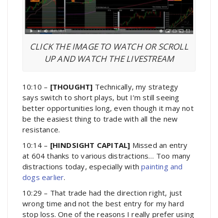
CLICK THE IMAGE TO WATCH OR SCROLL
UP AND WATCH THE LIVESTREAM
10:10 –
[THOUGHT]
Technically, my strategy
says switch to short plays, but I’m still seeing
better opportunities long, even though it may not
be the easiest thing to trade with all the new
resistance.
10:14 –
[HINDSIGHT CAPITAL]
Missed an entry
at 604 thanks to various distractions… Too many
distractions today, especially with
painting and
dogs earlier
.
10:29 – That trade had the direction right, just
wrong time and not the best entry for my hard
stop loss. One of the reasons I really prefer using