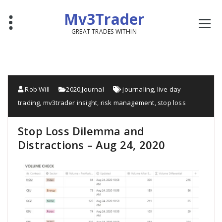
Mv3Trader
GREAT TRADES WITHIN
Rob Will
2020
,
Journal
journaling
,
live day
trading
,
mv3trader insight
,
risk management
,
stop loss
Stop Loss Dilemma and
Distractions – Aug 24, 2020