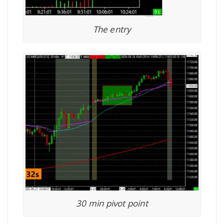
The entry
30 min pivot point