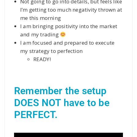
Not going to go into details, but feels like
I’m getting too much negativity thrown at
me this morning
I am bringing positivity into the market
and my trading
I am focused and prepared to execute
my strategy to perfection
READY!
Remember the setup 
DOES NOT have to be 
PERFECT.