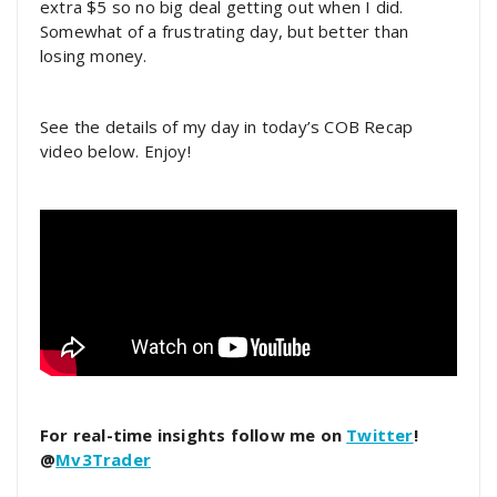
extra $5 so no big deal getting out when I did.
Somewhat of a frustrating day, but better than
losing money.
See the details of my day in today’s COB Recap
video below. Enjoy!
For real-time insights follow me on
Twitter
!
@
Mv3Trader