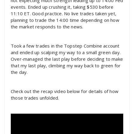
not expecting much strength leading up to 14:00 Fed
events. Ended up crushing it, taking $530 before
11:10 ET. Good practice. No live trades taken yet,
planning to trade the 14:00 time depending on how
the market responds to the news.
Took a few trades in the Topstep Combine account
and ended up scalping my way to a small green day.
Over-managed the last play before deciding to make
that my last play, climbing my way back to green for
the day.
Check out the recap video below for details of how
those trades unfolded.