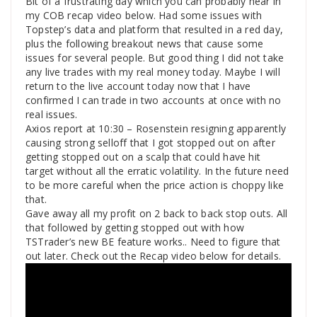
Bit of a frustrating day which you can probably hear in
my COB recap video below. Had some issues with
Topstep’s data and platform that resulted in a red day,
plus the following breakout news that cause some
issues for several people. But good thing I did not take
any live trades with my real money today. Maybe I will
return to the live account today now that I have
confirmed I can trade in two accounts at once with no
real issues.
Axios report at 10:30 – Rosenstein resigning apparently
causing strong selloff that I got stopped out on after
getting stopped out on a scalp that could have hit
target without all the erratic volatility. In the future need
to be more careful when the price action is choppy like
that.
Gave away all my profit on 2 back to back stop outs. All
that followed by getting stopped out with how
TSTrader’s new BE feature works.. Need to figure that
out later. Check out the Recap video below for details.