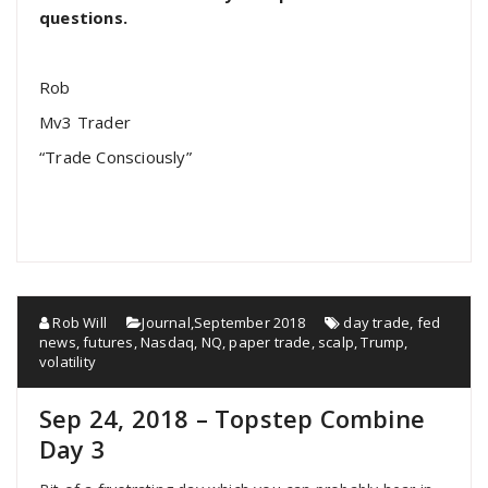
questions.
Rob
Mv3 Trader
“Trade Consciously”
Rob Will
Journal
,
September 2018
day trade
,
fed
news
,
futures
,
Nasdaq
,
NQ
,
paper trade
,
scalp
,
Trump
,
volatility
Sep 24, 2018 – Topstep Combine
Day 3