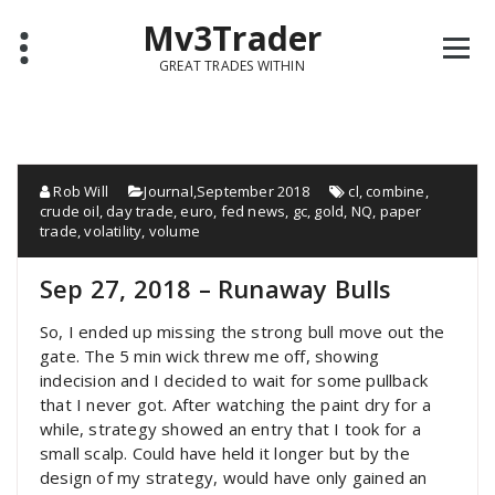
Mv3Trader
GREAT TRADES WITHIN
Rob Will
Journal
,
September 2018
cl
,
combine
,
crude oil
,
day trade
,
euro
,
fed news
,
gc
,
gold
,
NQ
,
paper
trade
,
volatility
,
volume
Sep 27, 2018 – Runaway Bulls
So, I ended up missing the strong bull move out the
gate. The 5 min wick threw me off, showing
indecision and I decided to wait for some pullback
that I never got. After watching the paint dry for a
while, strategy showed an entry that I took for a
small scalp. Could have held it longer but by the
design of my strategy, would have only gained an