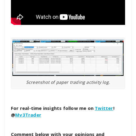
Screenshot of paper trading activity log.
For real-time insights follow me on
Twitter
!
@
Mv3Trader
Comment below with your opinions and