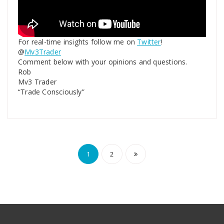
For real-time insights follow me on
Twitter
!
@
Mv3Trader
Comment below with your opinions and questions.
Rob
Mv3 Trader
“Trade Consciously”
1
2