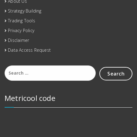
About Us
Strategy Building
Trading Tools
Privacy Policy
Disclaimer
Data Access Request
Metricool code