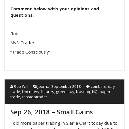
Comment below with your opinions and
questions.
Rob
Mv3 Trader
“Trade Consciously”
Rob Will
Journal
,
September 2018
combine
,
day
trade
,
fed news
,
futures
,
green day
,
Nasdaq
,
NQ
,
paper
trade
,
topsteptrader
Sep 26, 2018 – Small Gains
I did more paper trading in Sierra Chart today due to