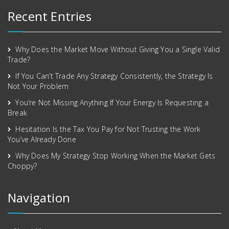
Recent Entries
Why Does the Market Move Without Giving You a Single Valid
Trade?
If You Can’t Trade Any Strategy Consistently, the Strategy Is
Not Your Problem
You’re Not Missing Anything If Your Energy Is Requesting a
Break
Hesitation Is the Tax You Pay for Not Trusting the Work
You’ve Already Done
Why Does My Strategy Stop Working When the Market Gets
Choppy?
Navigation