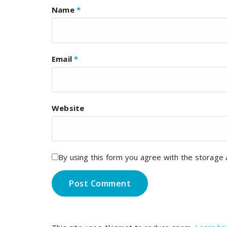
Name
*
Email
*
Website
By using this form you agree with the storage 