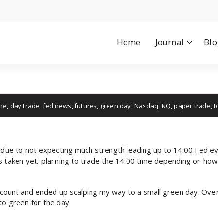
Home
Journal
Blo
ne
,
day trade
,
fed news
,
futures
,
green day
,
Nasdaq
,
NQ
,
paper trade
,
t
y due to not expecting much strength leading up to 14:00 Fed ev
es taken yet, planning to trade the 14:00 time depending on ho
count and ended up scalping my way to a small green day. Over
to green for the day.