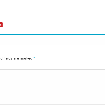
d fields are marked
*