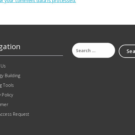
w your comment data is processed.
gation
 Us
gy Building
g Tools
y Policy
imer
Access Request