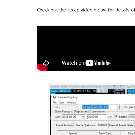
Check out the recap video below for details o