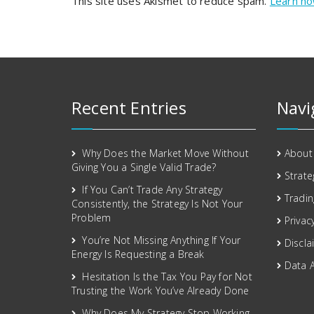
This site uses Akismet to reduce spam.
Learn ho
Recent Entries
Navi
Why Does the Market Move Without
About
Giving You a Single Valid Trade?
Strate
If You Can’t Trade Any Strategy
Tradin
Consistently, the Strategy Is Not Your
Problem
Privac
You’re Not Missing Anything If Your
Discla
Energy Is Requesting a Break
Data 
Hesitation Is the Tax You Pay for Not
Trusting the Work You’ve Already Done
Why Does My Strategy Stop Working