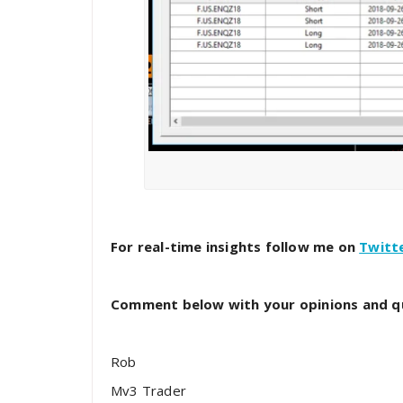
For real-time insights follow me on
Twitt
Comment below with your opinions and q
Rob
Mv3 Trader