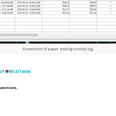
Screenshot of paper trading activity log.
er
! @
Mv3Trader
uestions.