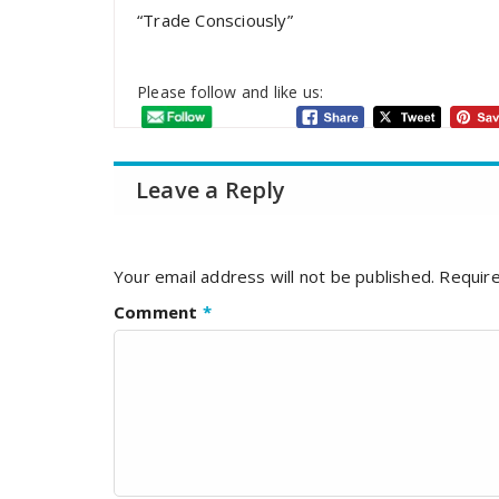
“Trade Consciously”
Please follow and like us:
Leave a Reply
Your email address will not be published.
Require
Comment
*