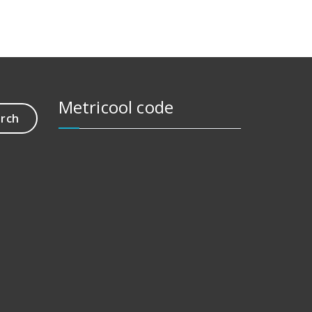
Metricool code