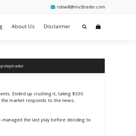
robwill@mv3trader.com
g
About Us
Disclaimer
opsteptrader
ents. Ended up crushing it, taking $530
w the market responds to the news.
-managed the last play before deciding to