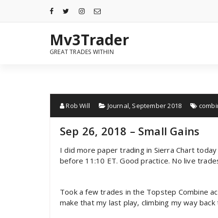
Mv3Trader
GREAT TRADES WITHIN
Rob Will
Journal
,
September 2018
combi
Sep 26, 2018 – Small Gains
I did more paper trading in Sierra Chart toda
before 11:10 ET. Good practice. No live trad
Took a few trades in the Topstep Combine ac
make that my last play, climbing my way back 