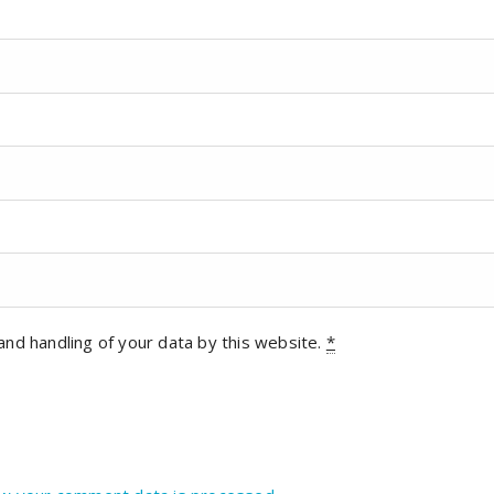
and handling of your data by this website.
*