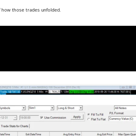
f how those trades unfolded.