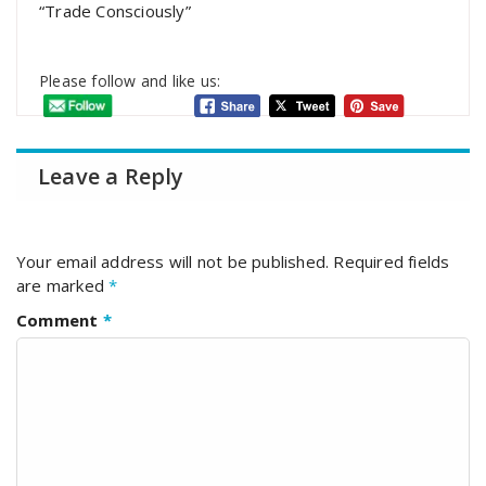
“Trade Consciously”
Please follow and like us:
Leave a Reply
Your email address will not be published.
Required fields
are marked
*
Comment
*