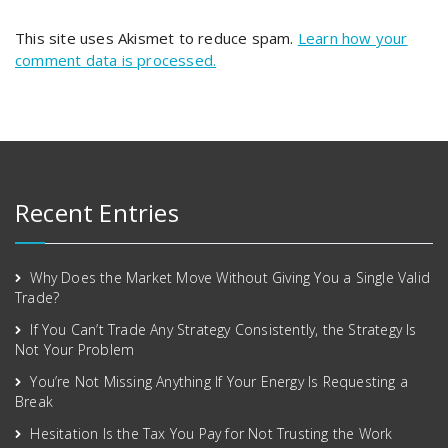
This site uses Akismet to reduce spam.
Learn how your
comment data is processed.
Recent Entries
Why Does the Market Move Without Giving You a Single Valid
Trade?
If You Can’t Trade Any Strategy Consistently, the Strategy Is
Not Your Problem
You’re Not Missing Anything If Your Energy Is Requesting a
Break
Hesitation Is the Tax You Pay for Not Trusting the Work