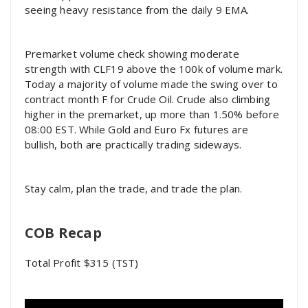
seeing heavy resistance from the daily 9 EMA.
Premarket volume check showing moderate
strength with CLF19 above the 100k of volume mark.
Today a majority of volume made the swing over to
contract month F for Crude Oil. Crude also climbing
higher in the premarket, up more than 1.50% before
08:00 EST. While Gold and Euro Fx futures are
bullish, both are practically trading sideways.
Stay calm, plan the trade, and trade the plan.
COB Recap
Total Profit $315 (TST)