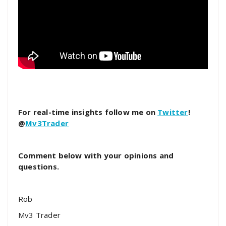
For real-time insights follow me on
Twitter
!
@
Mv3Trader
Comment below with your opinions and
questions.
Rob
Mv3 Trader