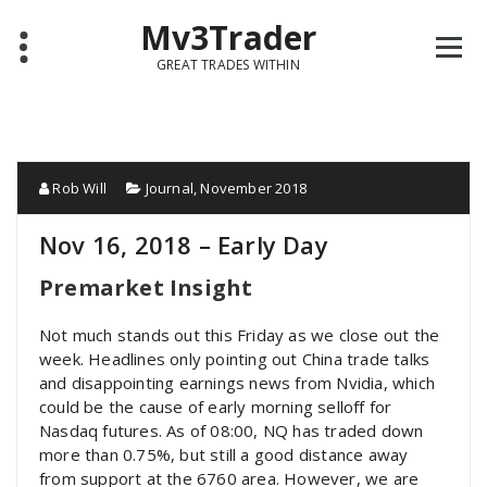
Mv3Trader
GREAT TRADES WITHIN
Rob Will
Journal
,
November 2018
Nov 16, 2018 – Early Day
Premarket Insight
Not much stands out this Friday as we close out the
week. Headlines only pointing out China trade talks
and disappointing earnings news from Nvidia, which
could be the cause of early morning selloff for
Nasdaq futures. As of 08:00, NQ has traded down
more than 0.75%, but still a good distance away
from support at the 6760 area. However, we are