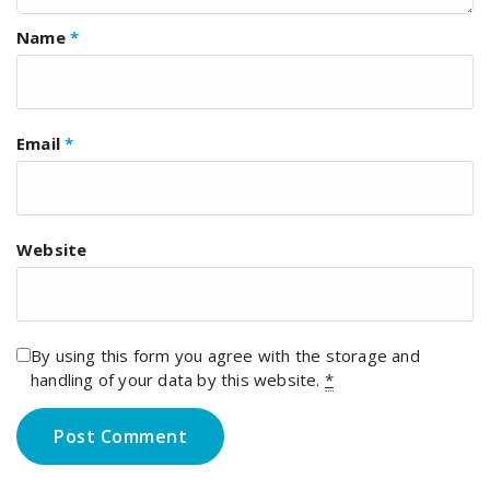
Name
*
Email
*
Website
By using this form you agree with the storage and
handling of your data by this website.
*