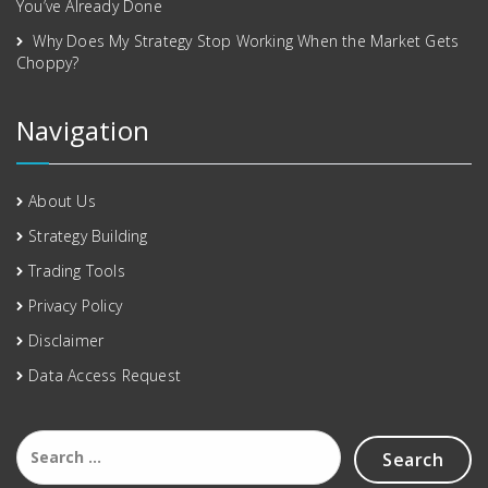
You’ve Already Done
Why Does My Strategy Stop Working When the Market Gets
Choppy?
Navigation
About Us
Strategy Building
Trading Tools
Privacy Policy
Disclaimer
Data Access Request