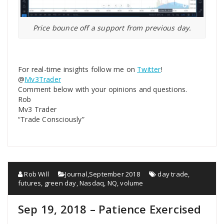
Price bounce off a support from previous day.
For real-time insights follow me on
Twitter
!
@
Mv3Trader
Comment below with your opinions and questions.
Rob
Mv3 Trader
“Trade Consciously”
Rob Will
Journal
,
September 2018
day trade
,
futures
,
green day
,
Nasdaq
,
NQ
,
volume
Sep 19, 2018 – Patience Exercised