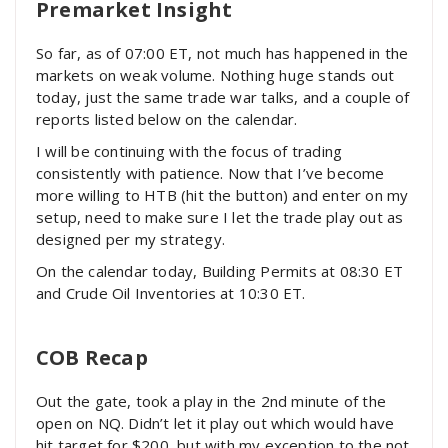
Premarket Insight
So far, as of 07:00 ET, not much has happened in the
markets on weak volume. Nothing huge stands out
today, just the same trade war talks, and a couple of
reports listed below on the calendar.
I will be continuing with the focus of trading
consistently with patience. Now that I’ve become
more willing to HTB (hit the button) and enter on my
setup, need to make sure I let the trade play out as
designed per my strategy.
On the calendar today, Building Permits at 08:30 ET
and Crude Oil Inventories at 10:30 ET.
COB Recap
Out the gate, took a play in the 2nd minute of the
open on NQ. Didn’t let it play out which would have
hit target for $200, but with my exception to the not