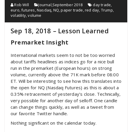
Rob Will
Journal
,
September 2018
day trade
,
euro
,
futures
,
Nasdaq
,
NQ
,
paper trade
,
red day
,
Trump
,
volatility
,
volume
Sep 18, 2018 – Lesson Learned
Premarket Insight
International markets seem to not be too worried
about tariffs headlines as indices go for a nice bull
run in the premarket (European hours) on strong
volume, currently above the 71K mark before 08:00
ET. Will be interesting to see how this translates into
the open for NQ (Nasdaq Futures) as this is about a
0.35% retracement of yesterday’s close. Technically,
very possible for another day of selloff. One candle
can change things quickly, as well as a tweet from
our favorite Twitter handle.
Nothing significant on the calendar today.