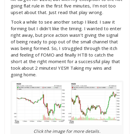
going flat rule in the first five minutes, I’m not too
upset about that. Just read that play wrong.
Took a while to see another setup I liked. I saw it
forming but I didn’t like the timing. I wanted to enter
right away, but price action wasn’t giving the signal
of being ready to pop out of the small channel that
was being formed. So, I struggled through the itch
and feeling of FOMO and finally HTB to catch the
short at the right moment for a successful play that
took about 2 minutes! YES!!! Taking my wins and
going home.
Click the image for more details.