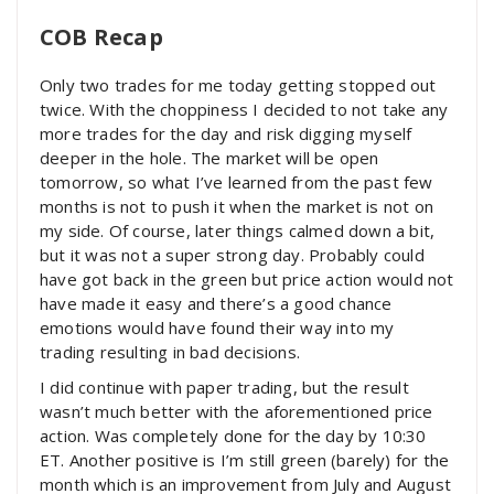
COB Recap
Only two trades for me today getting stopped out
twice. With the choppiness I decided to not take any
more trades for the day and risk digging myself
deeper in the hole. The market will be open
tomorrow, so what I’ve learned from the past few
months is not to push it when the market is not on
my side. Of course, later things calmed down a bit,
but it was not a super strong day. Probably could
have got back in the green but price action would not
have made it easy and there’s a good chance
emotions would have found their way into my
trading resulting in bad decisions.
I did continue with paper trading, but the result
wasn’t much better with the aforementioned price
action. Was completely done for the day by 10:30
ET. Another positive is I’m still green (barely) for the
month which is an improvement from July and August