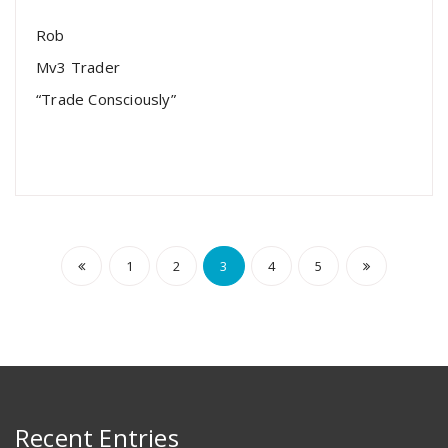
Rob
Mv3 Trader
“Trade Consciously”
1
2
3
4
5
Recent Entries