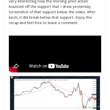
very interesting how the morning price action
bounced off the support that I drew yesterday.
Screenshot of that support below the video. After
lunch, it did break below that support. Enjoy the
recap and feel free to leave a comment.