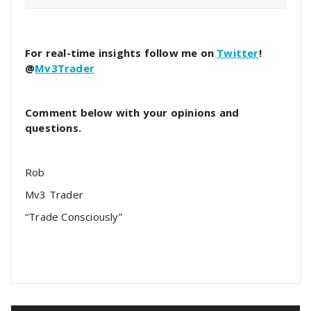
For real-time insights follow me on
Twitter
!
@
Mv3Trader
Comment below with your opinions and
questions.
Rob
Mv3 Trader
“Trade Consciously”