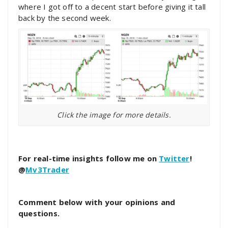
where I got off to a decent start before giving it tall
back by the second week.
Click the image for more details.
For real-time insights follow me on
Twitter
!
@
Mv3Trader
Comment below with your opinions and
questions.