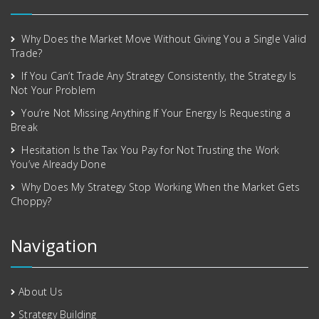
Why Does the Market Move Without Giving You a Single Valid
Trade?
If You Can’t Trade Any Strategy Consistently, the Strategy Is
Not Your Problem
You’re Not Missing Anything If Your Energy Is Requesting a
Break
Hesitation Is the Tax You Pay for Not Trusting the Work
You’ve Already Done
Why Does My Strategy Stop Working When the Market Gets
Choppy?
Navigation
About Us
Strategy Building