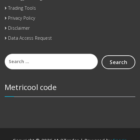
Trading Tools
Privacy Policy
Disclaimer
Data Access Request
Metricool code