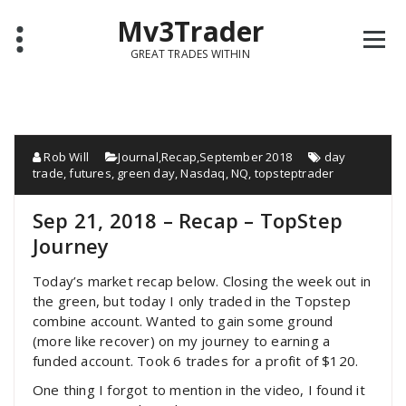
Mv3Trader
GREAT TRADES WITHIN
Rob Will
Journal
,
Recap
,
September 2018
day
trade
,
futures
,
green day
,
Nasdaq
,
NQ
,
topsteptrader
Sep 21, 2018 – Recap – TopStep
Journey
Today’s market recap below. Closing the week out in
the green, but today I only traded in the Topstep
combine account. Wanted to gain some ground
(more like recover) on my journey to earning a
funded account. Took 6 trades for a profit of $120.
One thing I forgot to mention in the video, I found it