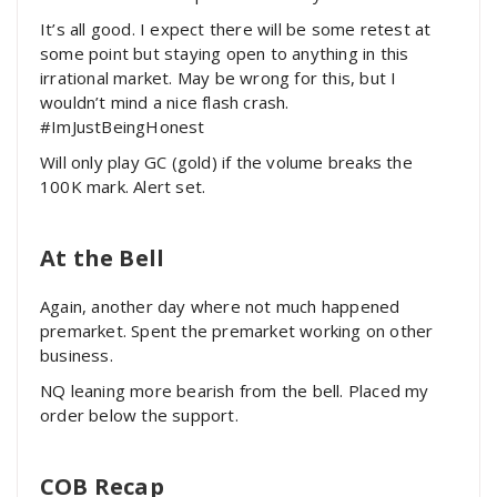
It’s all good. I expect there will be some retest at
some point but staying open to anything in this
irrational market. May be wrong for this, but I
wouldn’t mind a nice flash crash.
#ImJustBeingHonest
Will only play GC (gold) if the volume breaks the
100K mark. Alert set.
At the Bell
Again, another day where not much happened
premarket. Spent the premarket working on other
business.
NQ leaning more bearish from the bell. Placed my
order below the support.
COB Recap