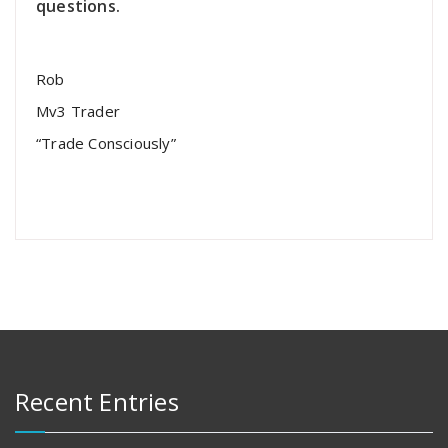
questions.
Rob
Mv3 Trader
“Trade Consciously”
Recent Entries