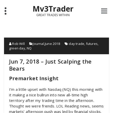
Mv3Trader
GREAT TRADES WITHIN
Rob Will
Journal
,
June 2018
day trade
,
futures
,
green day
,
NQ
Jun 7, 2018 – Just Scalping the
Bears
Premarket Insight
I’m a little upset with Nasdaq (NQ) this morning with
it making a nice bullrun into new all-time high
territory after my trading time in the afternoon.
Thought we were friends. LOL Reading news, seems
markets’ afternoon push was led by financial stocks.