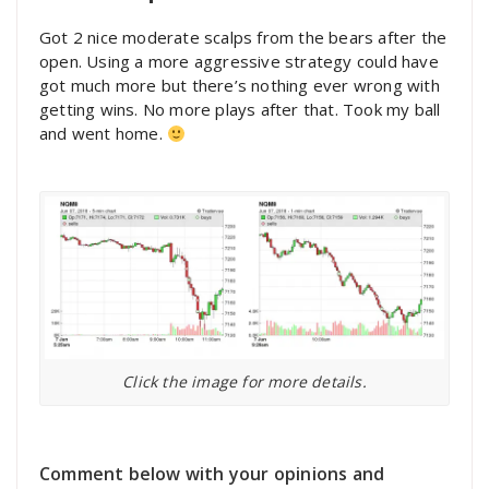
Got 2 nice moderate scalps from the bears after the
open. Using a more aggressive strategy could have
got much more but there’s nothing ever wrong with
getting wins. No more plays after that. Took my ball
and went home.
Click the image for more details.
Comment below with your opinions and