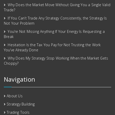
Why Does the Market Move Without Giving You a Single Valid
Trade?
If You Can’t Trade Any Strategy Consistently, the Strategy Is
Not Your Problem
You’re Not Missing Anything If Your Energy Is Requesting a
Break
Hesitation Is the Tax You Pay for Not Trusting the Work
You’ve Already Done
Why Does My Strategy Stop Working When the Market Gets
Choppy?
Navigation
About Us
Strategy Building
Trading Tools