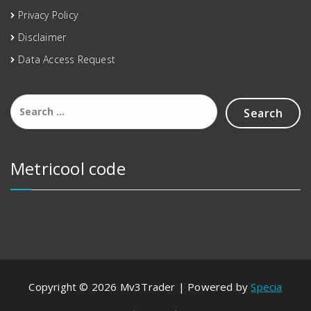
Privacy Policy
Disclaimer
Data Access Request
Metricool code
Copyright © 2026 Mv3Trader | Powered by
Specia