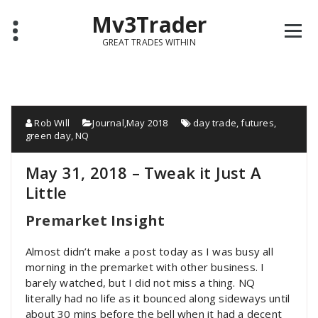
Mv3Trader
GREAT TRADES WITHIN
Rob Will
Journal
,
May 2018
day trade
,
futures
,
green day
,
NQ
May 31, 2018 – Tweak it Just A
Little
Premarket Insight
Almost didn’t make a post today as I was busy all
morning in the premarket with other business. I
barely watched, but I did not miss a thing. NQ
literally had no life as it bounced along sideways until
about 30 mins before the bell when it had a decent