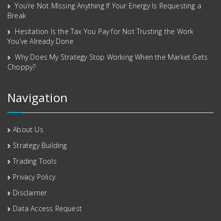
You’re Not Missing Anything If Your Energy Is Requesting a
Break
Hesitation Is the Tax You Pay for Not Trusting the Work
You’ve Already Done
Why Does My Strategy Stop Working When the Market Gets
Choppy?
Navigation
About Us
Strategy Building
Trading Tools
Privacy Policy
Disclaimer
Data Access Request