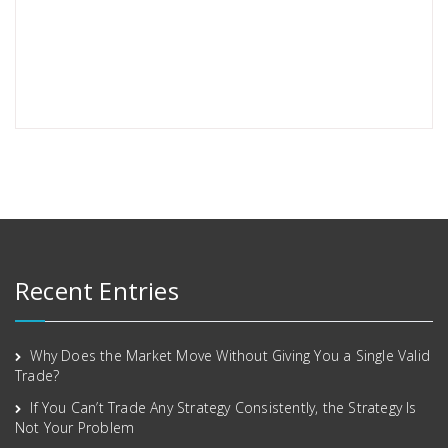
Recent Entries
Why Does the Market Move Without Giving You a Single Valid
Trade?
If You Can’t Trade Any Strategy Consistently, the Strategy Is
Not Your Problem