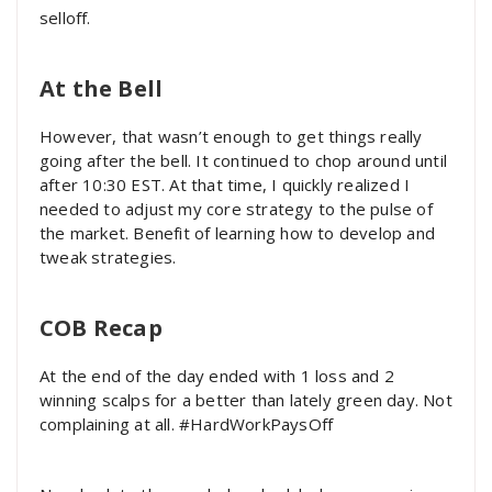
selloff.
At the Bell
However, that wasn’t enough to get things really
going after the bell. It continued to chop around until
after 10:30 EST. At that time, I quickly realized I
needed to adjust my core strategy to the pulse of
the market. Benefit of learning how to develop and
tweak strategies.
COB Recap
At the end of the day ended with 1 loss and 2
winning scalps for a better than lately green day. Not
complaining at all. #HardWorkPaysOff