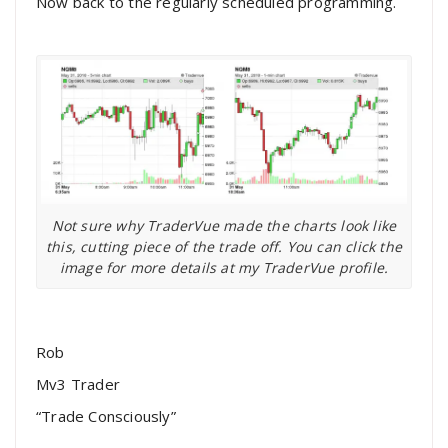
Now back to the regularly scheduled programming.
Not sure why TraderVue made the charts look like
this, cutting piece of the trade off. You can click the
image for more details at my TraderVue profile.
Rob
Mv3 Trader
“Trade Consciously”