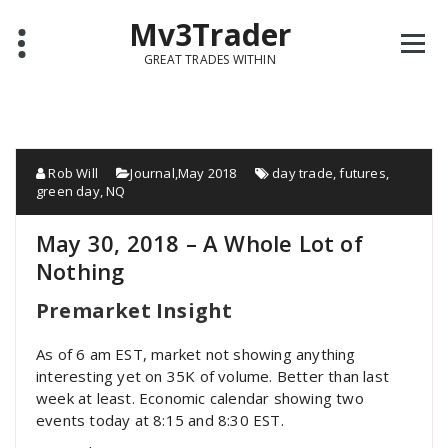
Mv3Trader
GREAT TRADES WITHIN
Rob Will
Journal
,
May 2018
day trade
,
futures
,
green day
,
NQ
May 30, 2018 – A Whole Lot of
Nothing
Premarket Insight
As of 6 am EST, market not showing anything
interesting yet on 35K of volume. Better than last
week at least. Economic calendar showing two
events today at 8:15 and 8:30 EST.