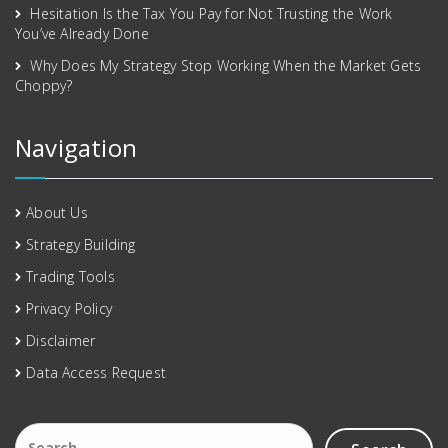
Hesitation Is the Tax You Pay for Not Trusting the Work
You’ve Already Done
Why Does My Strategy Stop Working When the Market Gets
Choppy?
Navigation
About Us
Strategy Building
Trading Tools
Privacy Policy
Disclaimer
Data Access Request