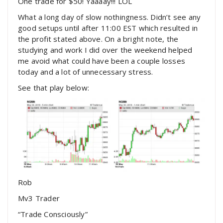
One trade for $50! Yaaaay!!! LOL
What a long day of slow nothingness. Didn’t see any
good setups until after 11:00 EST which resulted in
the profit stated above. On a bright note, the
studying and work I did over the weekend helped
me avoid what could have been a couple losses
today and a lot of unnecessary stress.
See that play below:
Rob
Mv3 Trader
“Trade Consciously”