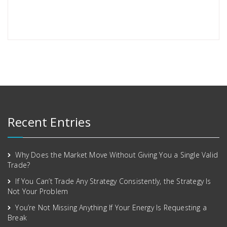
Recent Entries
Why Does the Market Move Without Giving You a Single Valid
Trade?
If You Can’t Trade Any Strategy Consistently, the Strategy Is
Not Your Problem
You’re Not Missing Anything If Your Energy Is Requesting a
Break