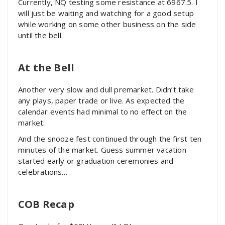
Currently, NQ testing some resistance at 6967.5. I
will just be waiting and watching for a good setup
while working on some other business on the side
until the bell.
At the Bell
Another very slow and dull premarket. Didn’t take
any plays, paper trade or live. As expected the
calendar events had minimal to no effect on the
market.
And the snooze fest continued through the first ten
minutes of the market. Guess summer vacation
started early or graduation ceremonies and
celebrations…
COB Recap