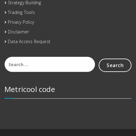
Strategy Building
Trading Tools
Privacy Policy
Disclaimer
Data Access Request
Metricool code