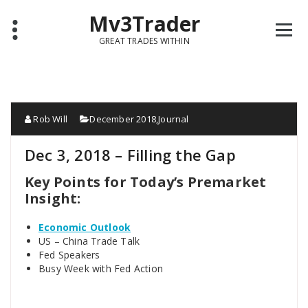
Mv3Trader
GREAT TRADES WITHIN
Rob Will
December 2018
,
Journal
Dec 3, 2018 – Filling the Gap
Key Points for Today’s Premarket
Insight:
Economic Outlook
US – China Trade Talk
Fed Speakers
Busy Week with Fed Action