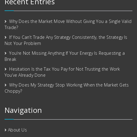
Recent Entries
Why Does the Market Move Without Giving You a Single Valid
Trade?
If You Can’t Trade Any Strategy Consistently, the Strategy Is
Not Your Problem
You’re Not Missing Anything If Your Energy Is Requesting a
Break
Hesitation Is the Tax You Pay for Not Trusting the Work
You’ve Already Done
Why Does My Strategy Stop Working When the Market Gets
Choppy?
Navigation
About Us