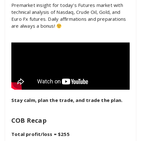
Premarket insight for today’s Futures market with
technical analysis of Nasdaq, Crude Oil, Gold, and
Euro Fx futures. Daily affirmations and preparations
are always a bonus!
Stay calm, plan the trade, and trade the plan.
COB Recap
Total profit/loss = $255