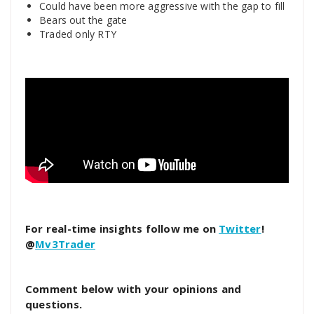
Could have been more aggressive with the gap to fill
Bears out the gate
Traded only RTY
For real-time insights follow me on
Twitter
!
@
Mv3Trader
Comment below with your opinions and
questions.