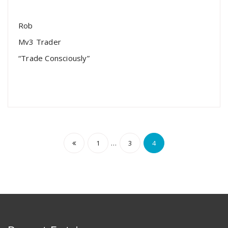
Rob
Mv3 Trader
“Trade Consciously”
…
1
3
4