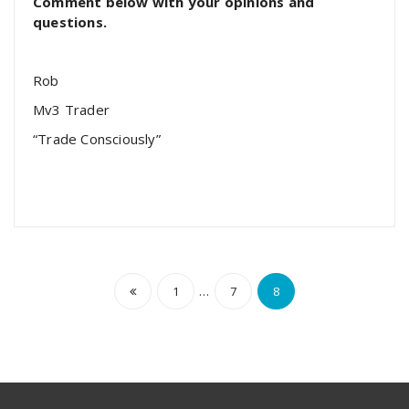
Comment below with your opinions and
questions.
Rob
Mv3 Trader
“Trade Consciously”
…
1
7
8