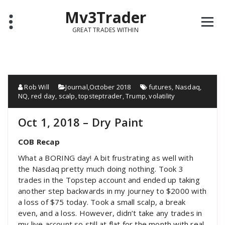
Mv3Trader
GREAT TRADES WITHIN
Rob Will
Journal
,
October 2018
futures
,
Nasdaq
,
NQ
,
red day
,
scalp
,
topsteptrader
,
Trump
,
volatility
Oct 1, 2018 – Dry Paint
COB Recap
What a BORING day! A bit frustrating as well with
the Nasdaq pretty much doing nothing. Took 3
trades in the Topstep account and ended up taking
another step backwards in my journey to $2000 with
a loss of $75 today. Took a small scalp, a break
even, and a loss. However, didn’t take any trades in
my live account so still at flat for the month with real