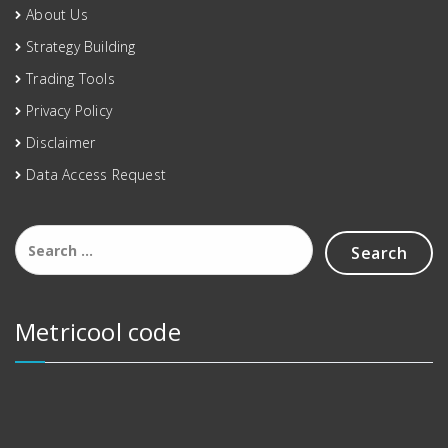
About Us
Strategy Building
Trading Tools
Privacy Policy
Disclaimer
Data Access Request
Metricool code