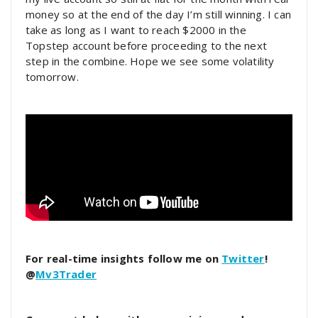
money so at the end of the day I’m still winning. I can
take as long as I want to reach $2000 in the
Topstep account before proceeding to the next
step in the combine. Hope we see some volatility
tomorrow.
For real-time insights follow me on
Twitter
!
@
Mv3Trader