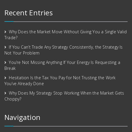
Recent Entries
Why Does the Market Move Without Giving You a Single Valid
Trade?
If You Can’t Trade Any Strategy Consistently, the Strategy Is
Not Your Problem
You’re Not Missing Anything If Your Energy Is Requesting a
Break
Hesitation Is the Tax You Pay for Not Trusting the Work
You’ve Already Done
Why Does My Strategy Stop Working When the Market Gets
Choppy?
Navigation