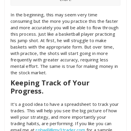
In the beginning, this may seem very time
consuming but the more you practice this the faster
and more accurately you will be able to flow through
this process. Just like a basketball player practicing
his jump shot. At first, he will struggle to make
baskets with the appropriate form. But over time,
with practice, the shots will start going in more
frequently with greater accuracy, requiring less
mental effort. The same is true for making money in
the stock market.
Keeping Track of Your
Progress.
It’s a good idea to have a spreadsheet to track your
trades. This will help you see the big picture of how
well your strategy, and more importantly your
trading habits, are performing. If you like you can
email me at
robwill@mv3trader.com
for a sample