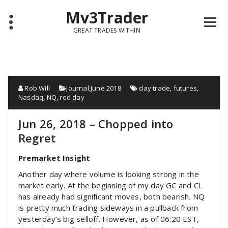
Mv3Trader
GREAT TRADES WITHIN
Rob Will
Journal
,
June 2018
day trade
,
futures
,
Nasdaq
,
NQ
,
red day
Jun 26, 2018 – Chopped into
Regret
Premarket Insight
Another day where volume is looking strong in the
market early. At the beginning of my day GC and CL
has already had significant moves, both bearish. NQ
is pretty much trading sideways in a pullback from
yesterday’s big selloff. However, as of 06:20 EST,