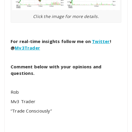
Click the image for more details.
For real-time insights follow me on
Twitter
!
@
Mv3Trader
Comment below with your opinions and
questions.
Rob
Mv3 Trader
“Trade Consciously”