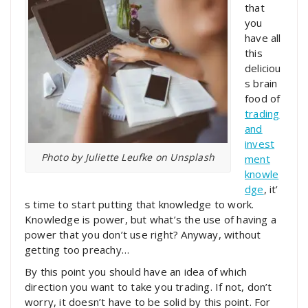
that
you
have all
this
deliciou
s brain
food of
trading
and
invest
Photo by Juliette Leufke on Unsplash
ment
knowle
dge
, it’
s time to start putting that knowledge to work.
Knowledge is power, but what’s the use of having a
power that you don’t use right? Anyway, without
getting too preachy…
By this point you should have an idea of which
direction you want to take you trading. If not, don’t
worry, it doesn’t have to be solid by this point. For