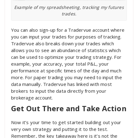
Example of my spreadsheeting, tracking my futures
trades.
You can also sign-up for a Tradervue account where
you can input your trades for purposes of tracking.
Tradervue also breaks down your trades which
allows you to see an abundance of statistics which
can be used to optimize your trading strategy. For
example, your accuracy, your total P&L, your
performance at specific times of the day and much
more. For paper trading you may need to input the
data manually. Tradervue has linked with most
brokers to input the data directly from your
brokerage account.
Get Out There and Take Action
Now it’s your time to get started building out your
very own strategy and putting it to the test.
Remember, the key takeaway here is it’s not the