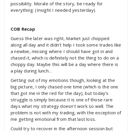
possibility. Morale of the story, be ready for
everything. (Insight I needed yesterday)
COB Recap
Guess the later was right, Market just chopped
along all day and it didn’t help I took some trades like
a newbie, missing where I should have got in and
chased it, which is definitely not the thing to do on a
choppy day. Maybe this will be a day where there is
a play during lunch…
Getting out of my emotions though, looking at the
big picture, I only chased one time (which is the one
that got me in the red for the day), but today’s
struggle is simply because it is one of those rare
days what my strategy doesn’t work so well. The
problem is not with my trading, with the exception of
me getting emotional from that last loss.
Could try to recover in the afternoon session but