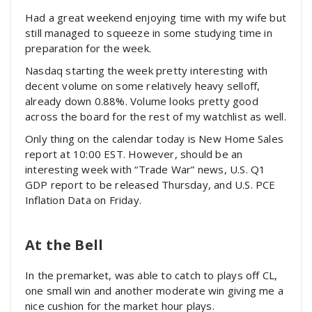
Had a great weekend enjoying time with my wife but
still managed to squeeze in some studying time in
preparation for the week.
Nasdaq starting the week pretty interesting with
decent volume on some relatively heavy selloff,
already down 0.88%. Volume looks pretty good
across the board for the rest of my watchlist as well.
Only thing on the calendar today is New Home Sales
report at 10:00 EST. However, should be an
interesting week with “Trade War” news, U.S. Q1
GDP report to be released Thursday, and U.S. PCE
Inflation Data on Friday.
At the Bell
In the premarket, was able to catch to plays off CL,
one small win and another moderate win giving me a
nice cushion for the market hour plays.