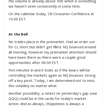
the volume is already above 50K which is something
we haven’t seen consistently in some time.
On the calendar today, CB Consumer Confidence at
10:00 EST.
At the Bell
No trades place in the premarket. Had an order out
for CL short but didn’t get filled. NQ bounced around
all morning, however my premarket attention should
have been there as there were a couple good
opportunities after 06:00 EST.
Five minutes in and it looks as if the bears will be
controlling the markets again as NQ bounces strong
off a key pivot. Today, I am determined not to miss
this volatility no matter what.
Another possibility, a retest on yesterday’s gap (see
QQQ) could be in the cards for today’s market
action. And as always, choppiness is always a