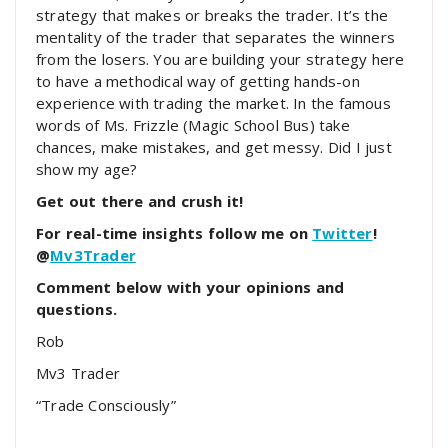
strategy that makes or breaks the trader. It’s the
mentality of the trader that separates the winners
from the losers. You are building your strategy here
to have a methodical way of getting hands-on
experience with trading the market. In the famous
words of Ms. Frizzle (Magic School Bus) take
chances, make mistakes, and get messy. Did I just
show my age?
Get out there and crush it!
For real-time insights follow me on
Twitter
!
@
Mv3Trader
Comment below with your opinions and
questions.
Rob
Mv3 Trader
“Trade Consciously”