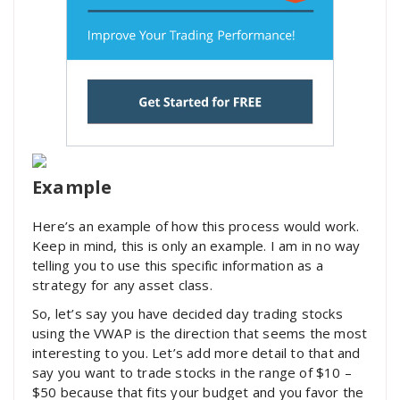
Example
Here’s an example of how this process would work.
Keep in mind, this is only an example. I am in no way
telling you to use this specific information as a
strategy for any asset class.
So, let’s say you have decided day trading stocks
using the VWAP is the direction that seems the most
interesting to you. Let’s add more detail to that and
say you want to trade stocks in the range of $10 –
$50 because that fits your budget and you favor the