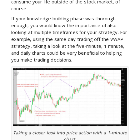
consume your life outside of the stock market, of
course.
If your knowledge building phase was thorough
enough, you would know the importance of also
looking at multiple timeframes for your strategy. For
example, using the same day trading off the VWAP
strategy, taking a look at the five-minute, 1 minute,
and daily charts could be very beneficial to helping
you make trading decisions.
Taking a closer look into price action with a 1-minute
chart.