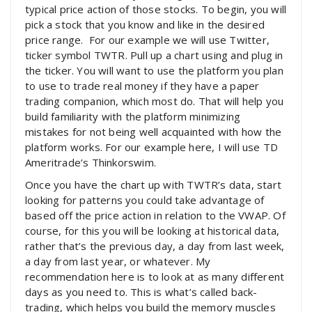
typical price action of those stocks. To begin, you will
pick a stock that you know and like in the desired
price range. For our example we will use Twitter,
ticker symbol TWTR. Pull up a chart using and plug in
the ticker. You will want to use the platform you plan
to use to trade real money if they have a paper
trading companion, which most do. That will help you
build familiarity with the platform minimizing
mistakes for not being well acquainted with how the
platform works. For our example here, I will use TD
Ameritrade’s Thinkorswim.
Once you have the chart up with TWTR’s data, start
looking for patterns you could take advantage of
based off the price action in relation to the VWAP. Of
course, for this you will be looking at historical data,
rather that’s the previous day, a day from last week,
a day from last year, or whatever. My
recommendation here is to look at as many different
days as you need to. This is what’s called back-
trading, which helps you build the memory muscles