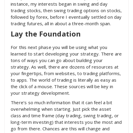
instance, my interests began in swing and day
trading stocks, then swing trading options on stocks,
followed by forex, before I eventually settled on day
trading futures, all in about a three-month span.
Lay the Foundation
For this next phase you will be using what you
learned to start developing your strategy. There are
tons of ways you can go about building your
strategy. As well, there are dozens of resources at
your fingertips, from websites, to trading platforms,
to apps. The world of trading is literally as easy as
the click of a mouse. These sources will be key in
your strategy development.
There’s so much information that it can feel a bit
overwhelming when starting. Just pick the asset
class and time frame (day trading, swing trading, or
long-term investing) that interests you the most and
go from there. Chances are this will change and