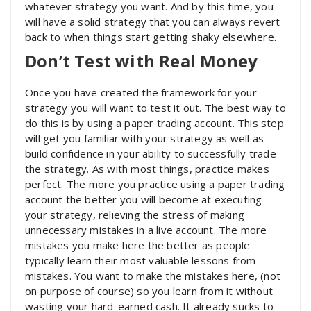
whatever strategy you want. And by this time, you
will have a solid strategy that you can always revert
back to when things start getting shaky elsewhere.
Don’t Test with Real Money
Once you have created the framework for your
strategy you will want to test it out. The best way to
do this is by using a paper trading account. This step
will get you familiar with your strategy as well as
build confidence in your ability to successfully trade
the strategy. As with most things, practice makes
perfect. The more you practice using a paper trading
account the better you will become at executing
your strategy, relieving the stress of making
unnecessary mistakes in a live account. The more
mistakes you make here the better as people
typically learn their most valuable lessons from
mistakes. You want to make the mistakes here, (not
on purpose of course) so you learn from it without
wasting your hard-earned cash. It already sucks to