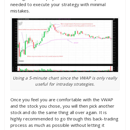
needed to execute your strategy with minimal
mistakes.
Using a 5-minute chart since the VWAP is only really
useful for intraday strategies.
Once you feel you are comfortable with the VWAP
and the stock you chose, you will then pick another
stock and do the same thing all over again. It is
highly recommended to go through this back-trading
process as much as possible without letting it