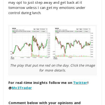
may opt to just step away and get back at it
tomorrow unless I can get my emotions under
control during lunch.
The play that put me red on the day. Click the image
for more details.
For real-time insights follow me on
Twitter
!
@
Mv3Trader
Comment below with your opinions and