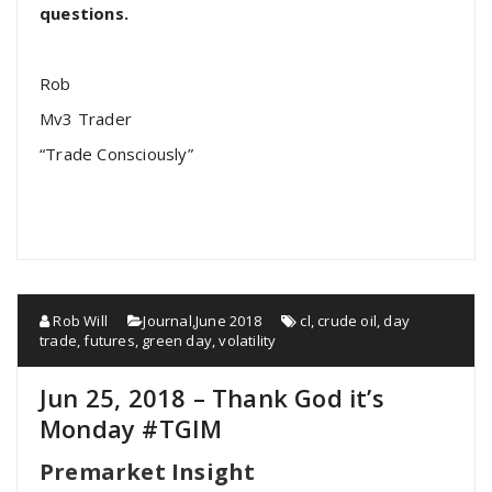
questions.
Rob
Mv3 Trader
“Trade Consciously”
Rob Will
Journal
,
June 2018
cl
,
crude oil
,
day
trade
,
futures
,
green day
,
volatility
Jun 25, 2018 – Thank God it’s
Monday #TGIM
Premarket Insight