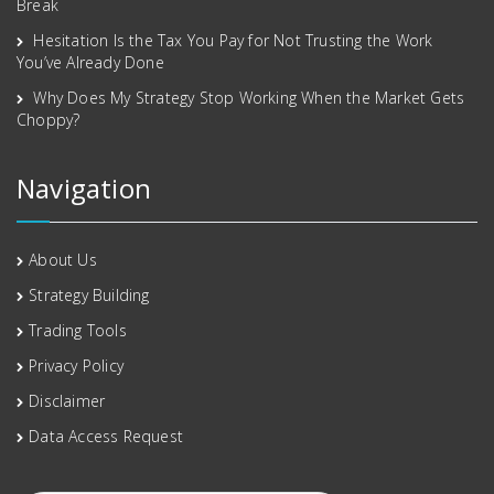
Break
Hesitation Is the Tax You Pay for Not Trusting the Work
You’ve Already Done
Why Does My Strategy Stop Working When the Market Gets
Choppy?
Navigation
About Us
Strategy Building
Trading Tools
Privacy Policy
Disclaimer
Data Access Request