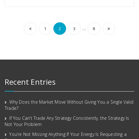
…
1
2
3
8
Recent Entries
Why Does the Market Move Without Giving You a Single Valid
Trade?
If You Can’t Trade Any Strategy Consistently, the Strategy Is
Not Your Problem
You’re Not Missing Anything If Your Energy Is Requesting a