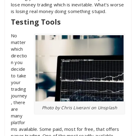
lose money trading which is inevitable. What’s worse
is losing real money doing something stupid.
Testing Tools
No
matter
which
directio
n you
decide
to take
your
trading
journey
, there
Photo by Chris Liverani on Unsplash
are
many
platfor
ms available. Some paid, most for free, that offers
paper trading. One of the most readily available