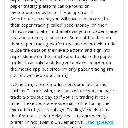
paper trading platform can be found on
Investopedia’s website. If you open a TD
Ameritrade account, you will have free access to
their paper trading, called paperMoney, on their
Thinkorswim platform that allows you to paper trade
just about every asset class. Some of the data on
their paper trading platform is limited, but what I do
is use the data on their live platform and sign into
paperMoney on the mobile app to place the paper
trade. It can take a bit longer to place an order on
the mobile app but since I’m only paper trading I’m
not too worried about timing.
Taking things one step further, some platforms,
such as Thinkorswim, has tools where you can back-
trade a previous day as if you are trading it real-
time. These tools are essential to fine-tuning the
execution of your strategy. TradingView also has
this feature, called Replay, that I use frequently. I
prefer Thinkorswim’s OnDemand vs.
TradingView’s