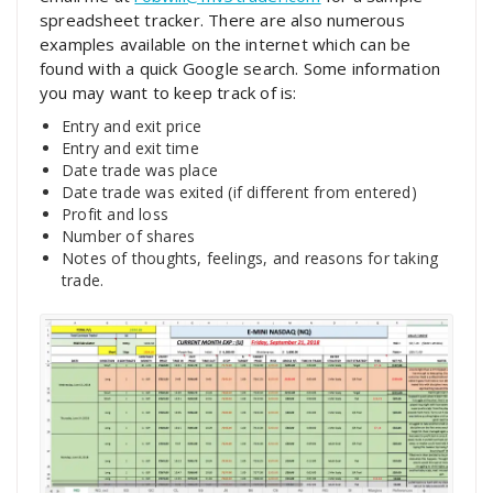
spreadsheet tracker. There are also numerous
examples available on the internet which can be
found with a quick Google search. Some information
you may want to keep track of is:
Entry and exit price
Entry and exit time
Date trade was place
Date trade was exited (if different from entered)
Profit and loss
Number of shares
Notes of thoughts, feelings, and reasons for taking
trade.