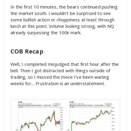
In the first 10 minutes, the bears continued pushing
the market south. I wouldn’t be surprised to see
some bullish action or choppiness at least through
lunch at this point. Volume looking strong, with NQ
already surpassing the 100k mark.
COB Recap
Well, I completed misjudged that first hour after the
bell. Then I got distracted with things outside of
trading, so I missed the move I’ve been waiting
weeks for… Frustration is an understatement.