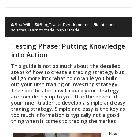
Rob Will
Blog
,
Trader Development
internet
sources
,
learn to trade
,
paper trade
Testing Phase: Putting Knowledge
into Action
This guide is not so much about the detailed
steps of how to create a trading strategy but
will go more into what to do while you build
out your first trading or investing strategy.
The specifics for how to build your strategy
are completely up to you. Use the power of
your inner trader to develop a simple and easy
trading strategy. Simple and easy is the key as
too much information is typically not a good
thing when it comes to trading the market.
Now