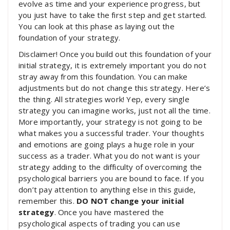
evolve as time and your experience progress, but
you just have to take the first step and get started.
You can look at this phase as laying out the
foundation of your strategy.
Disclaimer! Once you build out this foundation of your
initial strategy, it is extremely important you do not
stray away from this foundation. You can make
adjustments but do not change this strategy. Here’s
the thing. All strategies work! Yep, every single
strategy you can imagine works, just not all the time.
More importantly, your strategy is not going to be
what makes you a successful trader. Your thoughts
and emotions are going plays a huge role in your
success as a trader. What you do not want is your
strategy adding to the difficulty of overcoming the
psychological barriers you are bound to face. If you
don’t pay attention to anything else in this guide,
remember this.
DO NOT change your initial
strategy
. Once you have mastered the
psychological aspects of trading you can use