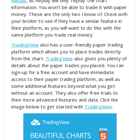
Replay
, as Replay will only ‘replay’ the chart
information. You won’t be able to trade it with paper
money. These are the only two I know of. Check with
your broker to see if they have a similar feature in
their platform, as you will want to do this with the
same platform you trade real money.
TradingView
also has a user-friendly paper trading
platform which allows you to place trades directly
from the chart.
TradingView
also gives you plenty of
details about the paper trades you placed. You can
sign-up for a free account and have immediate
access to their paper trading platform, as well as
some additional features beyond what you get
without an account. They also offer free trials to
their more advanced features and data. Click the
image below to get started with
TradingView
.