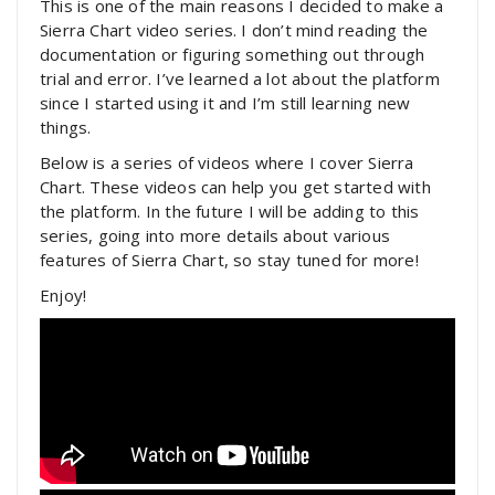
This is one of the main reasons I decided to make a
Sierra Chart video series. I don’t mind reading the
documentation or figuring something out through
trial and error. I’ve learned a lot about the platform
since I started using it and I’m still learning new
things.
Below is a series of videos where I cover Sierra
Chart. These videos can help you get started with
the platform. In the future I will be adding to this
series, going into more details about various
features of Sierra Chart, so stay tuned for more!
Enjoy!