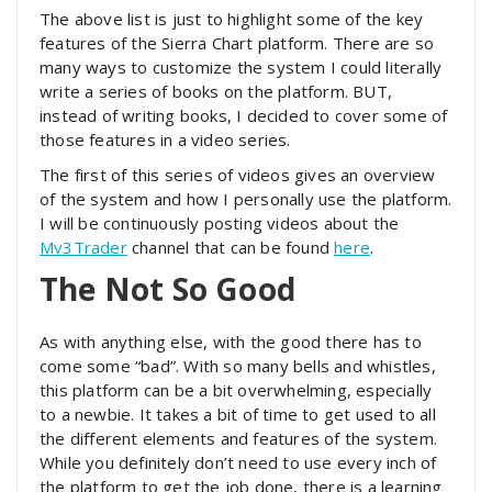
The above list is just to highlight some of the key
features of the Sierra Chart platform. There are so
many ways to customize the system I could literally
write a series of books on the platform. BUT,
instead of writing books, I decided to cover some of
those features in a video series.
The first of this series of videos gives an overview
of the system and how I personally use the platform.
I will be continuously posting videos about the
Mv3Trader
channel that can be found
here
.
The Not So Good
As with anything else, with the good there has to
come some “bad”. With so many bells and whistles,
this platform can be a bit overwhelming, especially
to a newbie. It takes a bit of time to get used to all
the different elements and features of the system.
While you definitely don’t need to use every inch of
the platform to get the job done, there is a learning