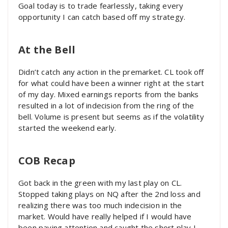
Goal today is to trade fearlessly, taking every
opportunity I can catch based off my strategy.
At the Bell
Didn’t catch any action in the premarket. CL took off
for what could have been a winner right at the start
of my day. Mixed earnings reports from the banks
resulted in a lot of indecision from the ring of the
bell. Volume is present but seems as if the volatility
started the weekend early.
COB Recap
Got back in the green with my last play on CL.
Stopped taking plays on NQ after the 2nd loss and
realizing there was too much indecision in the
market. Would have really helped if I would have
been paying attention and caught the short play I