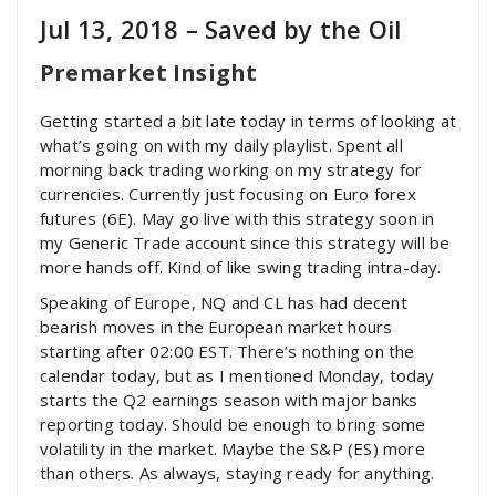
Jul 13, 2018 – Saved by the Oil
Premarket Insight
Getting started a bit late today in terms of looking at
what’s going on with my daily playlist. Spent all
morning back trading working on my strategy for
currencies. Currently just focusing on Euro forex
futures (6E). May go live with this strategy soon in
my Generic Trade account since this strategy will be
more hands off. Kind of like swing trading intra-day.
Speaking of Europe, NQ and CL has had decent
bearish moves in the European market hours
starting after 02:00 EST. There’s nothing on the
calendar today, but as I mentioned Monday, today
starts the Q2 earnings season with major banks
reporting today. Should be enough to bring some
volatility in the market. Maybe the S&P (ES) more
than others. As always, staying ready for anything.