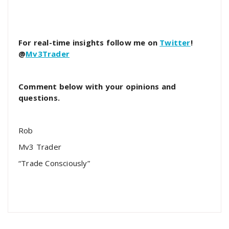
For real-time insights follow me on
Twitter
!
@
Mv3Trader
Comment below with your opinions and
questions.
Rob
Mv3 Trader
“Trade Consciously”