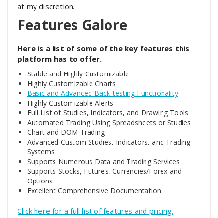
at my discretion.
Features Galore
Here is a list of some of the key features this
platform has to offer.
Stable and Highly Customizable
Highly Customizable Charts
Basic and Advanced Back-testing Functionality
Highly Customizable Alerts
Full List of Studies, Indicators, and Drawing Tools
Automated Trading Using Spreadsheets or Studies
Chart and DOM Trading
Advanced Custom Studies, Indicators, and Trading
Systems
Supports Numerous Data and Trading Services
Supports Stocks, Futures, Currencies/Forex and
Options
Excellent Comprehensive Documentation
Click here for a full list of features and pricing.