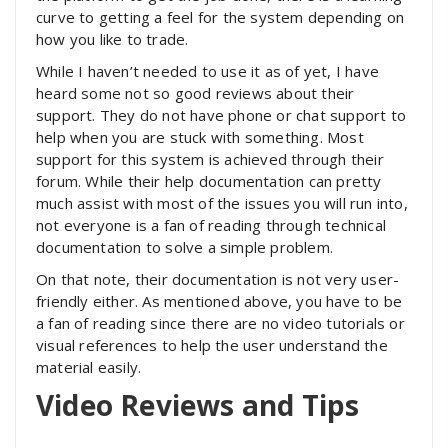
curve to getting a feel for the system depending on
how you like to trade.
While I haven’t needed to use it as of yet, I have
heard some not so good reviews about their
support. They do not have phone or chat support to
help when you are stuck with something. Most
support for this system is achieved through their
forum. While their help documentation can pretty
much assist with most of the issues you will run into,
not everyone is a fan of reading through technical
documentation to solve a simple problem.
On that note, their documentation is not very user-
friendly either. As mentioned above, you have to be
a fan of reading since there are no video tutorials or
visual references to help the user understand the
material easily.
Video Reviews and Tips