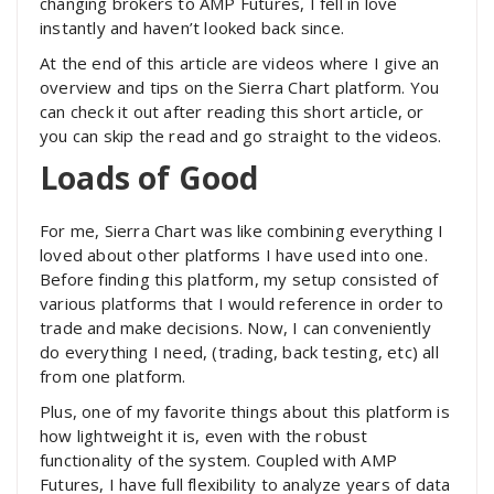
changing brokers to AMP Futures, I fell in love
instantly and haven’t looked back since.
At the end of this article are videos where I give an
overview and tips on the Sierra Chart platform. You
can check it out after reading this short article, or
you can skip the read and go straight to the videos.
Loads of Good
For me, Sierra Chart was like combining everything I
loved about other platforms I have used into one.
Before finding this platform, my setup consisted of
various platforms that I would reference in order to
trade and make decisions. Now, I can conveniently
do everything I need, (trading, back testing, etc) all
from one platform.
Plus, one of my favorite things about this platform is
how lightweight it is, even with the robust
functionality of the system. Coupled with AMP
Futures, I have full flexibility to analyze years of data