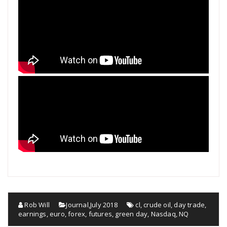
Rob Will
Journal
,
July 2018
cl
,
crude oil
,
day trade
,
earnings
,
euro
,
forex
,
futures
,
green day
,
Nasdaq
,
NQ