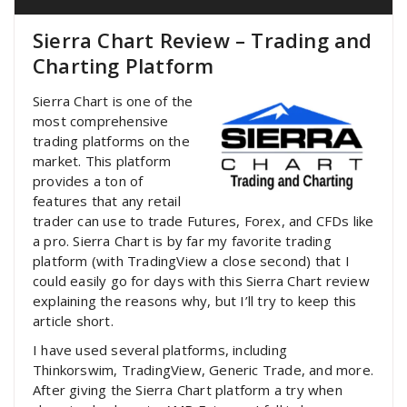
Sierra Chart Review – Trading and
Charting Platform
Sierra Chart is one of the
most comprehensive
trading platforms on the
market. This platform
provides a ton of
features that any retail
trader can use to trade Futures, Forex, and CFDs like
a pro. Sierra Chart is by far my favorite trading
platform (with TradingView a close second) that I
could easily go for days with this Sierra Chart review
explaining the reasons why, but I’ll try to keep this
article short.
I have used several platforms, including
Thinkorswim, TradingView, Generic Trade, and more.
After giving the Sierra Chart platform a try when