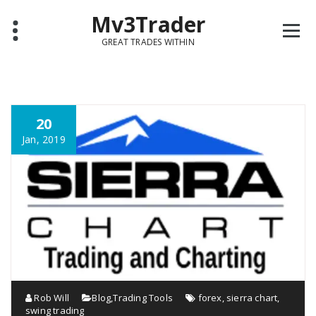
Mv3Trader
GREAT TRADES WITHIN
20
Jan, 2019
Rob Will
Blog
,
Trading Tools
forex
,
sierra chart
,
swing trading