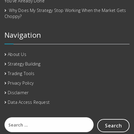
You’ve Already Done
Why Does My Strategy Stop Working When the Market Gets
Choppy?
Navigation
About Us
Strategy Building
Trading Tools
Privacy Policy
Disclaimer
Data Access Request