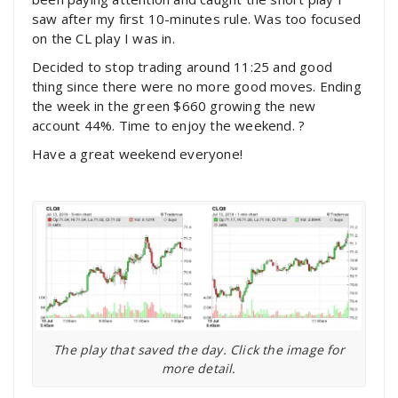
saw after my first 10-minutes rule. Was too focused
on the CL play I was in.
Decided to stop trading around 11:25 and good
thing since there were no more good moves. Ending
the week in the green $660 growing the new
account 44%. Time to enjoy the weekend. ?
Have a great weekend everyone!
The play that saved the day. Click the image for
more detail.