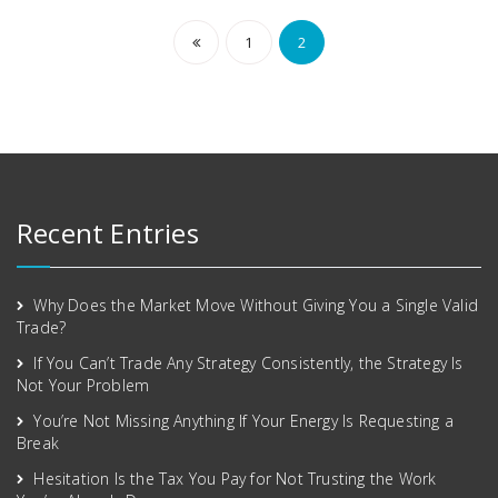
1
2
Recent Entries
Why Does the Market Move Without Giving You a Single Valid
Trade?
If You Can’t Trade Any Strategy Consistently, the Strategy Is
Not Your Problem
You’re Not Missing Anything If Your Energy Is Requesting a
Break
Hesitation Is the Tax You Pay for Not Trusting the Work