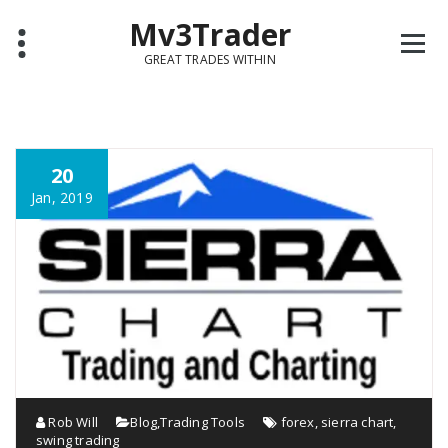
Mv3Trader
GREAT TRADES WITHIN
20
Jan, 2019
Rob Will
Blog
,
Trading Tools
forex
,
sierra chart
,
swing trading