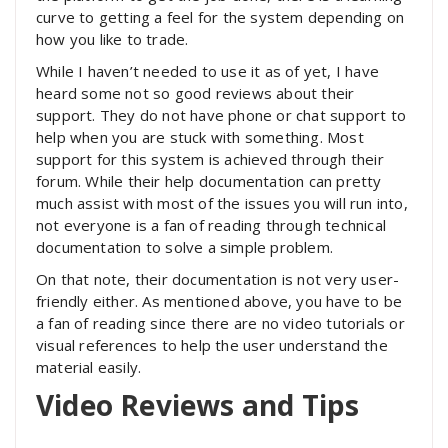
curve to getting a feel for the system depending on
how you like to trade.
While I haven’t needed to use it as of yet, I have
heard some not so good reviews about their
support. They do not have phone or chat support to
help when you are stuck with something. Most
support for this system is achieved through their
forum. While their help documentation can pretty
much assist with most of the issues you will run into,
not everyone is a fan of reading through technical
documentation to solve a simple problem.
On that note, their documentation is not very user-
friendly either. As mentioned above, you have to be
a fan of reading since there are no video tutorials or
visual references to help the user understand the
material easily.
Video Reviews and Tips