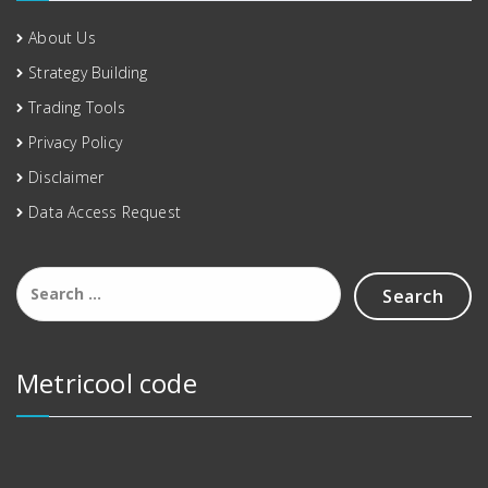
About Us
Strategy Building
Trading Tools
Privacy Policy
Disclaimer
Data Access Request
Metricool code