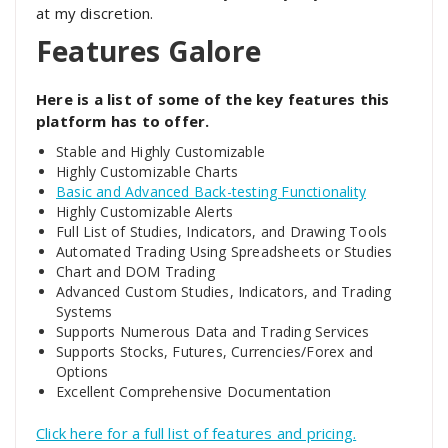
at my discretion.
Features Galore
Here is a list of some of the key features this
platform has to offer.
Stable and Highly Customizable
Highly Customizable Charts
Basic and Advanced Back-testing Functionality
Highly Customizable Alerts
Full List of Studies, Indicators, and Drawing Tools
Automated Trading Using Spreadsheets or Studies
Chart and DOM Trading
Advanced Custom Studies, Indicators, and Trading
Systems
Supports Numerous Data and Trading Services
Supports Stocks, Futures, Currencies/Forex and
Options
Excellent Comprehensive Documentation
Click here for a full list of features and pricing.