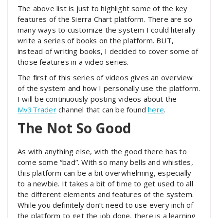
The above list is just to highlight some of the key
features of the Sierra Chart platform. There are so
many ways to customize the system I could literally
write a series of books on the platform. BUT,
instead of writing books, I decided to cover some of
those features in a video series.
The first of this series of videos gives an overview
of the system and how I personally use the platform.
I will be continuously posting videos about the
Mv3Trader
channel that can be found
here
.
The Not So Good
As with anything else, with the good there has to
come some “bad”. With so many bells and whistles,
this platform can be a bit overwhelming, especially
to a newbie. It takes a bit of time to get used to all
the different elements and features of the system.
While you definitely don’t need to use every inch of
the platform to get the job done, there is a learning