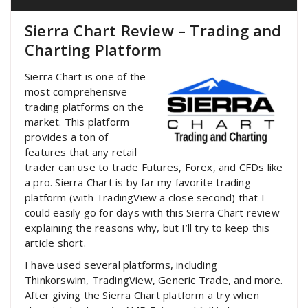
Sierra Chart Review – Trading and
Charting Platform
Sierra Chart is one of the
most comprehensive
trading platforms on the
market. This platform
provides a ton of
features that any retail
trader can use to trade Futures, Forex, and CFDs like
a pro. Sierra Chart is by far my favorite trading
platform (with TradingView a close second) that I
could easily go for days with this Sierra Chart review
explaining the reasons why, but I’ll try to keep this
article short.
I have used several platforms, including
Thinkorswim, TradingView, Generic Trade, and more.
After giving the Sierra Chart platform a try when