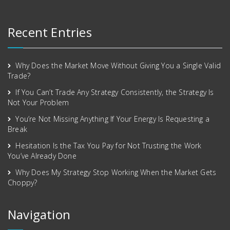
Recent Entries
Why Does the Market Move Without Giving You a Single Valid
Trade?
If You Can’t Trade Any Strategy Consistently, the Strategy Is
Not Your Problem
You’re Not Missing Anything If Your Energy Is Requesting a
Break
Hesitation Is the Tax You Pay for Not Trusting the Work
You’ve Already Done
Why Does My Strategy Stop Working When the Market Gets
Choppy?
Navigation