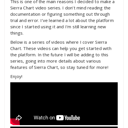
This is one of the main reasons I decided to make a
Sierra Chart video series. I don’t mind reading the
documentation or figuring something out through
trial and error. I’ve learned a lot about the platform
since I started using it and I’m still learning new
things.
Below is a series of videos where I cover Sierra
Chart. These videos can help you get started with
the platform. In the future I will be adding to this
series, going into more details about various
features of Sierra Chart, so stay tuned for more!
Enjoy!