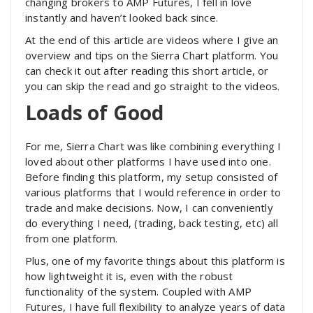
changing brokers to AMP Futures, I fell in love
instantly and haven’t looked back since.
At the end of this article are videos where I give an
overview and tips on the Sierra Chart platform. You
can check it out after reading this short article, or
you can skip the read and go straight to the videos.
Loads of Good
For me, Sierra Chart was like combining everything I
loved about other platforms I have used into one.
Before finding this platform, my setup consisted of
various platforms that I would reference in order to
trade and make decisions. Now, I can conveniently
do everything I need, (trading, back testing, etc) all
from one platform.
Plus, one of my favorite things about this platform is
how lightweight it is, even with the robust
functionality of the system. Coupled with AMP
Futures, I have full flexibility to analyze years of data