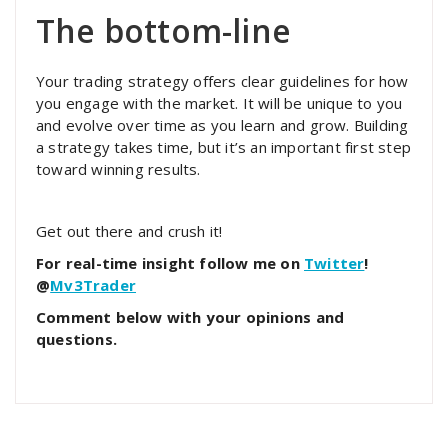
The bottom-line
Your trading strategy offers clear guidelines for how
you engage with the market. It will be unique to you
and evolve over time as you learn and grow. Building
a strategy takes time, but it’s an important first step
toward winning results.
Get out there and crush it!
For real-time insight follow me on
Twitter
!
@
Mv3Trader
Comment below with your opinions and
questions.