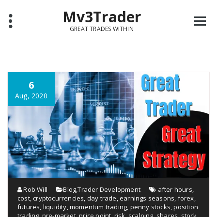
Mv3Trader
GREAT TRADES WITHIN
6
Aug, 2020
Rob Will
Blog
,
Trader Development
after hours
,
cost
,
cryptocurrencies
,
day trade
,
earnings seasons
,
forex
,
futures
,
liquidity
,
momentum trading
,
penny stocks
,
position
trading
,
pre-market
,
price point
,
risk
,
scalping
,
shares
,
stock