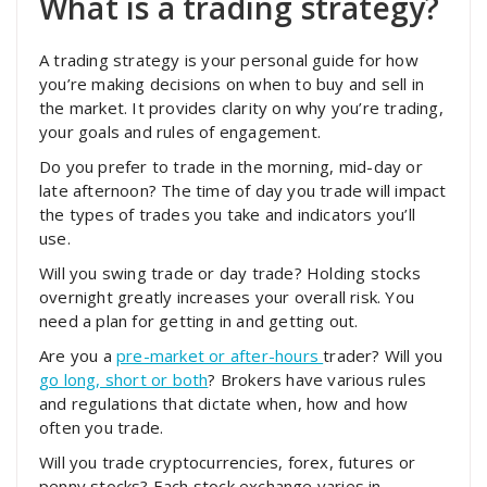
What is a trading strategy?
A trading strategy is your personal guide for how
you’re making decisions on when to buy and sell in
the market. It provides clarity on why you’re trading,
your goals and rules of engagement.
Do you prefer to trade in the morning, mid-day or
late afternoon? The time of day you trade will impact
the types of trades you take and indicators you’ll
use.
Will you swing trade or day trade? Holding stocks
overnight greatly increases your overall risk. You
need a plan for getting in and getting out.
Are you a
pre-market or after-hours
trader? Will you
go long, short or both
? Brokers have various rules
and regulations that dictate when, how and how
often you trade.
Will you trade cryptocurrencies, forex, futures or
penny stocks? Each stock exchange varies in