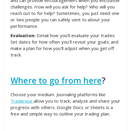
and can provide encouragement when you encounter
challenges. How will you ask for help? Who will you
reach out to for help? Sometimes, you just need one
or two people you can safely vent to about your
performance.
Evaluation:
Detail how you’ll evaluate your trades.
Set dates for how often you’ll revisit your goals; and
make a plan for how you’ll adjust when you get off
track.
Where to go from here
?
Choose your medium. Journaling platforms like
Tradervue
allow you to track, analyze and share your
progress with others. Google Docs or Sheets is a
free and simple way to outline your trading plan.