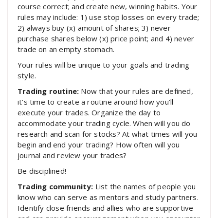
course correct; and create new, winning habits. Your
rules may include: 1) use stop losses on every trade;
2) always buy (x) amount of shares; 3) never
purchase shares below (x) price point; and 4) never
trade on an empty stomach.
Your rules will be unique to your goals and trading
style.
Trading routine:
Now that your rules are defined,
it’s time to create a routine around how you’ll
execute your trades. Organize the day to
accommodate your trading cycle. When will you do
research and scan for stocks? At what times will you
begin and end your trading? How often will you
journal and review your trades?
Be disciplined!
Trading community:
List the names of people you
know who can serve as mentors and study partners.
Identify close friends and allies who are supportive