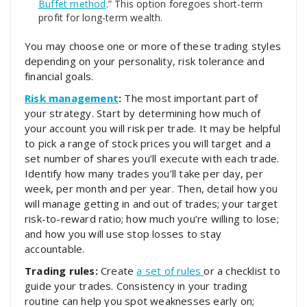
Buffet method
.” This option foregoes short-term
profit for long-term wealth.
You may choose one or more of these trading styles
depending on your personality, risk tolerance and
financial goals.
Risk management
:
The most important part of
your strategy. Start by determining how much of
your account you will risk per trade. It may be helpful
to pick a range of stock prices you will target and a
set number of shares you’ll execute with each trade.
Identify how many trades you’ll take per day, per
week, per month and per year. Then, detail how you
will manage getting in and out of trades; your target
risk-to-reward ratio; how much you’re willing to lose;
and how you will use stop losses to stay
accountable.
Trading rules:
Create
a set of rules
or a checklist to
guide your trades. Consistency in your trading
routine can help you spot weaknesses early on;