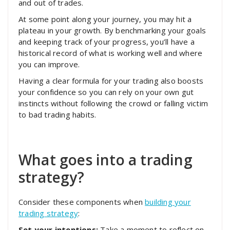
and out of trades.
At some point along your journey, you may hit a
plateau in your growth. By benchmarking your goals
and keeping track of your progress, you’ll have a
historical record of what is working well and where
you can improve.
Having a clear formula for your trading also boosts
your confidence so you can rely on your own gut
instincts without following the crowd or falling victim
to bad trading habits.
What goes into a trading
strategy?
Consider these components when
building your
trading strategy
:
Set your intentions:
Take a moment to reflect on