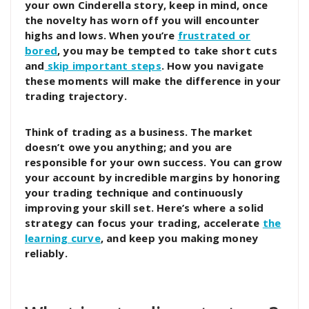
your own Cinderella story, keep in mind, once
the novelty has worn off you will encounter
highs and lows. When you’re
frustrated or
bored
, you may be tempted to take short cuts
and
skip important steps
. How you navigate
these moments will make the difference in your
trading trajectory.
Think of trading as a business. The market
doesn’t owe you anything; and you are
responsible for your own success. You can grow
your account by incredible margins by honoring
your trading technique and continuously
improving your skill set. Here’s where a solid
strategy can focus your trading, accelerate
the
learning curve
, and keep you making money
reliably.