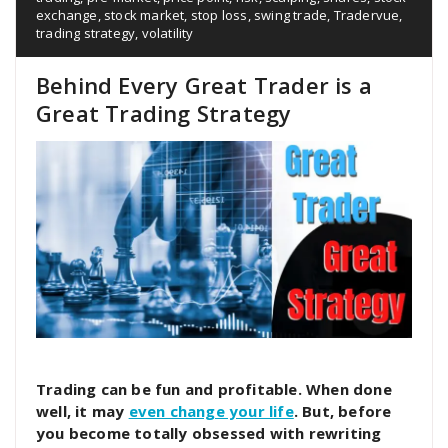
exchange
,
stock market
,
stop loss
,
swing trade
,
Tradervue
,
trading strategy
,
volatility
Behind Every Great Trader is a
Great Trading Strategy
Trading can be fun and profitable. When done
well, it may
even change your life
. But, before
you become totally obsessed with rewriting