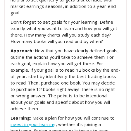
market earnings seasons, in addition to a year-end
goal.
Don’t forget to set goals for your learning. Define
exactly what you want to learn and how you will get
there. How many charts will you study each day?
How many books will you read and by when?
Approach:
Now that you have clearly defined goals,
outline the actions you’ll take to achieve them. For
each goal, explain how you will get there. For
example, if your goal is to read 12 books by the end-
of-year, start by identifying the best trading books
to read. Then, purchase one book. You may decide
to purchase 12 books right away! There is no right
or wrong answer. The point is to be intentional
about your goals and specific about how you will
achieve them.
Learning:
Make a plan for how you will continue to
invest in your learning
, whether it’s joining a
bootcamp, finding a mentor or listening to your