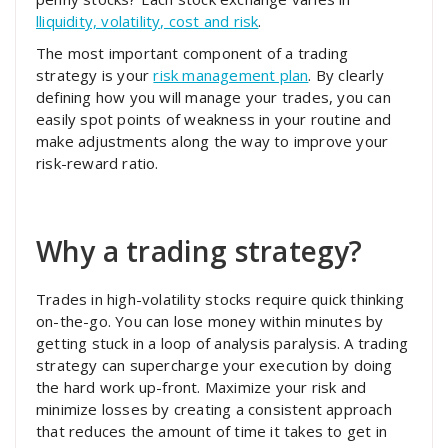
lliquidity, volatility, cost and risk
.
The most important component of a trading
strategy is your
risk management plan
. By clearly
defining how you will manage your trades, you can
easily spot points of weakness in your routine and
make adjustments along the way to improve your
risk-reward ratio.
Why a trading strategy?
Trades in high-volatility stocks require quick thinking
on-the-go. You can lose money within minutes by
getting stuck in a loop of analysis paralysis. A trading
strategy can supercharge your execution by doing
the hard work up-front. Maximize your risk and
minimize losses by creating a consistent approach
that reduces the amount of time it takes to get in