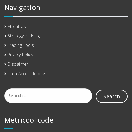
Navigation
About Us
Strategy Building
Trading Tools
Privacy Policy
Disclaimer
Data Access Request
Metricool code