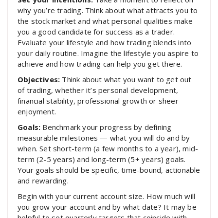
why you’re trading. Think about what attracts you to
the stock market and what personal qualities make
you a good candidate for success as a trader.
Evaluate your lifestyle and how trading blends into
your daily routine. Imagine the lifestyle you aspire to
achieve and how trading can help you get there.
Objectives:
Think about what you want to get out
of trading, whether it’s personal development,
financial stability, professional growth or sheer
enjoyment.
Goals:
Benchmark your progress by defining
measurable milestones — what you will do and by
when. Set short-term (a few months to a year), mid-
term (2-5 years) and long-term (5+ years) goals.
Your goals should be specific, time-bound, actionable
and rewarding.
Begin with your current account size. How much will
you grow your account and by what date? It may be
helpful to set quarterly targets that coincide with