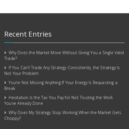
Recent Entries
Why Does the Market Move Without Giving You a Single Valid
Trade?
If You Can’t Trade Any Strategy Consistently, the Strategy Is
Not Your Problem
You’re Not Missing Anything If Your Energy Is Requesting a
Break
Hesitation Is the Tax You Pay for Not Trusting the Work
You’ve Already Done
Why Does My Strategy Stop Working When the Market Gets
Choppy?