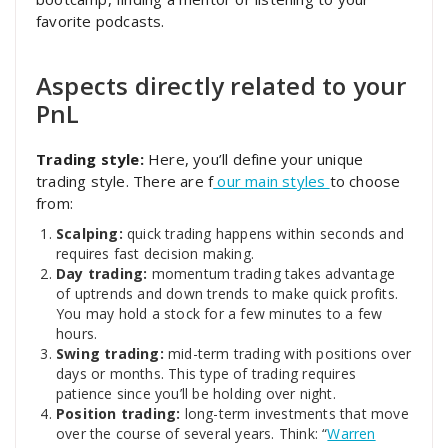
favorite podcasts.
Aspects directly related to your
PnL
Trading style:
Here, you’ll define your unique
trading style. There are f
our main styles
to choose
from:
Scalping:
quick trading happens within seconds and
requires fast decision making.
Day trading:
momentum trading takes advantage
of uptrends and down trends to make quick profits.
You may hold a stock for a few minutes to a few
hours.
Swing trading:
mid-term trading with positions over
days or months. This type of trading requires
patience since you’ll be holding over night.
Position trading:
long-term investments that move
over the course of several years. Think: “
Warren