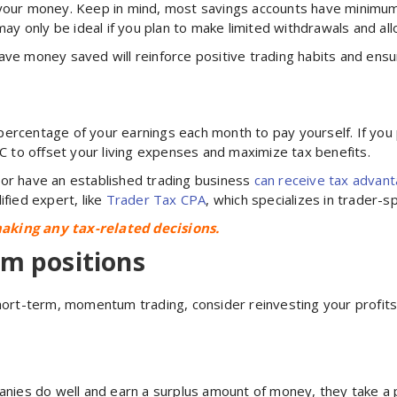
 your money. Keep in mind, most savings accounts have minimu
 may only be ideal if you plan to make limited withdrawals and a
ave money saved will reinforce positive trading habits and ens
 a percentage of your earnings each month to pay yourself. If yo
LC to offset your living expenses and maximize tax benefits.
 or have an established trading business
c
an receive
tax advan
ified expert, like
Trader Tax CPA
, which specializes in trader-sp
aking any tax-related decisions.
rm positions
short-term, momentum trading, consider reinvesting your profit
panies do well and earn a surplus amount of money, they take a