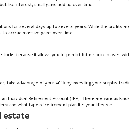
t like interest, small gains add up over time.
itions for several days up to several years. While the profits a
l to accrue massive gains over time.
 stocks because it allows you to predict future price moves with
yer, take advantage of your 401k by investing your surplus trad
an Individual Retirement Account (IRA). There are various kinds
erstand what type of retirement plan fits your lifestyle.
l estate