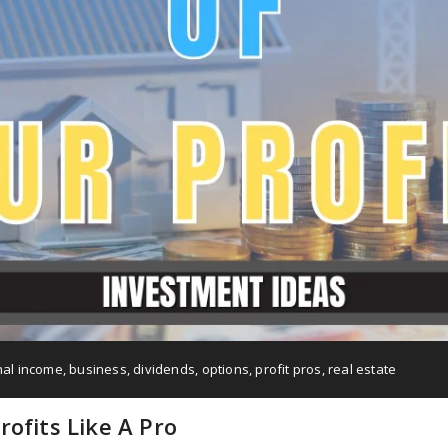
nal income
,
business
,
dividends
,
options
,
profit pros
,
real estate
ofits Like A Pro