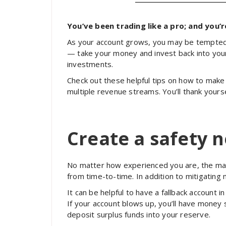
You’ve been trading like a pro; and you’
As your account grows, you may be tempted t
— take your money and invest back into yours
investments.
Check out these helpful tips on how to mak
multiple revenue streams. You’ll thank yourse
Create a safety n
No matter how experienced you are, the marke
from time-to-time. In addition to mitigating 
It can be helpful to have a fallback account 
If your account blows up, you’ll have money 
deposit surplus funds into your reserve.