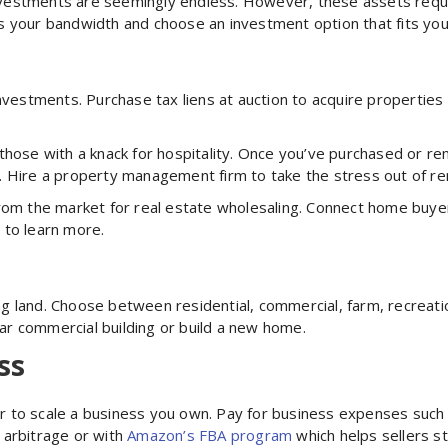
 investments are seemingly endless. However, these assets requi
 your bandwidth and choose an investment option that fits your 
nvestments. Purchase tax liens at auction to acquire properties 
those with a knack for hospitality. Once you’ve purchased or re
. Hire a property management firm to take the stress out of rent
rom the market for real estate wholesaling. Connect home buyer
o
to learn more.
 land. Choose between residential, commercial, farm, recreati
ar commercial building or build a new home.
ss
l or to scale a business you own. Pay for business expenses suc
l arbitrage or with
Amazon’s FBA program
which helps sellers s