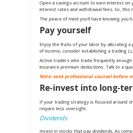
Open a savings account to earn interest on
interest rates and withdrawal fees. So, this
The peace of mind you’ll have knowing you h
Pay yourself
Enjoy the fruits of your labor by allocating
of income, consider establishing a trading L
Active traders who trade frequently enough
insurance premium deductions. Talk to a qual
Note: seek professional counsel before m
Re-invest into long-te
If your trading strategy is focused around 
require less oversight.
Dividends
Invest in stocks that pay dividends. As com