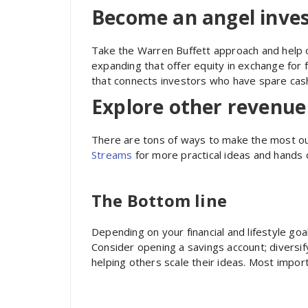
Become an angel inve
Take the Warren Buffett approach and help 
expanding that offer equity in exchange for f
that connects investors who have spare cash
Explore other revenu
There are tons of ways to make the most o
Streams
for more practical ideas and hands o
The Bottom line
Depending on your financial and lifestyle go
Consider opening a savings account; diversify
helping others scale their ideas. Most impor