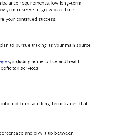
m balance requirements, low long-term
llow your reserve to grow over time.
ure your continued success.
u plan to pursue trading as your main source
tages
, including home-office and health
ecific tax services.
s into mid-term and long-term trades that
 percentage and divy it up between