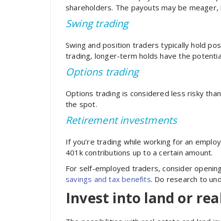
shareholders. The payouts may be meager, bu
Swing trading
Swing and position traders typically hold pos
trading, longer-term holds have the potentia
Options trading
Options trading is considered less risky than
the spot.
Retirement investments
If you’re trading while working for an emplo
401k contributions up to a certain amount.
For self-employed traders, consider opening 
savings and tax benefits
. Do research to und
Invest into land or rea