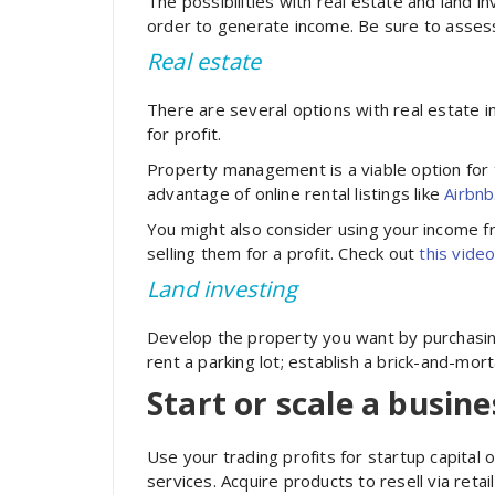
The possibilities with real estate and land
order to generate income. Be sure to assess
Real estate
There are several options with real estate i
for profit.
Property management is a viable option for 
advantage of online rental listings like
Airbnb
You might also consider using your income f
selling them for a profit. Check out
this
vide
Land investing
Develop the property you want by purchasing
rent a parking lot; establish a
brick-and-mort
Start or scale a busine
Use your trading profits for startup capita
services. Acquire products to resell via retai