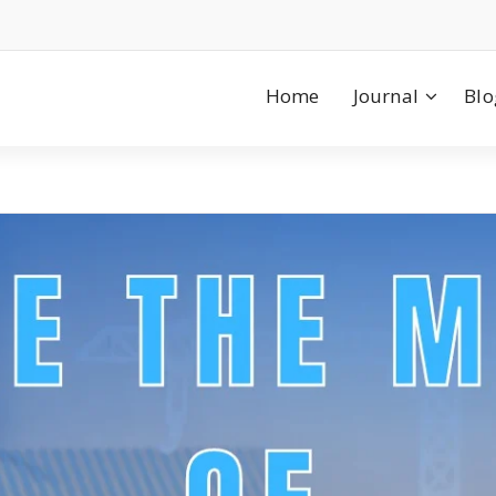
Home
Journal
Blo