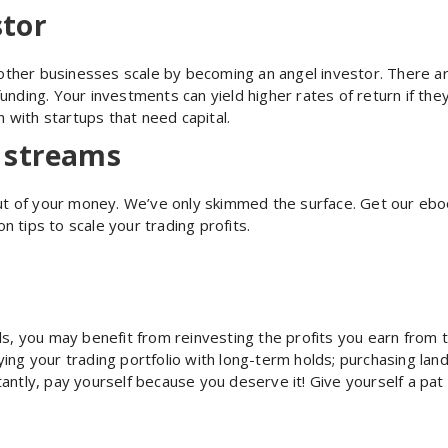
stor
other businesses scale by becoming an angel investor. There ar
unding. Your investments can yield higher rates of return if they
 with startups that need capital.
e streams
ut of your money. We’ve only skimmed the surface. Get our eb
n tips to scale your trading profits.
als, you may benefit from reinvesting the profits you earn from 
ing your trading portfolio with long-term holds; purchasing land 
tantly, pay yourself because you deserve it! Give yourself a pa