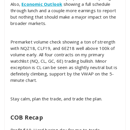
Also,
Economic Outlook
showing a full schedule
through lunch and a couple more earnings to report
but nothing that should make a major impact on the
broader markets.
Premarket volume check showing a ton of strength
with NQZ18, CLF19, and 6EZ18 well above 100k of
volume early. All four contracts on my primary
watchlist (NQ, CL, GC, 6E) trading bullish. Minor
exception is CL can be seen as slightly neutral but is
definitely climbing, support by the VWAP on the 5-
minute chart.
Stay calm, plan the trade, and trade the plan.
COB Recap