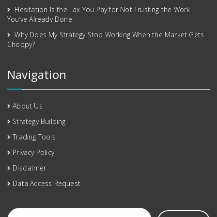
Hesitation Is the Tax You Pay for Not Trusting the Work
You’ve Already Done
Why Does My Strategy Stop Working When the Market Gets
Choppy?
Navigation
About Us
Strategy Building
Trading Tools
Privacy Policy
Disclaimer
Data Access Request