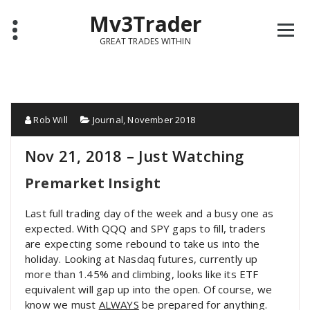
Mv3Trader
GREAT TRADES WITHIN
Rob Will
Journal
,
November 2018
Nov 21, 2018 – Just Watching
Premarket Insight
Last full trading day of the week and a busy one as
expected. With QQQ and SPY gaps to fill, traders
are expecting some rebound to take us into the
holiday. Looking at Nasdaq futures, currently up
more than 1.45% and climbing, looks like its ETF
equivalent will gap up into the open. Of course, we
know we must
ALWAYS
be prepared for anything.