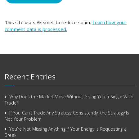
This site uses Akismet to reduce spam.
Learn how your
comment data is processed.
Recent Entries
Why Does the Market Move Without Giving You a Single Valid
Trade?
If You Can’t Trade Any Strategy Consistently, the Strategy Is
Not Your Problem
You’re Not Missing Anything If Your Energy Is Requesting a
Break