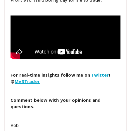
Profit $10. Hard boring day for me to trade.
For real-time insights follow me on
Twitter
!
@
Mv3Trader
Comment below with your opinions and
questions.
Rob