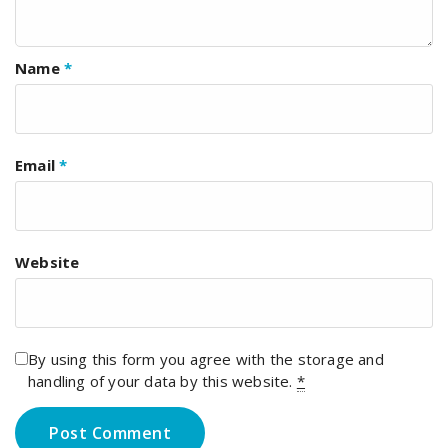
Name
*
Email
*
Website
By using this form you agree with the storage and
handling of your data by this website.
*