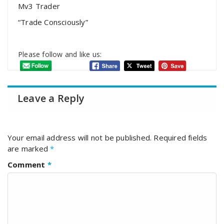
Mv3 Trader
“Trade Consciously”
Please follow and like us:
Leave a Reply
Your email address will not be published.
Required fields
are marked
*
Comment
*