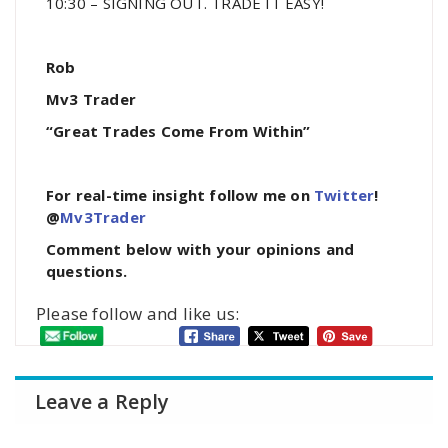
10:30 – SIGNING OUT. TRADE IT EASY!
Rob
Mv3 Trader
“Great Trades Come From Within”
For real-time insight follow me on
Twitter
!
@
Mv3Trader
Comment below with your opinions and
questions.
Please follow and like us:
Leave a Reply