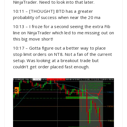
NinjaTrader. Need to look into that later.
10:11 – [THOUGHT] BTD has a greater
probability of success when near the 20 ma
10:13 – I froze for a second seeing the extra Fib
line on NinjaTrader which led to me missing out on
this big move short!
10:17 – Gotta figure out a better way to place
stop limit orders on NT8. Not a fan of the current
setup. Was looking at a breakout trade but
couldn’t get order placed fast enough.