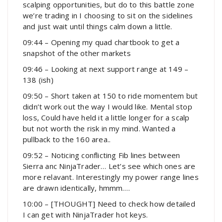
scalping opportunities, but do to this battle zone
we’re trading in I choosing to sit on the sidelines
and just wait until things calm down a little.
09:44 – Opening my quad chartbook to get a
snapshot of the other markets
09:46 – Looking at next support range at 149 –
138 (ish)
09:50 – Short taken at 150 to ride momentem but
didn’t work out the way I would like. Mental stop
loss, Could have held it a little longer for a scalp
but not worth the risk in my mind. Wanted a
pullback to the 160 area..
09:52 – Noticing conflicting Fib lines between
Sierra anc NinjaTrader… Let’s see which ones are
more relavant. Interestingly my power range lines
are drawn identically, hmmm….
10:00 – [THOUGHT] Need to check how detailed
I can get with NinjaTrader hot keys.