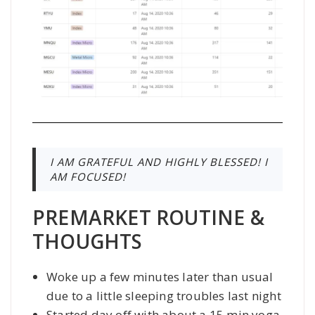
I AM GRATEFUL AND HIGHLY BLESSED! I
AM FOCUSED!
PREMARKET ROUTINE &
THOUGHTS
Woke up a few minutes later than usual
due to a little sleeping troubles last night
Started day off with about a 15 min yoga