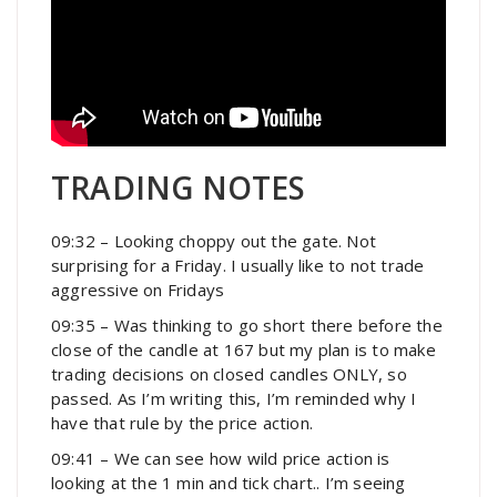
TRADING NOTES
09:32 – Looking choppy out the gate. Not
surprising for a Friday. I usually like to not trade
aggressive on Fridays
09:35 – Was thinking to go short there before the
close of the candle at 167 but my plan is to make
trading decisions on closed candles ONLY, so
passed. As I’m writing this, I’m reminded why I
have that rule by the price action.
09:41 – We can see how wild price action is
looking at the 1 min and tick chart.. I’m seeing