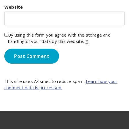
Website
By using this form you agree with the storage and
handling of your data by this website.
*
This site uses Akismet to reduce spam.
Learn how your
comment data is processed.