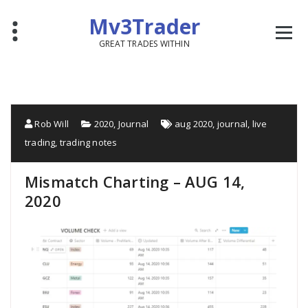
Mv3Trader
GREAT TRADES WITHIN
Rob Will
2020
,
Journal
aug 2020
,
journal
,
live
trading
,
trading notes
Mismatch Charting – AUG 14,
2020