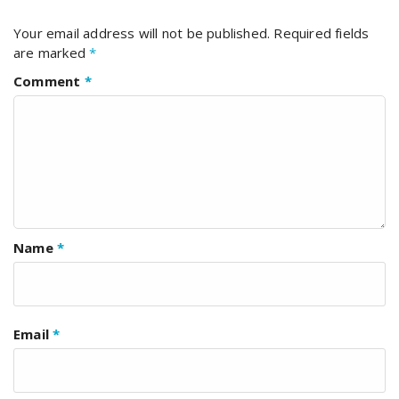
Your email address will not be published.
Required fields
are marked
*
Comment
*
Name
*
Email
*