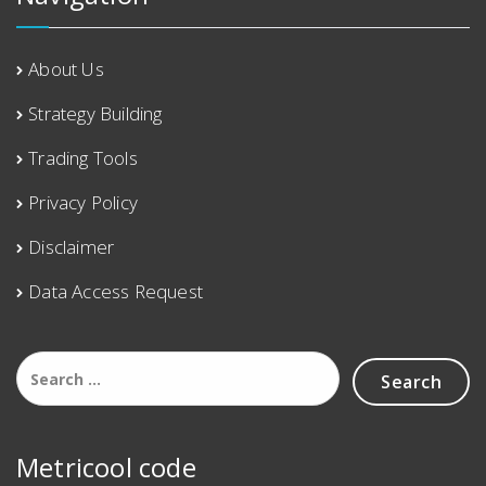
About Us
Strategy Building
Trading Tools
Privacy Policy
Disclaimer
Data Access Request
Metricool code