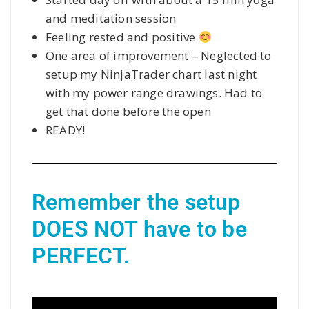
and meditation session
Feeling rested and positive
One area of improvement – Neglected to
setup my NinjaTrader chart last night
with my power range drawings. Had to
get that done before the open
READY!
Remember the setup 
DOES NOT have to be 
PERFECT.