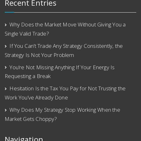
Recent Entries
Why Does the Market Move Without Giving You a
Single Valid Trade?
If You Can’t Trade Any Strategy Consistently, the
Strategy Is Not Your Problem
You’re Not Missing Anything If Your Energy Is
Requesting a Break
Hesitation Is the Tax You Pay for Not Trusting the
Work You’ve Already Done
Why Does My Strategy Stop Working When the
Market Gets Choppy?
Navigation