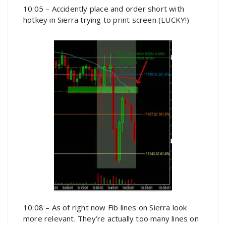
10:05 – Accidently place and order short with
hotkey in Sierra trying to print screen (LUCKY!)
10:08 – As of right now Fib lines on Sierra look
more relevant. They’re actually too many lines on