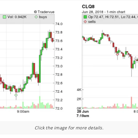
Click the image for more details.