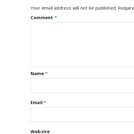
Your email address will not be published.
Require
Comment
*
Name
*
Email
*
Website