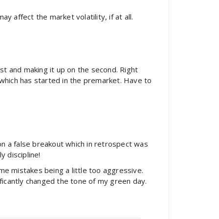
affect the market volatility, if at all.
rst and making it up on the second. Right
 which has started in the premarket. Have to
n a false breakout which in retrospect was
 discipline!
me mistakes being a little too aggressive.
ificantly changed the tone of my green day.