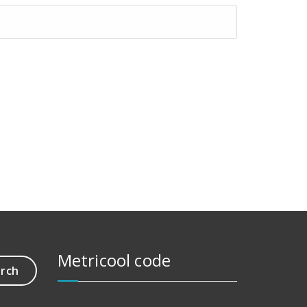
Metricool code