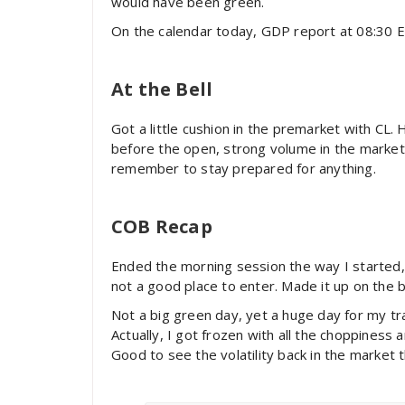
would have been green.
On the calendar today, GDP report at 08:30 EST.
At the Bell
Got a little cushion in the premarket with CL.
before the open, strong volume in the market 
remember to stay prepared for anything.
COB Recap
Ended the morning session the way I started, 
not a good place to enter. Made it up on the b
Not a big green day, yet a huge day for my tr
Actually, I got frozen with all the choppiness
Good to see the volatility back in the market th