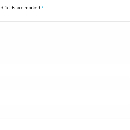
d fields are marked
*