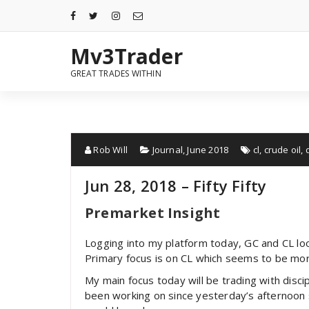
Mv3Trader
GREAT TRADES WITHIN
Rob Will
Journal
,
June 2018
cl
,
crude oil
,
Jun 28, 2018 – Fifty Fifty
Premarket Insight
Logging into my platform today, GC and CL look
Primary focus is on CL which seems to be more 
My main focus today will be trading with disc
been working on since yesterday’s afternoon 