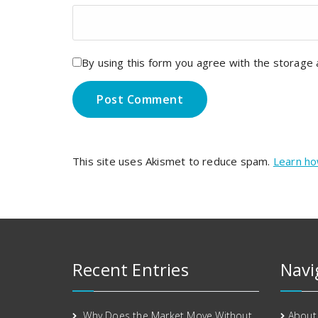
By using this form you agree with the storage 
This site uses Akismet to reduce spam.
Learn ho
Recent Entries
Navi
Why Does the Market Move Without
About