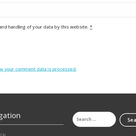
and handling of your data by this website.
*
w your comment data is processed.
gation
 Us