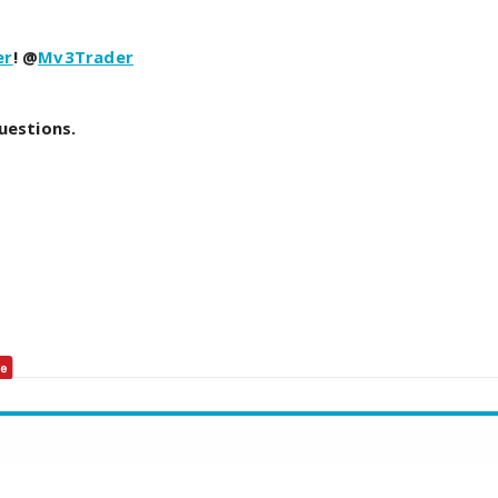
er
! @
Mv3Trader
uestions.