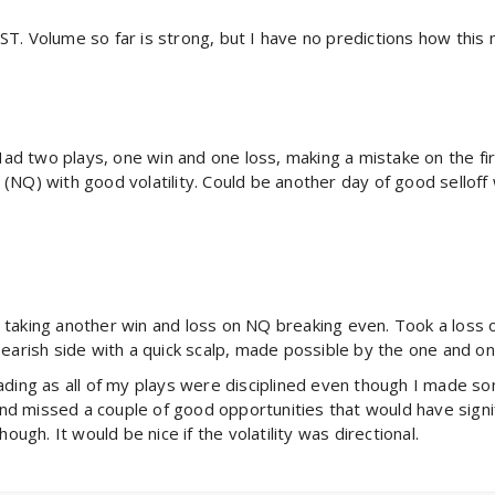
 Volume so far is strong, but I have no predictions how this may 
 Had two plays, one win and one loss, making a mistake on the fi
(NQ) with good volatility. Could be another day of good selloff
taking another win and loss on NQ breaking even. Took a loss o
earish side with a quick scalp, made possible by the one and only
ading as all of my plays were disciplined even though I made so
 and missed a couple of good opportunities that would have sign
ough. It would be nice if the volatility was directional.