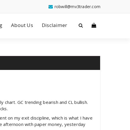
robwill@mv3trader.com
g
About Us
Disclaimer
y chart. GC trending bearish and CL bullish.
cks.
t on my exit discipline, which is what I have
the afternoon with paper money, yesterday