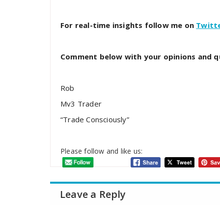
For real-time insights follow me on
Twitt
Comment below with your opinions and q
Rob
Mv3 Trader
“Trade Consciously”
Please follow and like us:
Leave a Reply