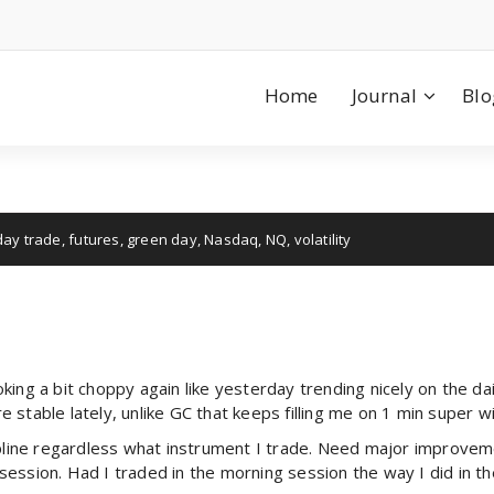
Home
Journal
Blo
day trade
,
futures
,
green day
,
Nasdaq
,
NQ
,
volatility
ing a bit choppy again like yesterday trending nicely on the dail
stable lately, unlike GC that keeps filling me on 1 min super wi
ipline regardless what instrument I trade. Need major improvemen
session. Had I traded in the morning session the way I did in 