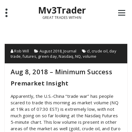
Mv3Trader
GREAT TRADES WITHIN
Rob Will
August 2018
,
Journal
cl
,
crude oil
,
day
trade
,
futures
,
green day
,
Nasdaq
,
NQ
,
volume
Aug 8, 2018 – Minimum Success
Premarket Insight
Apparently, the U.S.-China “trade war” has people
scared to trade this morning as market volume (NQ
at 19k as of 07:30 EST) is extremely low, with not
much going on so far looking at the Nasdaq Futures
5-minute chart. This low volume is present in other
areas of the market as well (gold, crude oil, and Euro