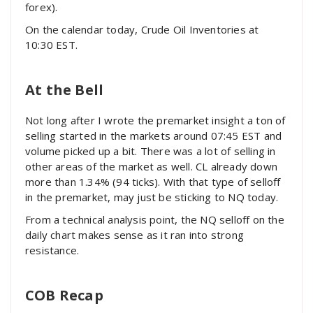
forex).
On the calendar today, Crude Oil Inventories at
10:30 EST.
At the Bell
Not long after I wrote the premarket insight a ton of
selling started in the markets around 07:45 EST and
volume picked up a bit. There was a lot of selling in
other areas of the market as well. CL already down
more than 1.34% (94 ticks). With that type of selloff
in the premarket, may just be sticking to NQ today.
From a technical analysis point, the NQ selloff on the
daily chart makes sense as it ran into strong
resistance.
COB Recap