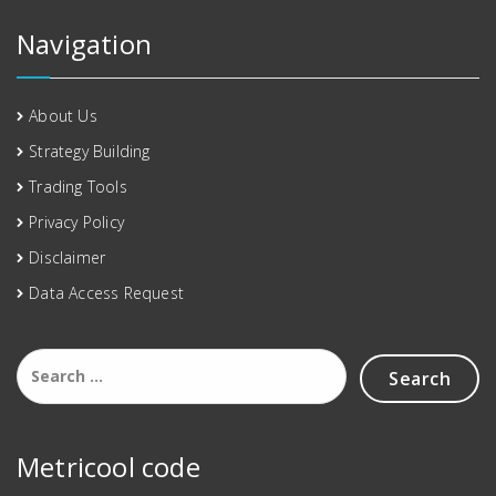
Navigation
About Us
Strategy Building
Trading Tools
Privacy Policy
Disclaimer
Data Access Request
Metricool code