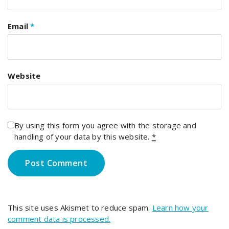
Email
*
Website
By using this form you agree with the storage and
handling of your data by this website.
*
This site uses Akismet to reduce spam.
Learn how your
comment data is processed.