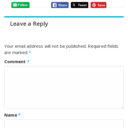
Leave a Reply
Your email address will not be published.
Required fields
are marked
*
Comment
*
Name
*