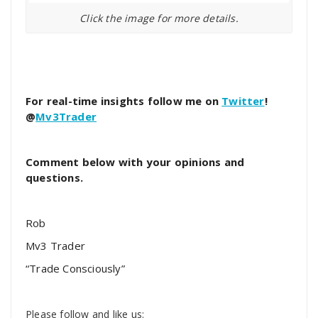
Click the image for more details.
For real-time insights follow me on
Twitter
!
@
Mv3Trader
Comment below with your opinions and
questions.
Rob
Mv3 Trader
“Trade Consciously”
Please follow and like us: