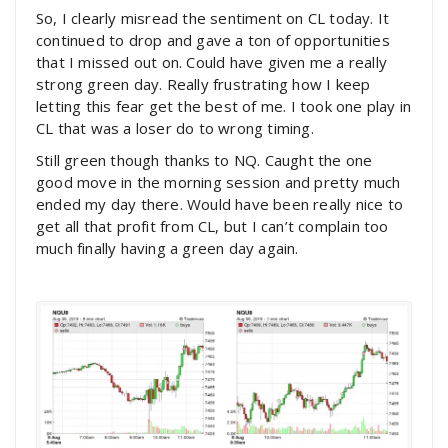
So, I clearly misread the sentiment on CL today. It
continued to drop and gave a ton of opportunities
that I missed out on. Could have given me a really
strong green day. Really frustrating how I keep
letting this fear get the best of me. I took one play in
CL that was a loser do to wrong timing.
Still green though thanks to NQ. Caught the one
good move in the morning session and pretty much
ended my day there. Would have been really nice to
get all that profit from CL, but I can’t complain too
much finally having a green day again.