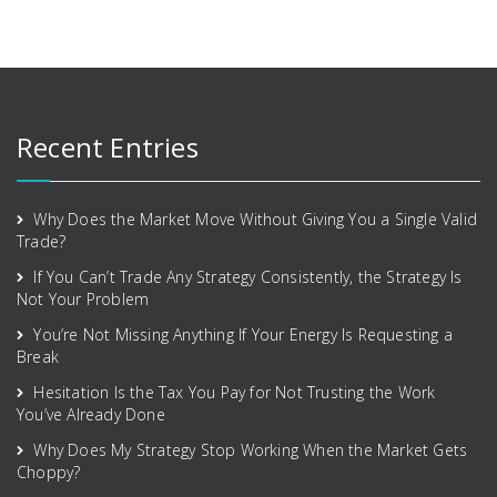
Recent Entries
Why Does the Market Move Without Giving You a Single Valid
Trade?
If You Can’t Trade Any Strategy Consistently, the Strategy Is
Not Your Problem
You’re Not Missing Anything If Your Energy Is Requesting a
Break
Hesitation Is the Tax You Pay for Not Trusting the Work
You’ve Already Done
Why Does My Strategy Stop Working When the Market Gets
Choppy?