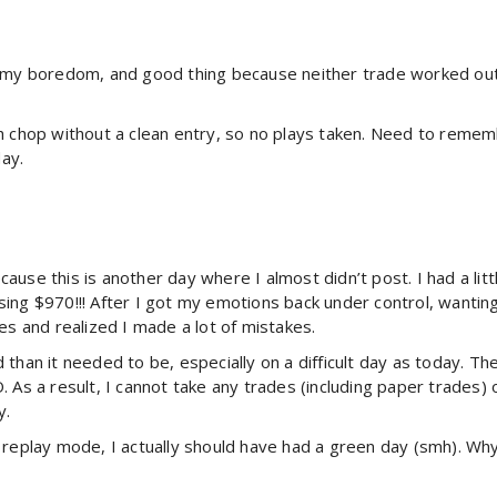
 my boredom, and good thing because neither trade worked out. A
h chop without a clean entry, so no plays taken. Need to remem
day.
because this is another day where I almost didn’t post. I had a li
ing $970!!! After I got my emotions back under control, wantin
es and realized I made a lot of mistakes.
than it needed to be, especially on a difficult day as today. T
. As a result, I cannot take any trades (including paper trades
y.
 replay mode, I actually should have had a green day (smh). Why