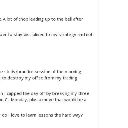
 lot of chop leading up to the bell after
ber to stay disciplined to my strategy and not
ttle study/practice session of the morning
g to destroy my office from my trading
hen I capped the day off by breaking my three-
) on CL Monday, plus a move that would be a
 do I love to learn lessons the hard way?