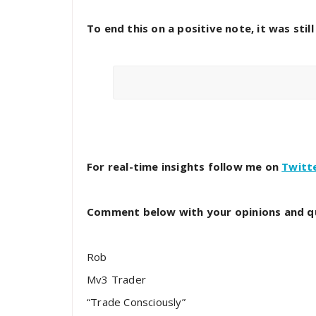
To end this on a positive note, it was stil
For real-time insights follow me on
Twitt
Comment below with your opinions and q
Rob
Mv3 Trader
“Trade Consciously”