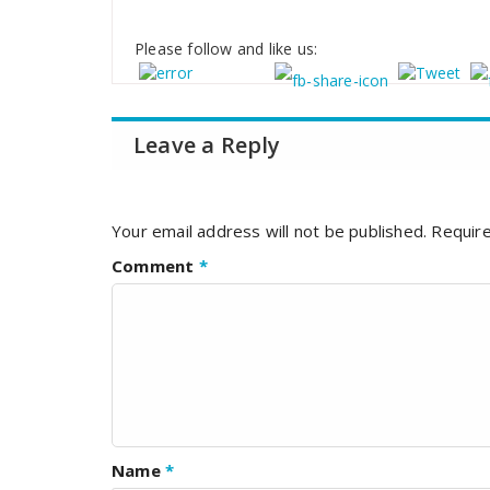
Please follow and like us:
Leave a Reply
Your email address will not be published.
Require
Comment
*
Name
*