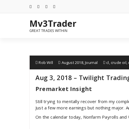
Mv3Trader
GREAT TRADES WITHIN
Rob Will
August 2018
,
Journal
cl
,
crude oil
,
Aug 3, 2018 – Twilight Tradin
Premarket Insight
Still trying to mentally recover from my compl
Just a few more earnings but nothing major. A
On the calendar today, Nonfarm Payrolls and