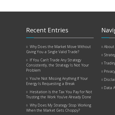
Recent Entries
Navi
Why Does the Market Move Without
About
Giving You a Single Valid Trade?
Strate
If You Can’t Trade Any Strategy
Tradin
Consistently, the Strategy Is Not Your
Problem
Privacy
You’re Not Missing Anything If Your
Discla
Energy Is Requesting a Break
Data 
Hesitation Is the Tax You Pay for Not
Trusting the Work You’ve Already Done
Why Does My Strategy Stop Working
When the Market Gets Choppy?