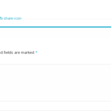
d fields are marked
*