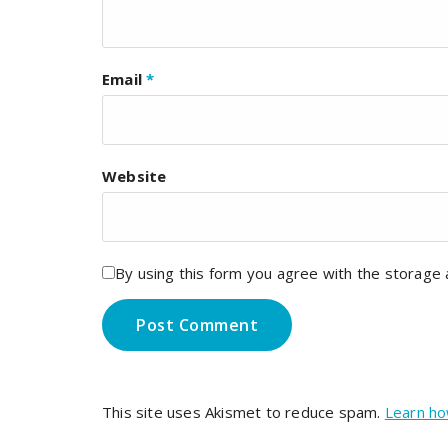
Email
*
Website
By using this form you agree with the storage 
This site uses Akismet to reduce spam.
Learn ho