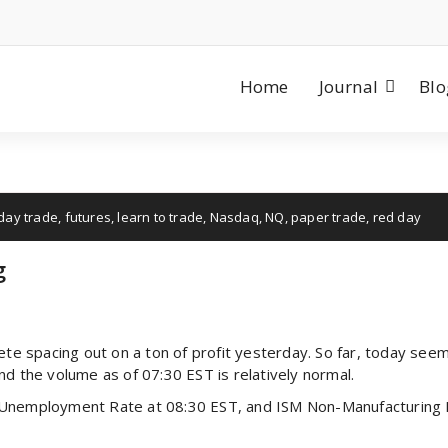
Home
Journal
Blo
day trade
,
futures
,
learn to trade
,
Nasdaq
,
NQ
,
paper trade
,
red day
g
ete spacing out on a ton of profit yesterday. So far, today seem
nd the volume as of 07:30 EST is relatively normal.
 Unemployment Rate at 08:30 EST, and ISM Non-Manufacturing 