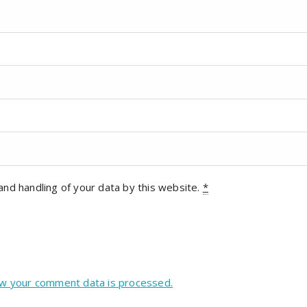
and handling of your data by this website.
*
w your comment data is processed.