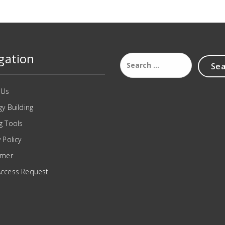
gation
 Us
gy Building
g Tools
 Policy
imer
Access Request