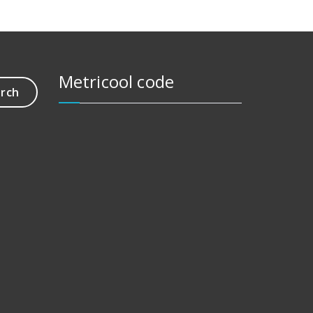
Metricool code