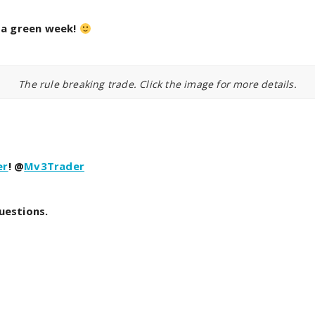
l a green week!
The rule breaking trade. Click the image for more details.
er
! @
Mv3Trader
uestions.