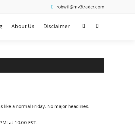
robwill@mv3trader.com
g
About Us
Disclaimer
s like a normal Friday. No major headlines.
PMI at 10:00 EST.