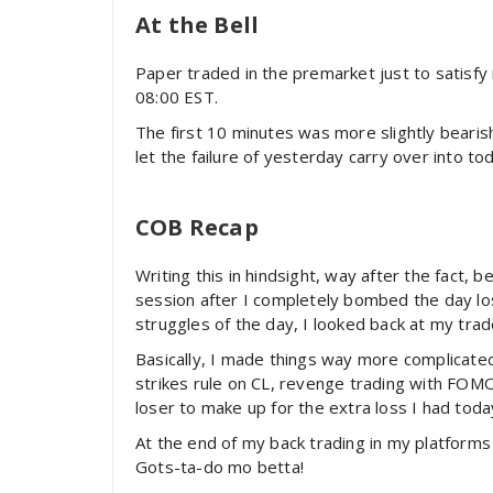
At the Bell
Paper traded in the premarket just to satisfy
08:00 EST.
The first 10 minutes was more slightly bearis
let the failure of yesterday carry over into to
COB Recap
Writing this in hindsight, way after the fact, 
session after I completely bombed the day los
struggles of the day, I looked back at my trad
Basically, I made things way more complicated 
strikes rule on CL, revenge trading with FOMO
loser to make up for the extra loss I had toda
At the end of my back trading in my platforms
Gots-ta-do mo betta!